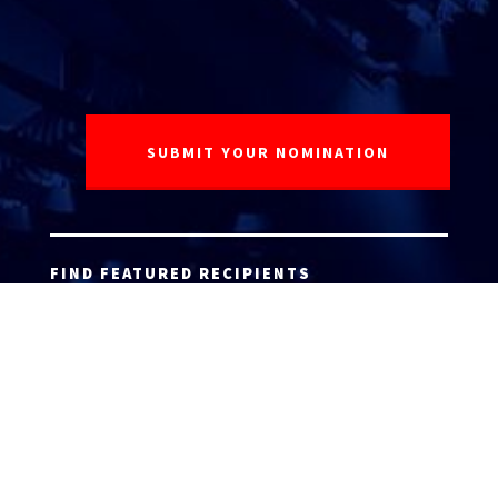
FIND FEATURED RECIPIENTS
ATTORNEY ACCEPTANCE FORM