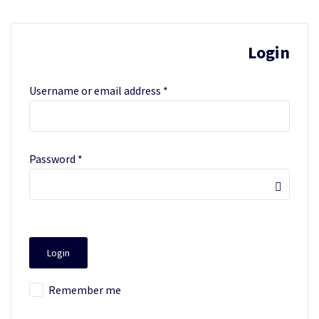
Login
Username or email address
*
Password
*
Remember me