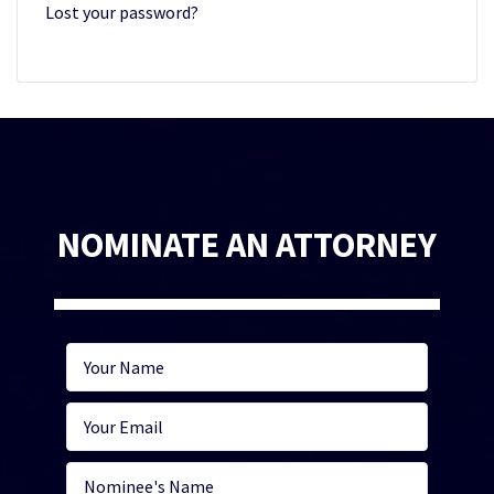
Lost your password?
NOMINATE AN ATTORNEY