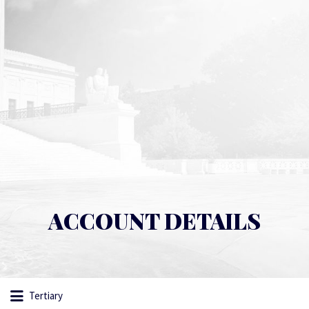
ACCOUNT DETAILS
Tertiary