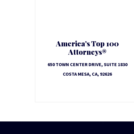
America’s Top 100
Attorneys®
650 TOWN CENTER DRIVE, SUITE 1830
COSTA MESA, CA, 92626