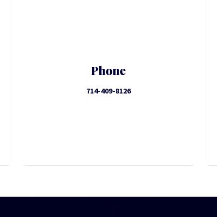
Phone
714-409-8126