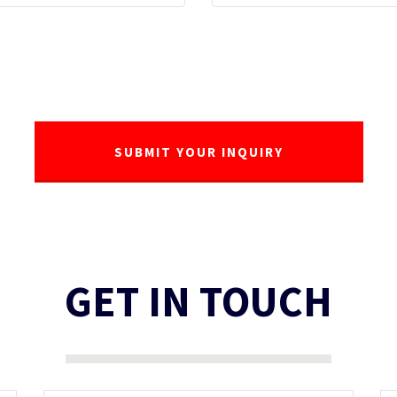
GET IN TOUCH