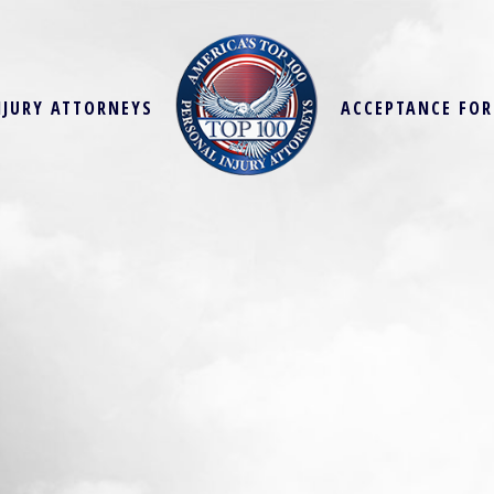
NJURY ATTORNEYS
ACCEPTANCE FO