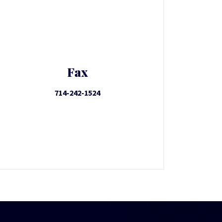
Fax
714-242-1524