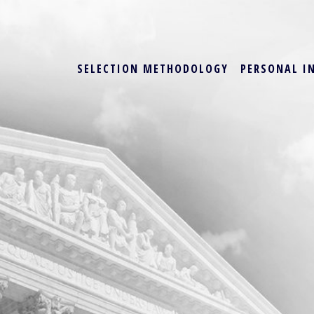
SELECTION METHODOLOGY
PERSONAL I