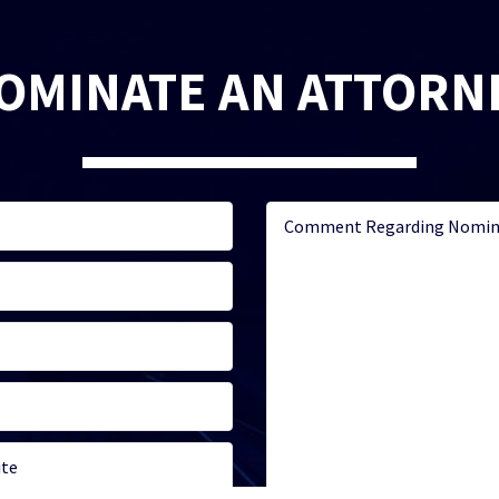
OMINATE AN ATTORN