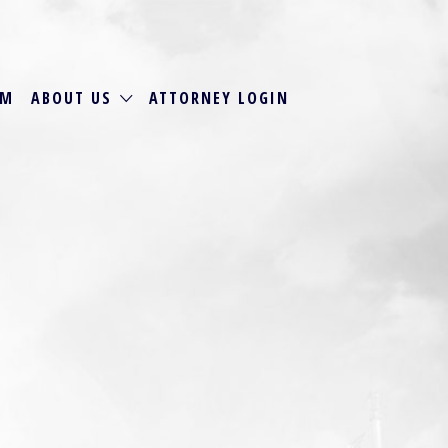
RM
ABOUT US
ATTORNEY LOGIN