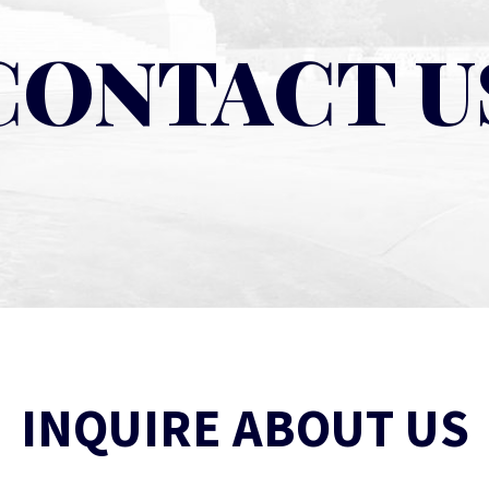
CONTACT U
INQUIRE ABOUT US