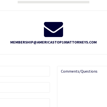
MEMBERSHIP@AMERICASTOP100ATTORNEYS.COM