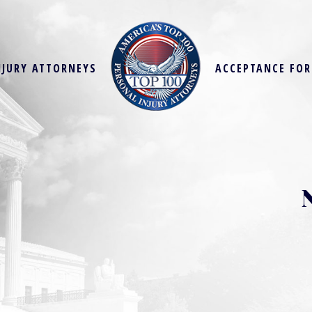
NJURY ATTORNEYS
ACCEPTANCE FO