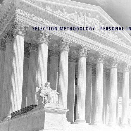
SELECTION METHODOLOGY
PERSONAL I