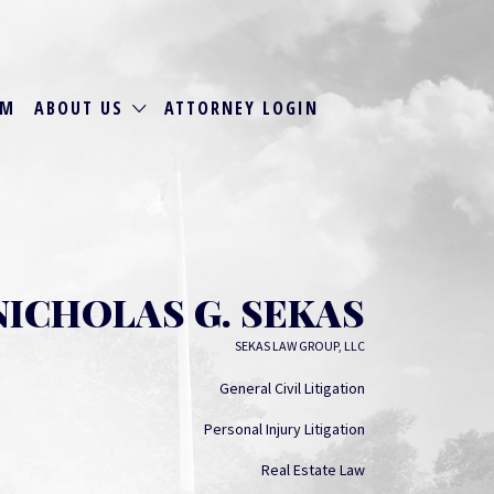
RM
ABOUT US
ATTORNEY LOGIN
NICHOLAS G. SEKAS
SEKAS LAW GROUP, LLC
General Civil Litigation
Personal Injury Litigation
Real Estate Law