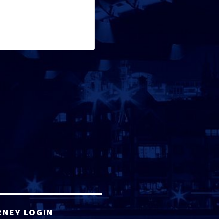
RNEY LOGIN