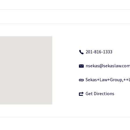
201-816-1333
nsekas@sekaslaw.co
Sekas+Law+Group,++
Get Directions