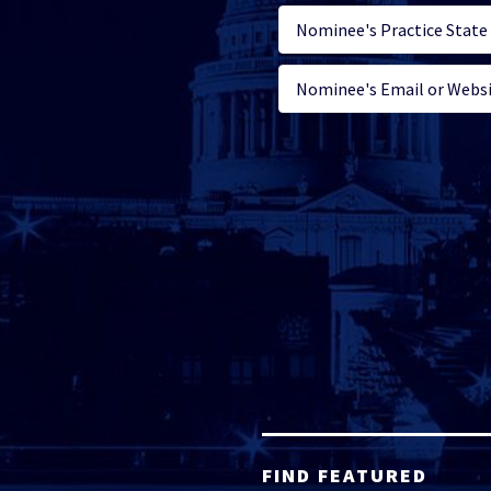
FIND FEATURED