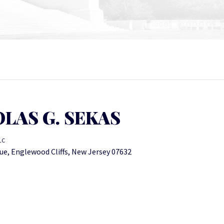
LAS G. SEKAS
LC
ue, Englewood Cliffs, New Jersey 07632