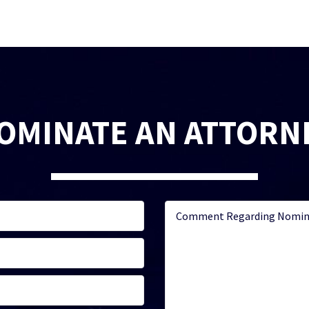
OMINATE AN ATTORN