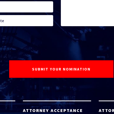
ATTORNEY ACCEPTANCE
ATTO