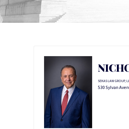
NICHO
SEKAS LAW GROUP, L
530 Sylvan Aven