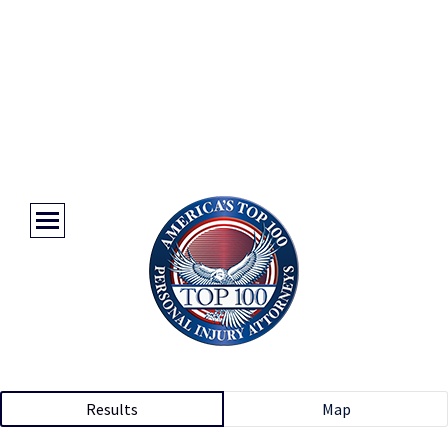
Results
Map