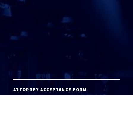
ATTORNEY ACCEPTANCE FORM