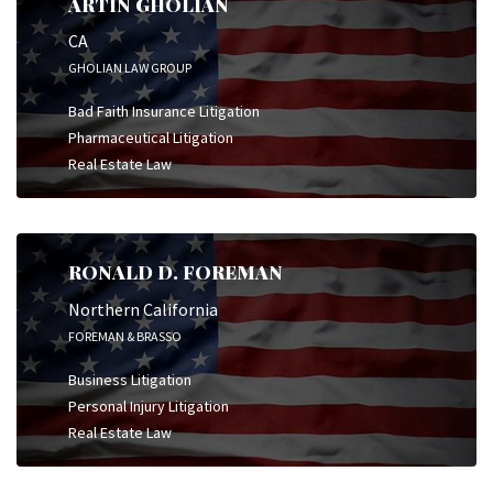
ARTIN GHOLIAN
CA
GHOLIAN LAW GROUP
Bad Faith Insurance Litigation
Pharmaceutical Litigation
Real Estate Law
RONALD D. FOREMAN
Northern California
FOREMAN & BRASSO
Business Litigation
Personal Injury Litigation
Real Estate Law