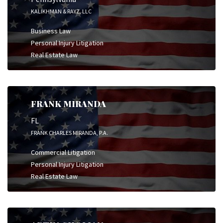
KALIKHMAN & RAYZ, LLC
Business Law
Personal Injury Litigation
Real Estate Law
FRANK MIRANDA
FL
FRANK CHARLES MIRANDA, P.A.
Commercial Litigation
Personal Injury Litigation
Real Estate Law