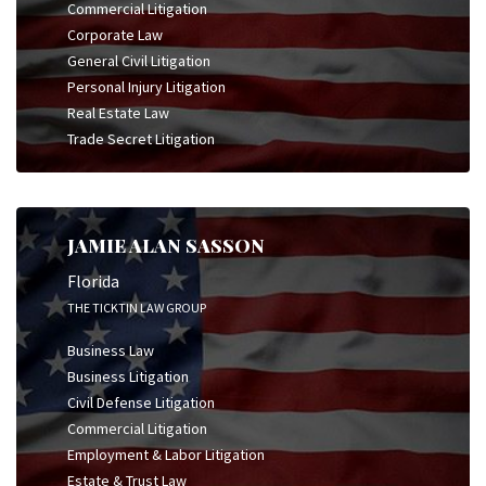
Commercial Litigation
Corporate Law
General Civil Litigation
Personal Injury Litigation
Real Estate Law
Trade Secret Litigation
JAMIE ALAN SASSON
Florida
THE TICKTIN LAW GROUP
Business Law
Business Litigation
Civil Defense Litigation
Commercial Litigation
Employment & Labor Litigation
Estate & Trust Law