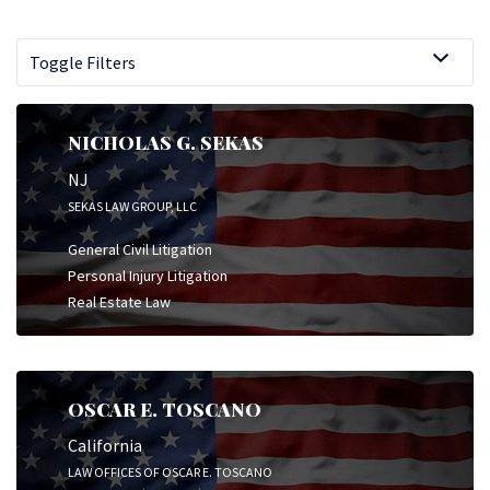
Toggle Filters
NICHOLAS G. SEKAS
NJ
SEKAS LAW GROUP, LLC
General Civil Litigation
Personal Injury Litigation
Real Estate Law
OSCAR E. TOSCANO
California
LAW OFFICES OF OSCAR E. TOSCANO