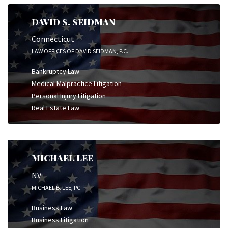
DAVID S. SEIDMAN
Connecticut
LAW OFFICES OF DAVID SEIDMAN, P.C.
Bankruptcy Law
Medical Malpractice Litigation
Personal Injury Litigation
Real Estate Law
MICHAEL LEE
NV
MICHAEL B. LEE, PC
Business Law
Business Litigation