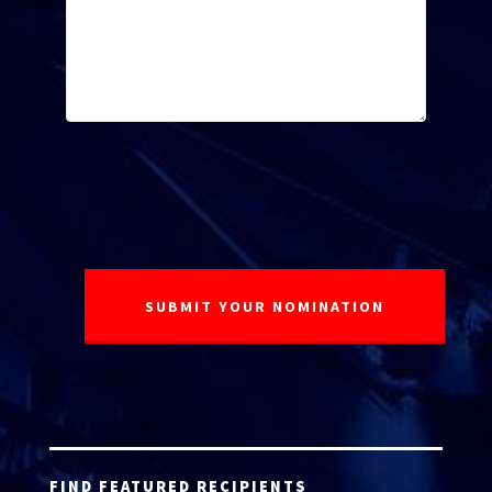
FIND FEATURED RECIPIENTS