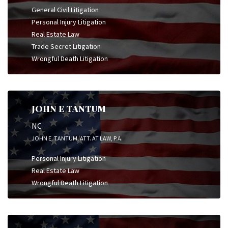
General Civil Litigation
Personal Injury Litigation
Real Estate Law
Trade Secret Litigation
Wrongful Death Litigation
JOHN E TANTUM
NC
JOHN E. TANTUM, ATT. AT LAW, P.A.
Personal Injury Litigation
Real Estate Law
Wrongful Death Litigation