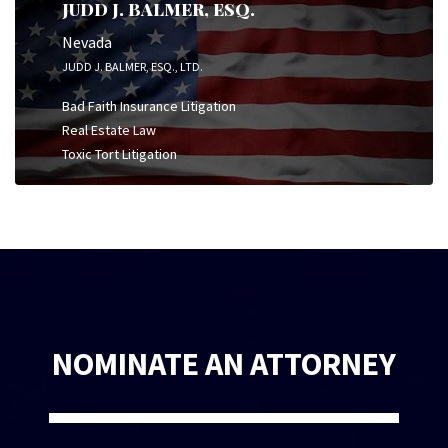
JUDD J. BALMER, ESQ.
Nevada
JUDD J. BALMER, ESQ., LTD.
Bad Faith Insurance Litigation
Real Estate Law
Toxic Tort Litigation
NOMINATE AN ATTORNEY