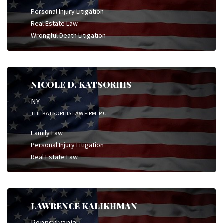
Personal Injury Litigation
Real Estate Law
Wrongful Death Litigation
NICOLE D. KATSORHIS
NY
THE KATSORHIS LAW FIRM, P.C.
Family Law
Personal Injury Litigation
Real Estate Law
LAWRENCE KALIKHMAN
Pennsylvania