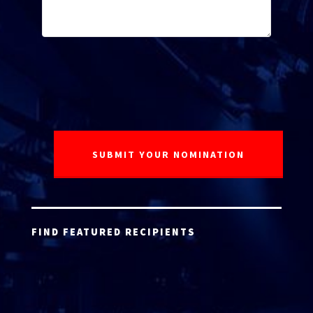
FIND FEATURED RECIPIENTS