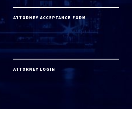
ATTORNEY ACCEPTANCE FORM
ATTORNEY LOGIN
Copyright 2026 © America’s Top 100 LLC. All Rights