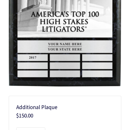
Additional Plaque
$
150.00