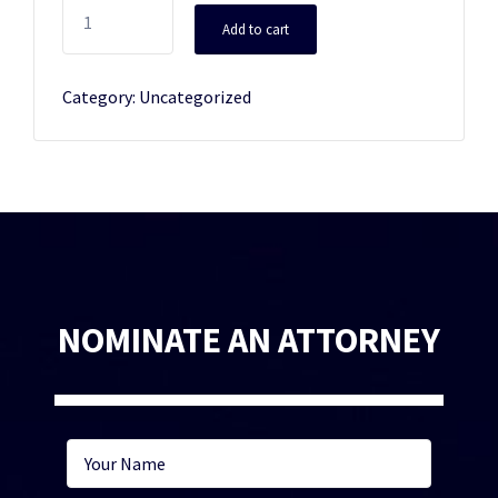
Additional
Add to cart
Plaque
quantity
Category:
Uncategorized
NOMINATE AN ATTORNEY