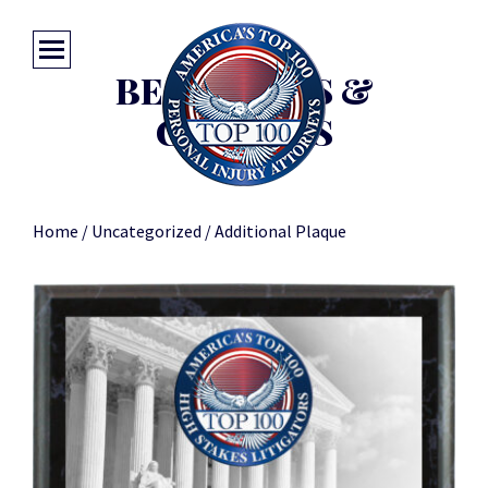
BEST DEALS &
COUPONS
Home
/
Uncategorized
/ Additional Plaque