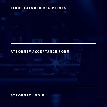
FIND FEATURED RECIPIENTS
ATTORNEY ACCEPTANCE FORM
ATTORNEY LOGIN