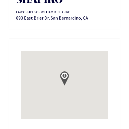
LAW OFFICES OF WILLIAM D. SHAPIRO
893 East Brier Dr, San Bernardino, CA