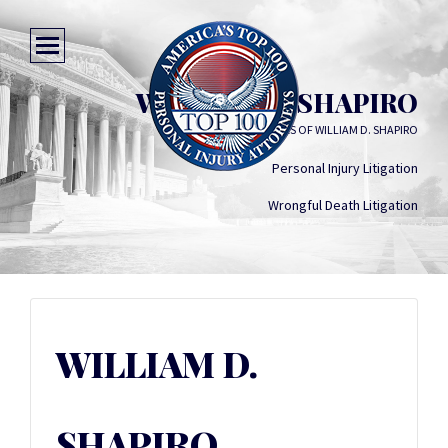
WILLIAM D. SHAPIRO
LAW OFFICES OF WILLIAM D. SHAPIRO
Personal Injury Litigation
Wrongful Death Litigation
WILLIAM D.
SHAPIRO