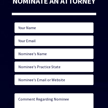
NOMINATE AN ATTORNEY