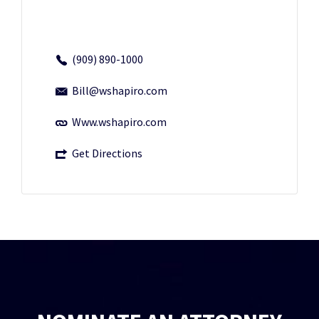
(909) 890-1000
Bill@wshapiro.com
Www.wshapiro.com
Get Directions