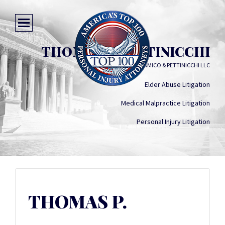
THOMAS P. PETTINICCHI
D'AMICO & PETTINICCHI LLC
Elder Abuse Litigation
Medical Malpractice Litigation
Personal Injury Litigation
THOMAS P.