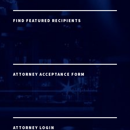
FIND FEATURED RECIPIENTS
ATTORNEY ACCEPTANCE FORM
ATTORNEY LOGIN