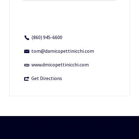
(860) 945-6600
tom@damicopettinicchi.com
www.dmicopettinicchi.com
Get Directions