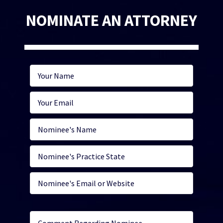
NOMINATE AN ATTORNEY