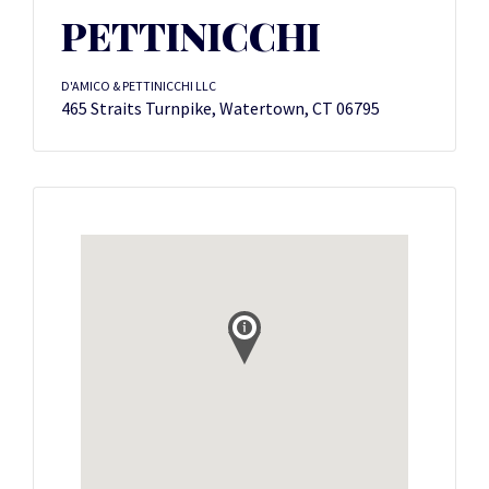
PETTINICCHI
D'AMICO & PETTINICCHI LLC
465 Straits Turnpike, Watertown, CT 06795