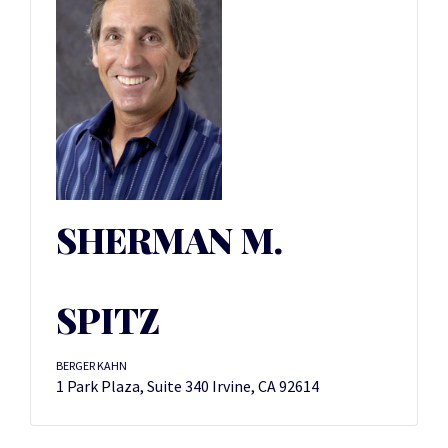
SHERMAN M.
SPITZ
BERGER KAHN
1 Park Plaza, Suite 340 Irvine, CA 92614