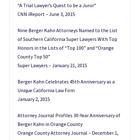
“A Trial Lawyer’s Quest to be a Juror”
CNN iReport – June 3, 2015
Nine Berger Kahn Attorneys Named to the List
of Southern California Super Lawyers With Top
Honors in the Lists of “Top 100” and “Orange
County Top 50”
Super Lawyers – January 21, 2015
Berger Kahn Celebrates 45th Anniversary as a
Unique California Law Firm
January 2, 2015
Attorney Journal Profiles 30-Year Anniversary of
Berger Kahn in Orange County
Orange County Attorney Journal – December 1,