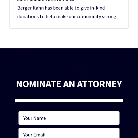
Berger Kahn has been able to give in-kind
donations to help make our community strong.
NOMINATE AN ATTORNEY