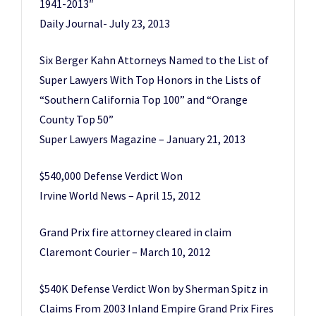
1941-2013″
Daily Journal- July 23, 2013
Six Berger Kahn Attorneys Named to the List of
Super Lawyers With Top Honors in the Lists of
“Southern California Top 100” and “Orange
County Top 50”
Super Lawyers Magazine – January 21, 2013
$540,000 Defense Verdict Won
Irvine World News – April 15, 2012
Grand Prix fire attorney cleared in claim
Claremont Courier – March 10, 2012
$540K Defense Verdict Won by Sherman Spitz in
Claims From 2003 Inland Empire Grand Prix Fires