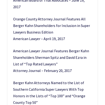
American Board of Trial Advocates – June 19,
2017
Orange County Attorney Journal Features All
Berger Kahn Shareholders for Inclusion in Super
Lawyers Business Edition
American Lawyer – April 19, 2017
American Lawyer Journal Features Berger Kahn
Shareholders Sherman Spitz and David Ezra in
List of “Top Rated Lawyers”
Attorney Journal – February 20, 2017
Berger Kahn Attorneys Named to the List of
Southern California Super Lawyers With Top
Honors in the Lists of “Top 100” and “Orange
County Top 50”