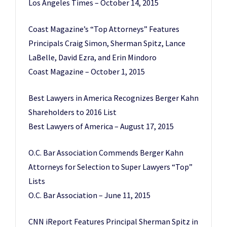
Los Angeles Times – October 14, 2015
Coast Magazine’s “Top Attorneys” Features
Principals Craig Simon, Sherman Spitz, Lance
LaBelle, David Ezra, and Erin Mindoro
Coast Magazine – October 1, 2015
Best Lawyers in America Recognizes Berger Kahn
Shareholders to 2016 List
Best Lawyers of America – August 17, 2015
O.C. Bar Association Commends Berger Kahn
Attorneys for Selection to Super Lawyers “Top”
Lists
O.C. Bar Association – June 11, 2015
CNN iReport Features Principal Sherman Spitz in