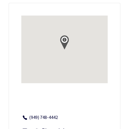
(949) 748-4442