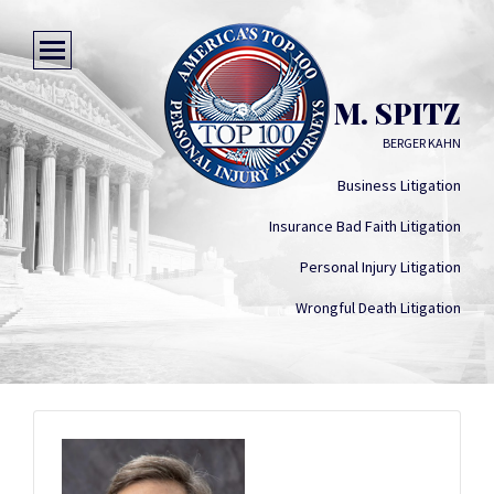
SHERMAN M. SPITZ
BERGER KAHN
Business Litigation
Insurance Bad Faith Litigation
Personal Injury Litigation
Wrongful Death Litigation