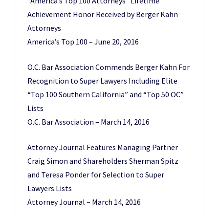
“America’s Top 100 Attorneys” Lifetime
Achievement Honor Received by Berger Kahn
Attorneys
America’s Top 100 – June 20, 2016
O.C. Bar Association Commends Berger Kahn For
Recognition to Super Lawyers Including Elite
“Top 100 Southern California” and “Top 50 OC”
Lists
O.C. Bar Association – March 14, 2016
Attorney Journal Features Managing Partner
Craig Simon and Shareholders Sherman Spitz
and Teresa Ponder for Selection to Super
Lawyers Lists
Attorney Journal – March 14, 2016