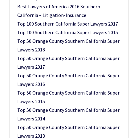
Best Lawyers of America 2016 Southern
California – Litigation-Insurance
Top 100 Southern California Super Lawyers 2017
Top 100 Southern California Super Lawyers 2015
Top 50 Orange County Southern California Super
Lawyers 2018
Top 50 Orange County Southern California Super
Lawyers 2017
Top 50 Orange County Southern California Super
Lawyers 2016
Top 50 Orange County Southern California Super
Lawyers 2015
Top 50 Orange County Southern California Super
Lawyers 2014
Top 50 Orange County Southern California Super
Lawyers 2013