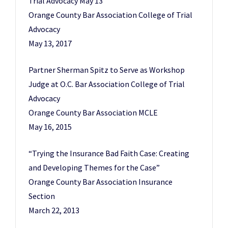
Trial Advocacy May 13
Orange County Bar Association College of Trial
Advocacy
May 13, 2017
Partner Sherman Spitz to Serve as Workshop
Judge at O.C. Bar Association College of Trial
Advocacy
Orange County Bar Association MCLE
May 16, 2015
“Trying the Insurance Bad Faith Case: Creating
and Developing Themes for the Case”
Orange County Bar Association Insurance
Section
March 22, 2013