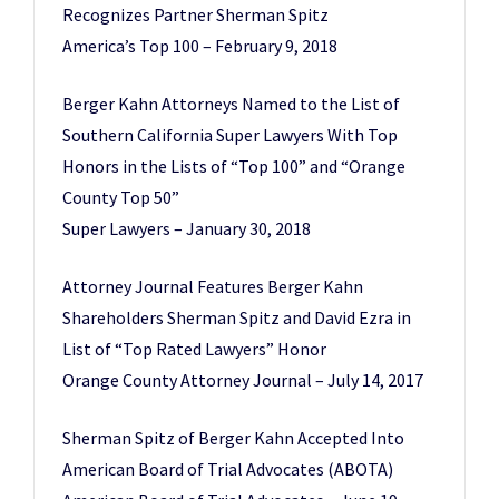
Recognizes Partner Sherman Spitz
America’s Top 100 – February 9, 2018
Berger Kahn Attorneys Named to the List of
Southern California Super Lawyers With Top
Honors in the Lists of “Top 100” and “Orange
County Top 50”
Super Lawyers – January 30, 2018
Attorney Journal Features Berger Kahn
Shareholders Sherman Spitz and David Ezra in
List of “Top Rated Lawyers” Honor
Orange County Attorney Journal – July 14, 2017
Sherman Spitz of Berger Kahn Accepted Into
American Board of Trial Advocates (ABOTA)