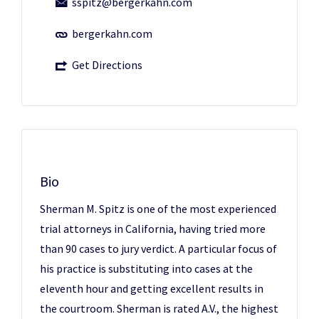
sspitz@bergerkahn.com
bergerkahn.com
Get Directions
Bio
Sherman M. Spitz is one of the most experienced
trial attorneys in California, having tried more
than 90 cases to jury verdict. A particular focus of
his practice is substituting into cases at the
eleventh hour and getting excellent results in
the courtroom. Sherman is rated A.V., the highest