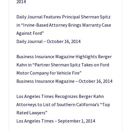
2014
Daily Journal Features Principal Sherman Spitz
in “Irvine-Based Attorney Brings Warranty Case
Against Ford”
Daily Journal – October 16, 2014
Business Insurance Magazine Highlights Berger
Kahn in “Partner Sherman Spitz Takes on Ford
Motor Company for Vehicle Fire”
Business Insurance Magazine – October 16, 2014
Los Angeles Times Recognizes Berger Kahn
Attorneys to List of Southern California’s “Top
Rated Lawyers”
Los Angeles Times – September 1, 2014