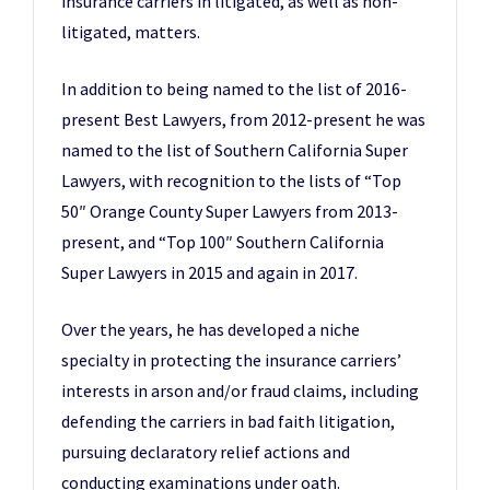
insurance carriers in litigated, as well as non-
litigated, matters.
In addition to being named to the list of 2016-
present Best Lawyers, from 2012-present he was
named to the list of Southern California Super
Lawyers, with recognition to the lists of “Top
50″ Orange County Super Lawyers from 2013-
present, and “Top 100″ Southern California
Super Lawyers in 2015 and again in 2017.
Over the years, he has developed a niche
specialty in protecting the insurance carriers’
interests in arson and/or fraud claims, including
defending the carriers in bad faith litigation,
pursuing declaratory relief actions and
conducting examinations under oath.