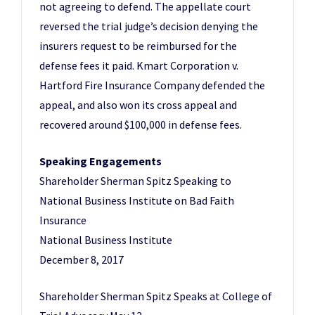
not agreeing to defend. The appellate court
reversed the trial judge’s decision denying the
insurers request to be reimbursed for the
defense fees it paid. Kmart Corporation v.
Hartford Fire Insurance Company defended the
appeal, and also won its cross appeal and
recovered around $100,000 in defense fees.
Speaking Engagements
Shareholder Sherman Spitz Speaking to
National Business Institute on Bad Faith
Insurance
National Business Institute
December 8, 2017
Shareholder Sherman Spitz Speaks at College of