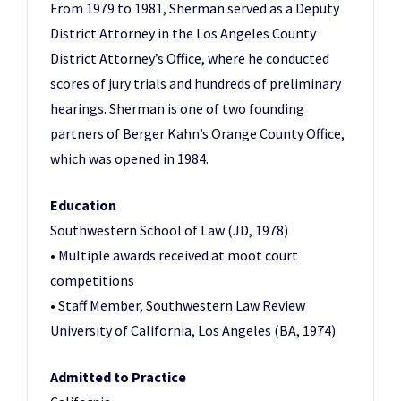
From 1979 to 1981, Sherman served as a Deputy
District Attorney in the Los Angeles County
District Attorney’s Office, where he conducted
scores of jury trials and hundreds of preliminary
hearings. Sherman is one of two founding
partners of Berger Kahn’s Orange County Office,
which was opened in 1984.
Education
Southwestern School of Law (JD, 1978)
• Multiple awards received at moot court
competitions
• Staff Member, Southwestern Law Review
University of California, Los Angeles (BA, 1974)
Admitted to Practice