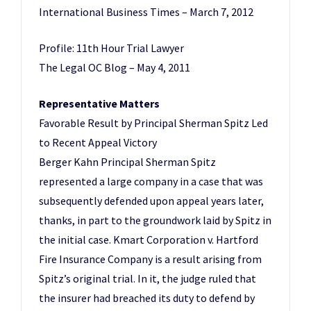
International Business Times – March 7, 2012
Profile: 11th Hour Trial Lawyer
The Legal OC Blog – May 4, 2011
Representative Matters
Favorable Result by Principal Sherman Spitz Led
to Recent Appeal Victory
Berger Kahn Principal Sherman Spitz
represented a large company in a case that was
subsequently defended upon appeal years later,
thanks, in part to the groundwork laid by Spitz in
the initial case. Kmart Corporation v. Hartford
Fire Insurance Company is a result arising from
Spitz’s original trial. In it, the judge ruled that
the insurer had breached its duty to defend by