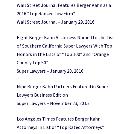
Wall Street Journal Features Berger Kahn as a
2016 “Top Ranked Law Firm”
Wall Street Journal – January 29, 2016
Eight Berger Kahn Attorneys Named to the List
of Southern California Super Lawyers With Top
Honors in the Lists of “Top 100” and “Orange
County Top 50”
Super Lawyers – January 20, 2016
Nine Berger Kahn Partners Featured in Super
Lawyers Business Edition
Super Lawyers – November 23, 2015
Los Angeles Times Features Berger Kahn
Attorneys in List of “Top Rated Attorneys”