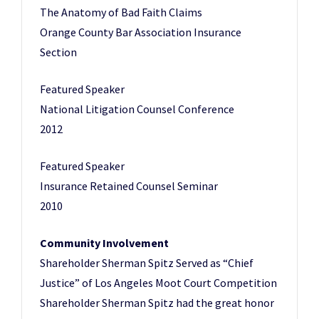
The Anatomy of Bad Faith Claims
Orange County Bar Association Insurance
Section
Featured Speaker
National Litigation Counsel Conference
2012
Featured Speaker
Insurance Retained Counsel Seminar
2010
Community Involvement
Shareholder Sherman Spitz Served as “Chief
Justice” of Los Angeles Moot Court Competition
Shareholder Sherman Spitz had the great honor