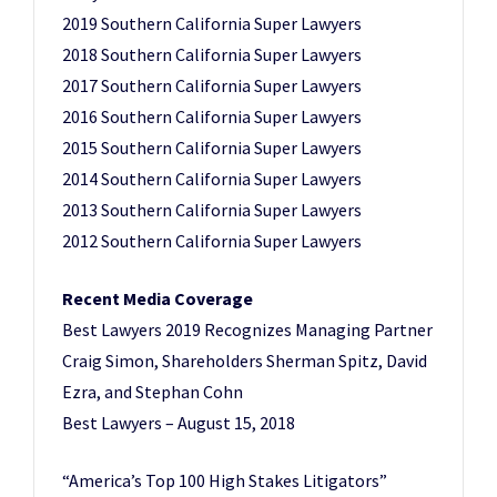
2019 Southern California Super Lawyers
2018 Southern California Super Lawyers
2017 Southern California Super Lawyers
2016 Southern California Super Lawyers
2015 Southern California Super Lawyers
2014 Southern California Super Lawyers
2013 Southern California Super Lawyers
2012 Southern California Super Lawyers
Recent Media Coverage
Best Lawyers 2019 Recognizes Managing Partner
Craig Simon, Shareholders Sherman Spitz, David
Ezra, and Stephan Cohn
Best Lawyers – August 15, 2018
“America’s Top 100 High Stakes Litigators”