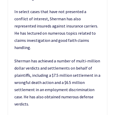
In select cases that have not presented a
conflict of interest, Sherman has also
represented insureds against insurance carriers.
He has lectured on numerous topics related to
claims investigation and good faith claims
handling.
Sherman has achieved a number of multi-million
dollar verdicts and settlements on behalf of
plaintiffs, including a $7.5 million settlement in a
wrongful death action and a $6.5 million
settlement in an employment discrimination
case. He has also obtained numerous defense
verdicts.