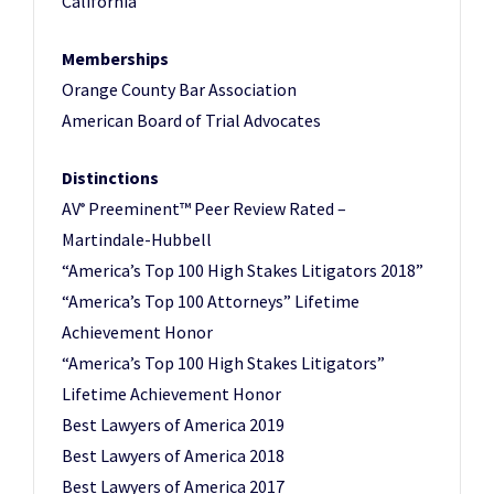
California
Memberships
Orange County Bar Association
American Board of Trial Advocates
Distinctions
AV
Preeminent™ Peer Review Rated –
®
Martindale-Hubbell
“America’s Top 100 High Stakes Litigators 2018”
“America’s Top 100 Attorneys” Lifetime
Achievement Honor
“America’s Top 100 High Stakes Litigators”
Lifetime Achievement Honor
Best Lawyers of America 2019
Best Lawyers of America 2018
Best Lawyers of America 2017