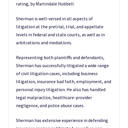
rating, by Martindale Hubbell.
Sherman is well-versed in all aspects of
litigation at the pretrial, trial, and appellate
levels in federal and state courts, as well as in
arbitrations and mediations.
Representing both plaintiffs and defendants,
Sherman has successfully litigated a wide range
of civil litigation cases, including business
litigation, insurance bad faith, employment, and
personal injury litigation. He also has handled
legal malpractice, healthcare-provider
negligence, and police abuse cases.
Sherman has extensive experience in defending