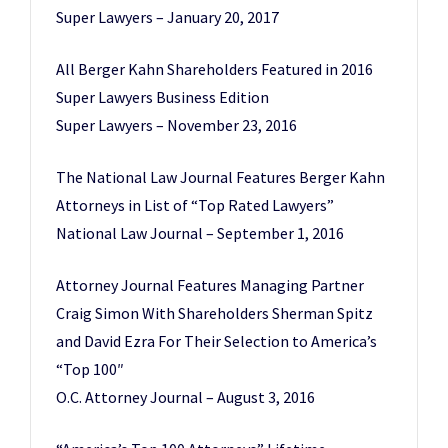
Super Lawyers – January 20, 2017
All Berger Kahn Shareholders Featured in 2016
Super Lawyers Business Edition
Super Lawyers – November 23, 2016
The National Law Journal Features Berger Kahn
Attorneys in List of “Top Rated Lawyers”
National Law Journal – September 1, 2016
Attorney Journal Features Managing Partner
Craig Simon With Shareholders Sherman Spitz
and David Ezra For Their Selection to America’s
“Top 100″
O.C. Attorney Journal – August 3, 2016