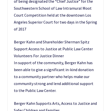
of being designated the “Chief Justice” for the
Southwestern School of Law Intramural Moot
Court Competition held at the downtown Los
Angeles Superior Court for two days in the Spring
of 2017
Berger Kahn and Shareholder Sherman Spitz
Support Access to Justice at Public Law Center
Volunteers For Justice Dinner
In support of the community, Berger Kahn has
been able to give a significant in-kind donation
to a community partner who helps make our
community strong and lend additional support
to the Public Law Center.
Berger Kahn Supports Arts, Access to Justice and
Safer Children and Families