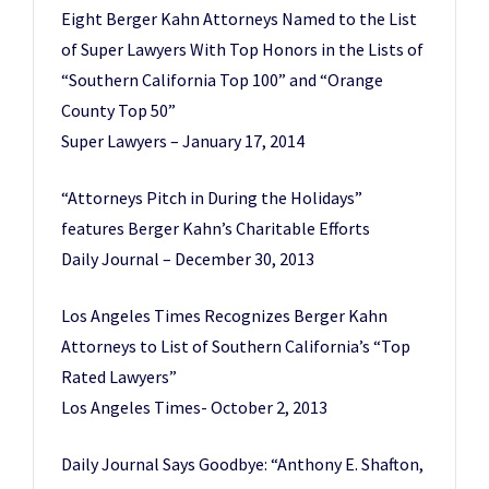
Eight Berger Kahn Attorneys Named to the List
of Super Lawyers With Top Honors in the Lists of
“Southern California Top 100” and “Orange
County Top 50”
Super Lawyers – January 17, 2014
“Attorneys Pitch in During the Holidays”
features Berger Kahn’s Charitable Efforts
Daily Journal – December 30, 2013
Los Angeles Times Recognizes Berger Kahn
Attorneys to List of Southern California’s “Top
Rated Lawyers”
Los Angeles Times- October 2, 2013
Daily Journal Says Goodbye: “Anthony E. Shafton,