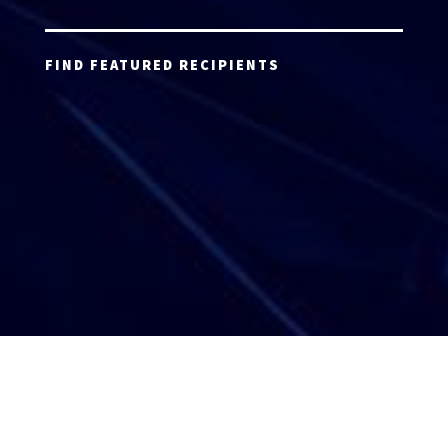
FIND FEATURED RECIPIENTS