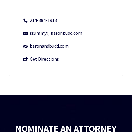
214-384-1913
ssummy@baronbudd.com
baronandbudd.com
Get Directions
NOMINATE AN ATTORNEY