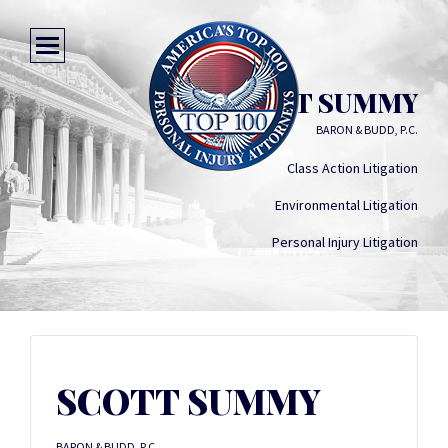
SCOTT SUMMY
BARON & BUDD, P.C.
Class Action Litigation
Environmental Litigation
Personal Injury Litigation
SCOTT SUMMY
BARON & BUDD, P.C.