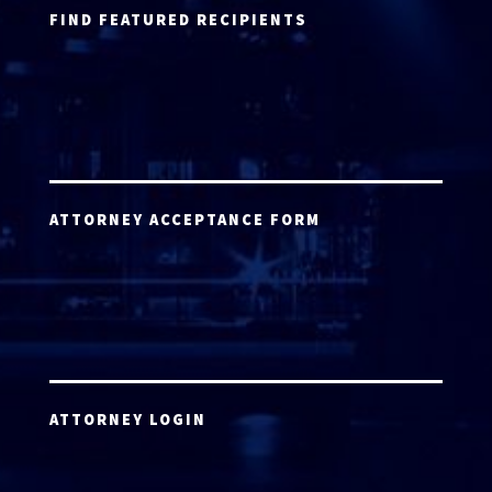
FIND FEATURED RECIPIENTS
ATTORNEY ACCEPTANCE FORM
ATTORNEY LOGIN