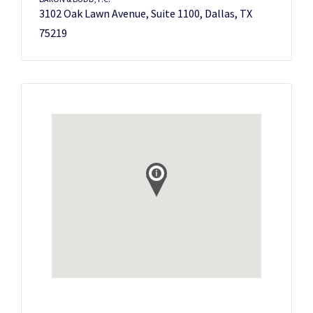
3102 Oak Lawn Avenue, Suite 1100, Dallas, TX
75219