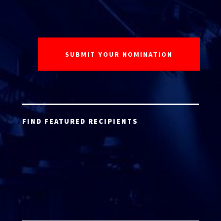
FIND FEATURED RECIPIENTS