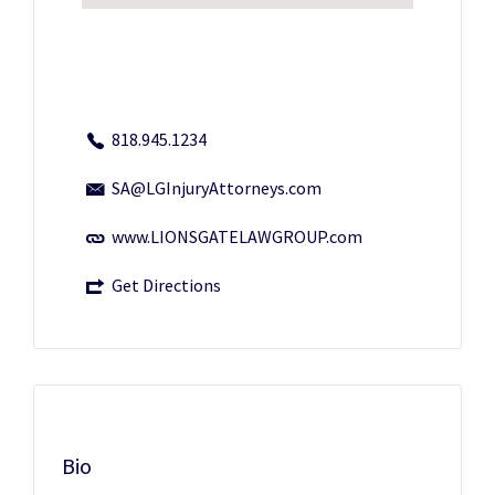
818.945.1234
SA@LGInjuryAttorneys.com
www.LIONSGATELAWGROUP.com
Get Directions
Bio