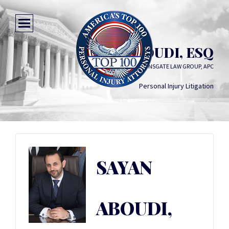
SAYAN ABOUDI, ESQ
LIONSGATE LAW GROUP, APC
Personal Injury Litigation
SAYAN
ABOUDI,