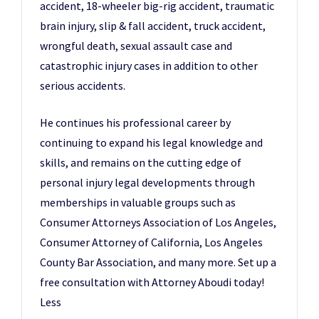
accident, 18-wheeler big-rig accident, traumatic
brain injury, slip & fall accident, truck accident,
wrongful death, sexual assault case and
catastrophic injury cases in addition to other
serious accidents.
He continues his professional career by
continuing to expand his legal knowledge and
skills, and remains on the cutting edge of
personal injury legal developments through
memberships in valuable groups such as
Consumer Attorneys Association of Los Angeles,
Consumer Attorney of California, Los Angeles
County Bar Association, and many more. Set up a
free consultation with Attorney Aboudi today!
Less