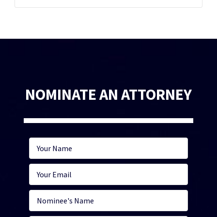
NOMINATE AN ATTORNEY