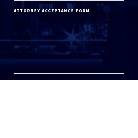
ATTORNEY ACCEPTANCE FORM
ATTORNEY LOGIN