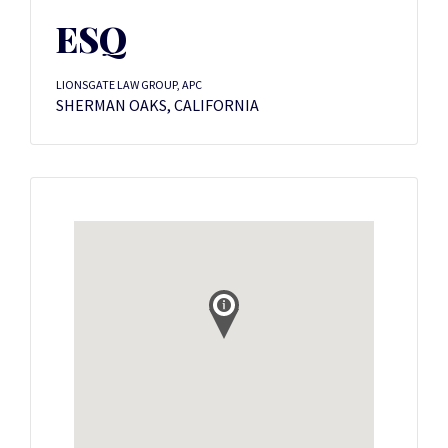
ESQ
LIONSGATE LAW GROUP, APC
SHERMAN OAKS, CALIFORNIA