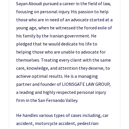
Sayan Aboudi pursued a career in the field of law,
focusing on personal injury. His passion to help
those who are in need of an advocate started at a
young age, when he witnessed the forced exile of
his family by the Iranian government. He
pledged that he would dedicate his life to
helping those who are unable to advocate for
themselves. Treating every client with the same
care, knowledge, and attention they deserve, to
achieve optimal results. He is a managing
partner and founder of LIONSGATE LAW GROUP,
a leading and highly respected personal injury
firm in the San Fernando Valley.
He handles various types of cases including, car
accident, motorcycle accident, pedestrian