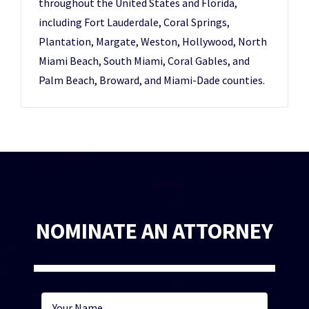
throughout the United States and Florida,
including Fort Lauderdale, Coral Springs,
Plantation, Margate, Weston, Hollywood, North
Miami Beach, South Miami, Coral Gables, and
Palm Beach, Broward, and Miami-Dade counties.
NOMINATE AN ATTORNEY