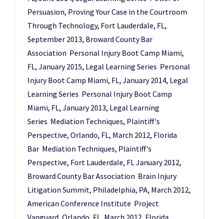
Persuasion, Proving Your Case in the Courtroom
Through Technology, Fort Lauderdale, FL,
September 2013, Broward County Bar
Association Personal Injury Boot Camp Miami,
FL, January 2015, Legal Learning Series Personal
Injury Boot Camp Miami, FL, January 2014, Legal
Learning Series Personal Injury Boot Camp
Miami, FL, January 2013, Legal Learning
Series Mediation Techniques, Plaintiff's
Perspective, Orlando, FL, March 2012, Florida
Bar Mediation Techniques, Plaintiff's
Perspective, Fort Lauderdale, FL January 2012,
Broward County Bar Association Brain Injury
Litigation Summit, Philadelphia, PA, March 2012,
American Conference Institute Project
Vanguard, Orlando, FL, March 2012, Florida