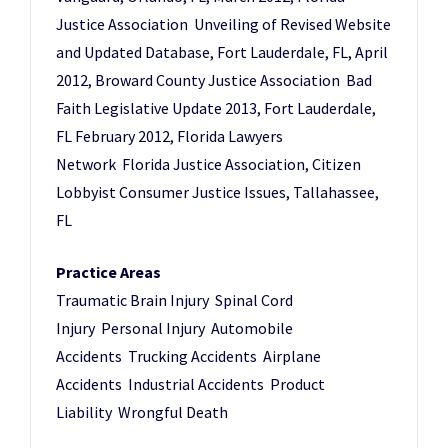
Justice Association Unveiling of Revised Website
and Updated Database, Fort Lauderdale, FL, April
2012, Broward County Justice Association Bad
Faith Legislative Update 2013, Fort Lauderdale,
FL February 2012, Florida Lawyers
Network Florida Justice Association, Citizen
Lobbyist Consumer Justice Issues, Tallahassee,
FL
Practice Areas
Traumatic Brain Injury Spinal Cord
Injury Personal Injury Automobile
Accidents Trucking Accidents Airplane
Accidents Industrial Accidents Product
Liability Wrongful Death