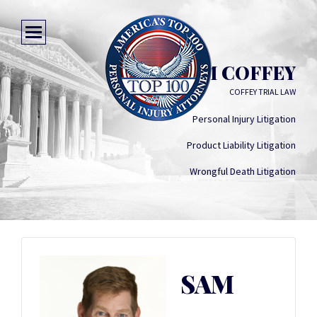
SAM COFFEY
COFFEY TRIAL LAW
Personal Injury Litigation
Product Liability Litigation
Wrongful Death Litigation
SAM