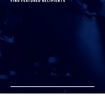
FIND FEATURED RECIPIENTS
ATTORNEY ACCEPTANCE FORM