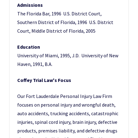
Admissions
The Florida Bar, 1996 U.S. District Court,
Southern District of Florida, 1996 U.S. District
Court, Middle District of Florida, 2005
Education
University of Miami, 1995, J.D. University of New
Haven, 1991, B.A.
Coffey Trial Law's Focus
Our Fort Lauderdale Personal Injury Law Firm
focuses on personal injury and wrongful death,
auto accidents, trucking accidents, catastrophic
injuries, spinal cord injury, brain injury, defective
products, premises liability, and defective drugs