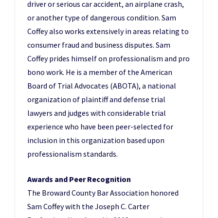
driver or serious car accident, an airplane crash,
or another type of dangerous condition. Sam
Coffey also works extensively in areas relating to
consumer fraud and business disputes. Sam
Coffey prides himself on professionalism and pro
bono work. He is a member of the American
Board of Trial Advocates (ABOTA), a national
organization of plaintiff and defense trial
lawyers and judges with considerable trial
experience who have been peer-selected for
inclusion in this organization based upon
professionalism standards.
Awards and Peer Recognition
The Broward County Bar Association honored
Sam Coffey with the Joseph C. Carter