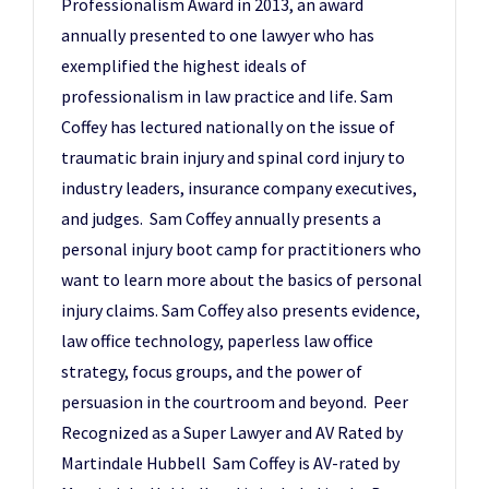
Professionalism Award in 2013, an award
annually presented to one lawyer who has
exemplified the highest ideals of
professionalism in law practice and life. Sam
Coffey has lectured nationally on the issue of
traumatic brain injury and spinal cord injury to
industry leaders, insurance company executives,
and judges. Sam Coffey annually presents a
personal injury boot camp for practitioners who
want to learn more about the basics of personal
injury claims. Sam Coffey also presents evidence,
law office technology, paperless law office
strategy, focus groups, and the power of
persuasion in the courtroom and beyond. Peer
Recognized as a Super Lawyer and AV Rated by
Martindale Hubbell Sam Coffey is AV-rated by