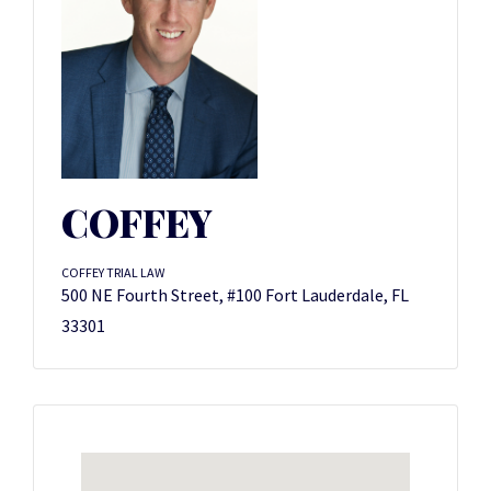
COFFEY
COFFEY TRIAL LAW
500 NE Fourth Street, #100 Fort Lauderdale, FL
33301