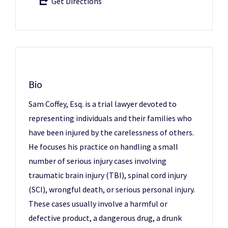
Get Directions
Bio
Sam Coffey, Esq. is a trial lawyer devoted to
representing individuals and their families who
have been injured by the carelessness of others.
He focuses his practice on handling a small
number of serious injury cases involving
traumatic brain injury (TBI), spinal cord injury
(SCI), wrongful death, or serious personal injury.
These cases usually involve a harmful or
defective product, a dangerous drug, a drunk