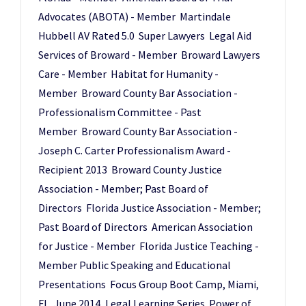
Advocates (ABOTA) - Member Martindale
Hubbell AV Rated 5.0 Super Lawyers Legal Aid
Services of Broward - Member Broward Lawyers
Care - Member Habitat for Humanity -
Member Broward County Bar Association -
Professionalism Committee - Past
Member Broward County Bar Association -
Joseph C. Carter Professionalism Award -
Recipient 2013 Broward County Justice
Association - Member; Past Board of
Directors Florida Justice Association - Member;
Past Board of Directors American Association
for Justice - Member Florida Justice Teaching -
Member Public Speaking and Educational
Presentations Focus Group Boot Camp, Miami,
FL, June 2014, Legal Learning Series Power of