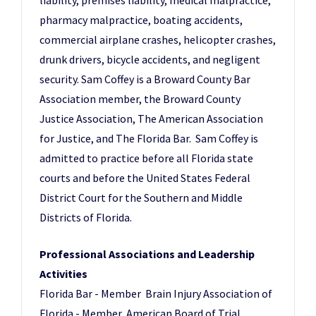
liability, premises liability, medical malpractice,
pharmacy malpractice, boating accidents,
commercial airplane crashes, helicopter crashes,
drunk drivers, bicycle accidents, and negligent
security. Sam Coffey is a Broward County Bar
Association member, the Broward County
Justice Association, The American Association
for Justice, and The Florida Bar. Sam Coffey is
admitted to practice before all Florida state
courts and before the United States Federal
District Court for the Southern and Middle
Districts of Florida.
Professional Associations and Leadership
Activities
Florida Bar - Member Brain Injury Association of
Florida - Member American Board of Trial