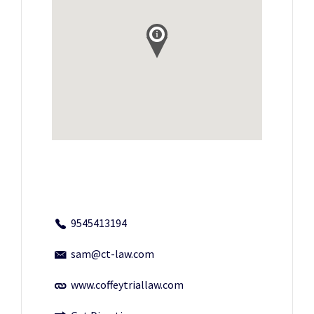
9545413194
sam@ct-law.com
www.coffeytriallaw.com