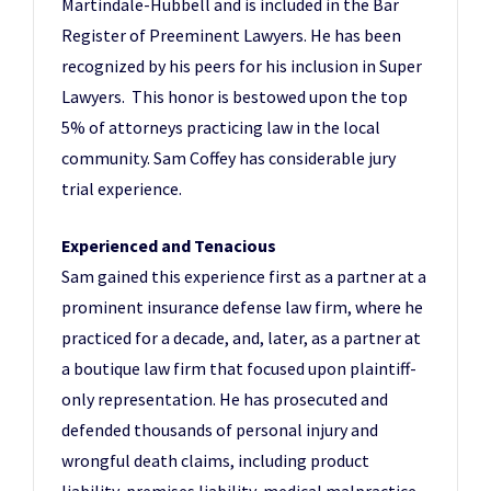
Martindale-Hubbell and is included in the Bar
Register of Preeminent Lawyers. He has been
recognized by his peers for his inclusion in Super
Lawyers. This honor is bestowed upon the top
5% of attorneys practicing law in the local
community. Sam Coffey has considerable jury
trial experience.
Experienced and Tenacious
Sam gained this experience first as a partner at a
prominent insurance defense law firm, where he
practiced for a decade, and, later, as a partner at
a boutique law firm that focused upon plaintiff-
only representation. He has prosecuted and
defended thousands of personal injury and
wrongful death claims, including product