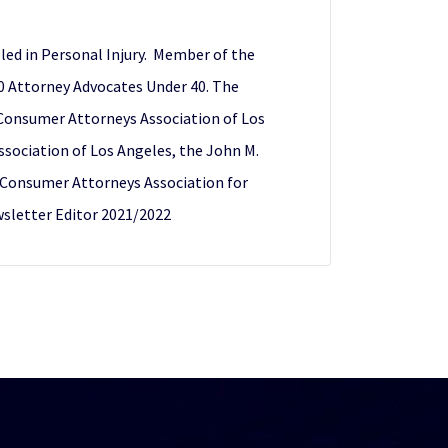
illed in Personal Injury. Member of the
40 Attorney Advocates Under 40. The
) Consumer Attorneys Association of Los
ociation of Los Angeles, the John M.
f Consumer Attorneys Association for
sletter Editor 2021/2022