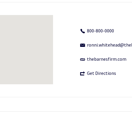
800-800-0000
ronni.whitehead@the
thebarnesfirm.com
Get Directions