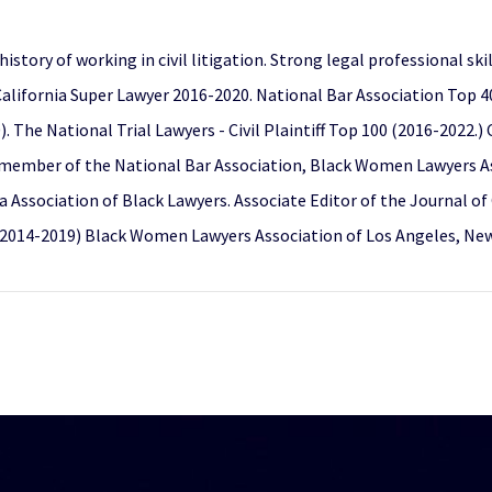
story of working in civil litigation. Strong legal professional sk
alifornia Super Lawyer 2016-2020. National Bar Association Top 
 The National Trial Lawyers - Civil Plaintiff Top 100 (2016-2022.
member of the National Bar Association, Black Women Lawyers Ass
a Association of Black Lawyers. Associate Editor of the Journal o
(2014-2019) Black Women Lawyers Association of Los Angeles, New