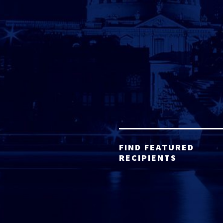
FIND FEATURED
RECIPIENTS