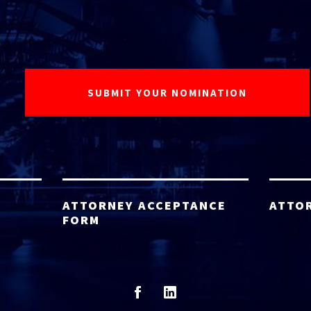
ATTORNEY ACCEPTANCE
ATTO
FORM