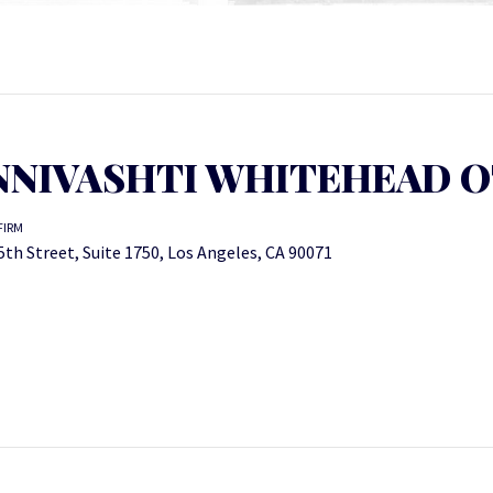
NIVASHTI WHITEHEAD O
FIRM
5th Street, Suite 1750, Los Angeles, CA 90071