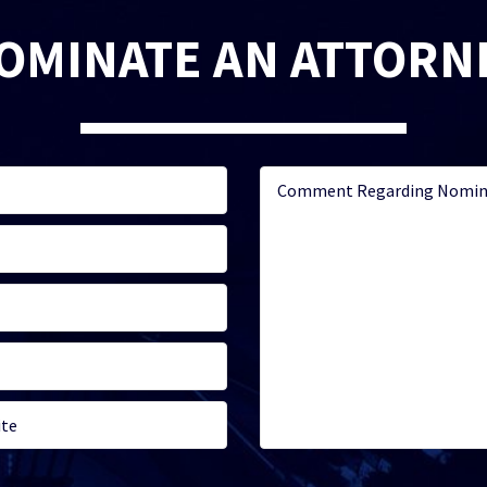
OMINATE AN ATTORN