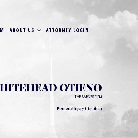
RM
ABOUT US
ATTORNEY LOGIN
WHITEHEAD OTIENO
THE BARNES FIRM
Personal Injury Litigation