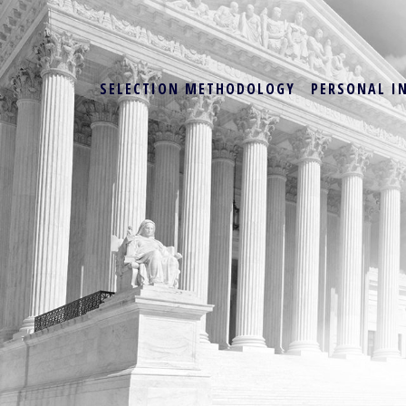
SELECTION METHODOLOGY
PERSONAL I