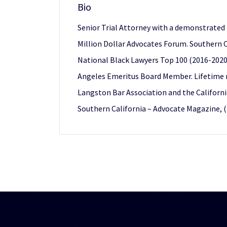
Bio
Senior Trial Attorney with a demonstrated hi
Million Dollar Advocates Forum. Southern C
National Black Lawyers Top 100 (2016-2020).
Angeles Emeritus Board Member. Lifetime 
Langston Bar Association and the Californi
Southern California – Advocate Magazine, 