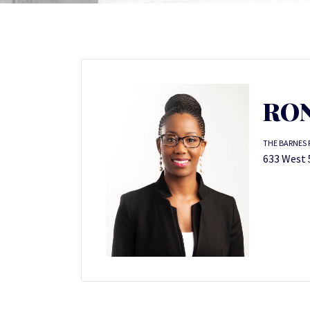
RON
THE BARNES 
633 West 