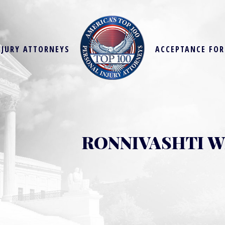
NJURY ATTORNEYS
ACCEPTANCE FO
RONNIVASHTI 