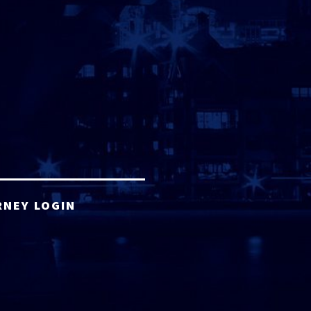
RNEY LOGIN