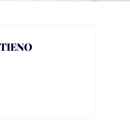
TIENO