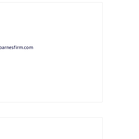
barnesfirm.com