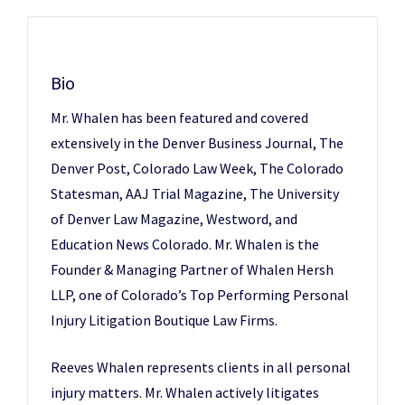
Bio
Mr. Whalen has been featured and covered
extensively in the Denver Business Journal, The
Denver Post, Colorado Law Week, The Colorado
Statesman, AAJ Trial Magazine, The University
of Denver Law Magazine, Westword, and
Education News Colorado. Mr. Whalen is the
Founder & Managing Partner of Whalen Hersh
LLP, one of Colorado’s Top Performing Personal
Injury Litigation Boutique Law Firms.
Reeves Whalen represents clients in all personal
injury matters. Mr. Whalen actively litigates