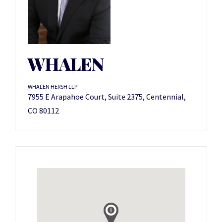
WHALEN
WHALEN HERSH LLP
7955 E Arapahoe Court, Suite 2375, Centennial,
CO 80112