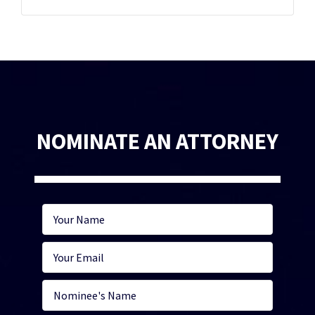
NOMINATE AN ATTORNEY