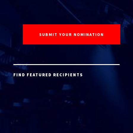
FIND FEATURED RECIPIENTS