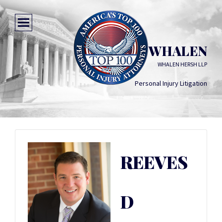
REEVES D WHALEN
WHALEN HERSH LLP
Personal Injury Litigation
REEVES
D