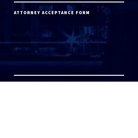
ATTORNEY ACCEPTANCE FORM
ATTORNEY LOGIN