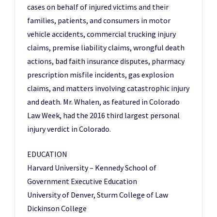
cases on behalf of injured victims and their
families, patients, and consumers in motor
vehicle accidents, commercial trucking injury
claims, premise liability claims, wrongful death
actions, bad faith insurance disputes, pharmacy
prescription misfile incidents, gas explosion
claims, and matters involving catastrophic injury
and death. Mr. Whalen, as featured in Colorado
Law Week, had the 2016 third largest personal
injury verdict in Colorado.
EDUCATION
Harvard University – Kennedy School of
Government Executive Education
University of Denver, Sturm College of Law
Dickinson College