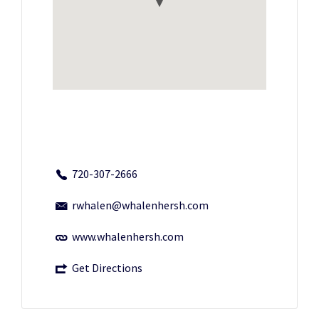
720-307-2666
rwhalen@whalenhersh.com
www.whalenhersh.com
Get Directions