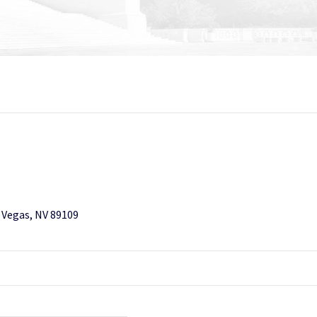
s Vegas, NV 89109