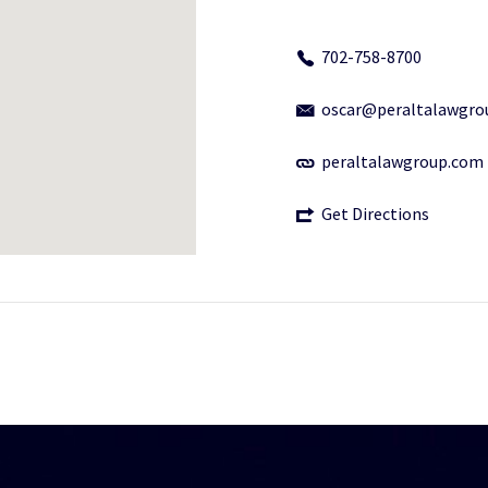
702-758-8700
oscar@peraltalawgro
peraltalawgroup.com
Get Directions