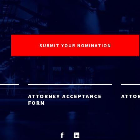
ATTORNEY ACCEPTANCE
ATTO
FORM