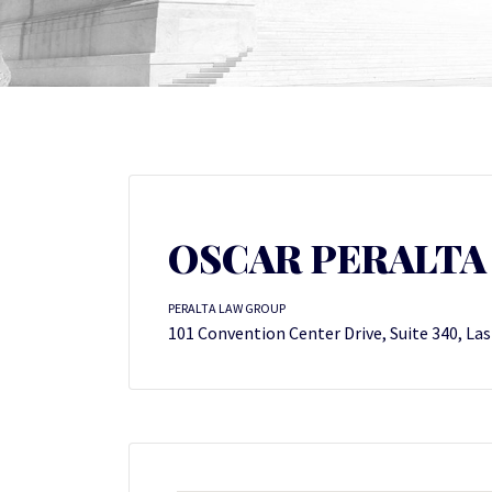
OSCAR PERALTA
PERALTA LAW GROUP
101 Convention Center Drive, Suite 340, La