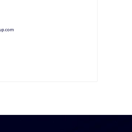
up.com