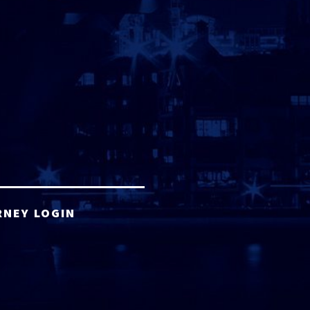
RNEY LOGIN