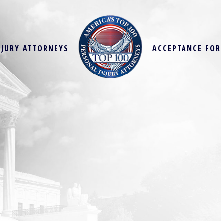
NJURY ATTORNEYS
ACCEPTANCE FO