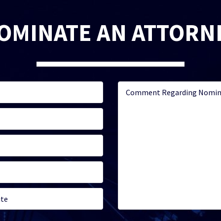
OMINATE AN ATTORN