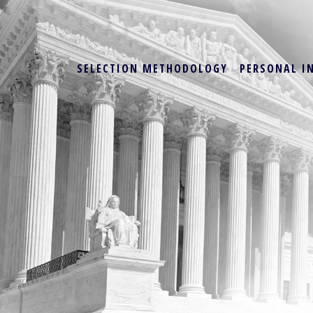
SELECTION METHODOLOGY
PERSONAL I