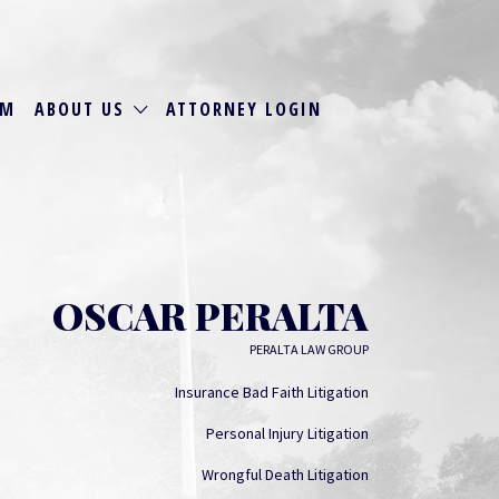
RM
ABOUT US
ATTORNEY LOGIN
OSCAR PERALTA
PERALTA LAW GROUP
Insurance Bad Faith Litigation
Personal Injury Litigation
Wrongful Death Litigation