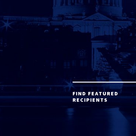
FIND FEATURED
RECIPIENTS