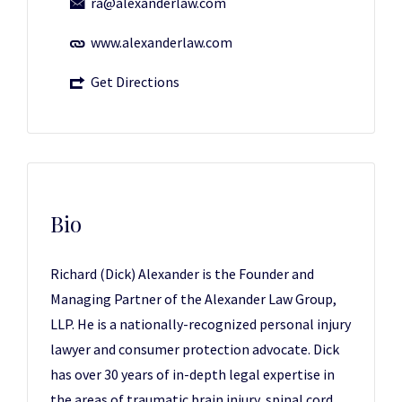
ra@alexanderlaw.com
www.alexanderlaw.com
Get Directions
Bio
Richard (Dick) Alexander is the Founder and
Managing Partner of the Alexander Law Group,
LLP. He is a nationally-recognized personal injury
lawyer and consumer protection advocate. Dick
has over 30 years of in-depth legal expertise in
the areas of traumatic brain injury, spinal cord