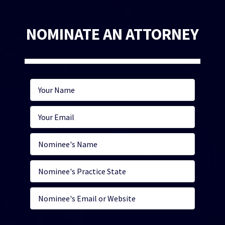
NOMINATE AN ATTORNEY