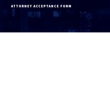
ATTORNEY ACCEPTANCE FORM
ATTORNEY LOGIN