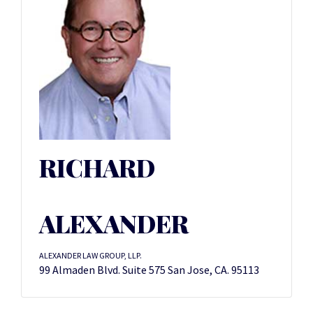
RICHARD
ALEXANDER
ALEXANDER LAW GROUP, LLP.
99 Almaden Blvd. Suite 575 San Jose, CA. 95113