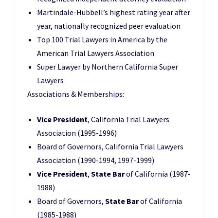
Martindale-Hubbell’s highest rating year after
year, nationally recognized peer evaluation
Top 100 Trial Lawyers in America by the
American Trial Lawyers Association
Super Lawyer by Northern California Super
Lawyers
Associations & Memberships:
Vice President
, California Trial Lawyers
Association (1995-1996)
Board of Governors, California Trial Lawyers
Association (1990-1994, 1997-1999)
Vice President
,
State Bar
of California (1987-
1988)
Board of Governors,
State Bar
of California
(1985-1988)