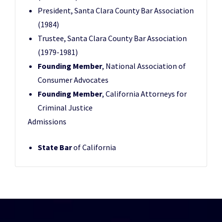
President, Santa Clara County Bar Association
(1984)
Trustee, Santa Clara County Bar Association
(1979-1981)
Founding Member
, National Association of
Consumer Advocates
Founding Member
, California Attorneys for
Criminal Justice
Admissions
State Bar
of California