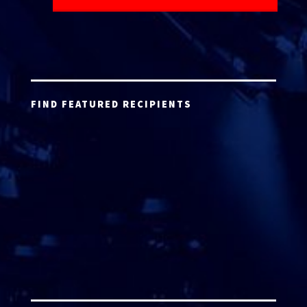
FIND FEATURED RECIPIENTS