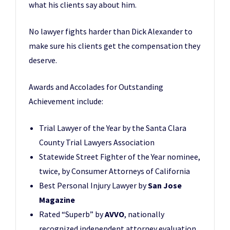
what his clients say about him.
No lawyer fights harder than Dick Alexander to
make sure his clients get the compensation they
deserve.
Awards and Accolades for Outstanding
Achievement include:
Trial Lawyer of the Year by the Santa Clara
County Trial Lawyers Association
Statewide Street Fighter of the Year nominee,
twice, by Consumer Attorneys of California
Best Personal Injury Lawyer by
San Jose
Magazine
Rated “Superb” by
AVVO
, nationally
recognized independent attorney evaluation