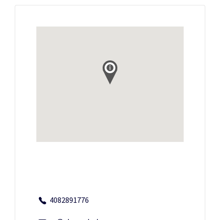
4082891776