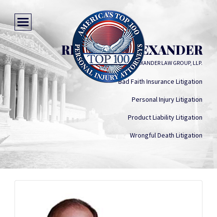
RICHARD ALEXANDER
ALEXANDER LAW GROUP, LLP.
Bad Faith Insurance Litigation
Personal Injury Litigation
Product Liability Litigation
Wrongful Death Litigation