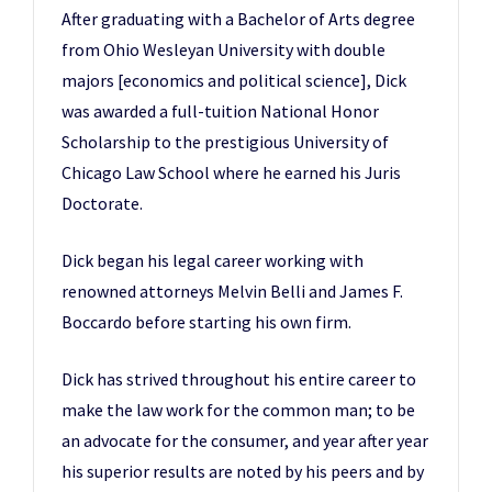
After graduating with a Bachelor of Arts degree
from Ohio Wesleyan University with double
majors [economics and political science], Dick
was awarded a full-tuition National Honor
Scholarship to the prestigious University of
Chicago Law School where he earned his Juris
Doctorate.
Dick began his legal career working with
renowned attorneys Melvin Belli and James F.
Boccardo before starting his own firm.
Dick has strived throughout his entire career to
make the law work for the common man; to be
an advocate for the consumer, and year after year
his superior results are noted by his peers and by