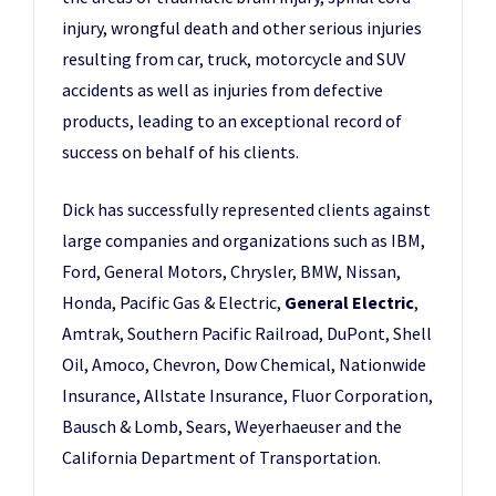
injury, wrongful death and other serious injuries
resulting from car, truck, motorcycle and SUV
accidents as well as injuries from defective
products, leading to an exceptional record of
success on behalf of his clients.
Dick has successfully represented clients against
large companies and organizations such as IBM,
Ford, General Motors, Chrysler, BMW, Nissan,
Honda, Pacific Gas & Electric,
General Electric
,
Amtrak, Southern Pacific Railroad, DuPont, Shell
Oil, Amoco, Chevron, Dow Chemical, Nationwide
Insurance, Allstate Insurance, Fluor Corporation,
Bausch & Lomb, Sears, Weyerhaeuser and the
California Department of Transportation.