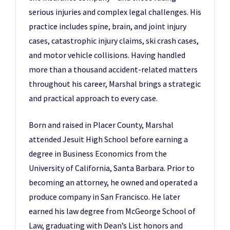
serious injuries and complex legal challenges. His
practice includes spine, brain, and joint injury
cases, catastrophic injury claims, ski crash cases,
and motor vehicle collisions. Having handled
more than a thousand accident-related matters
throughout his career, Marshal brings a strategic
and practical approach to every case.
Born and raised in Placer County, Marshal
attended Jesuit High School before earning a
degree in Business Economics from the
University of California, Santa Barbara. Prior to
becoming an attorney, he owned and operated a
produce company in San Francisco. He later
earned his law degree from McGeorge School of
Law, graduating with Dean’s List honors and