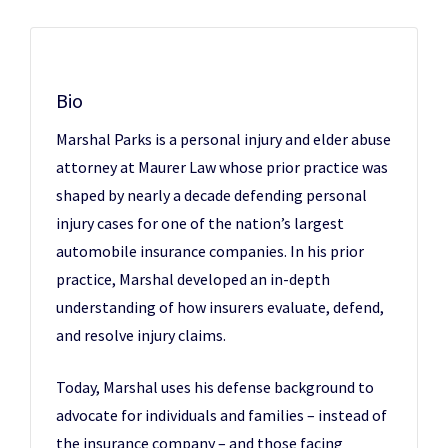
Bio
Marshal Parks is a personal injury and elder abuse
attorney at Maurer Law whose prior practice was
shaped by nearly a decade defending personal
injury cases for one of the nation’s largest
automobile insurance companies. In his prior
practice, Marshal developed an in-depth
understanding of how insurers evaluate, defend,
and resolve injury claims.
Today, Marshal uses his defense background to
advocate for individuals and families – instead of
the insurance company – and those facing