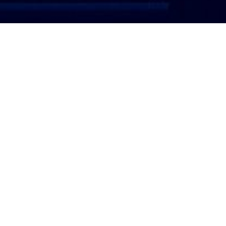
ATTORNEY LOGIN
Copyright 2026 © America’s Top 100 LLC. All Rights
Reserved | Digital Marketing by
Incredible
Marketing