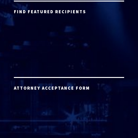
FIND FEATURED RECIPIENTS
ATTORNEY ACCEPTANCE FORM