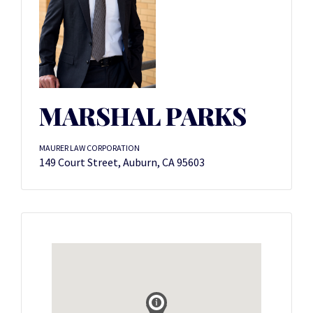
MARSHAL PARKS
MAURER LAW CORPORATION
149 Court Street, Auburn, CA 95603