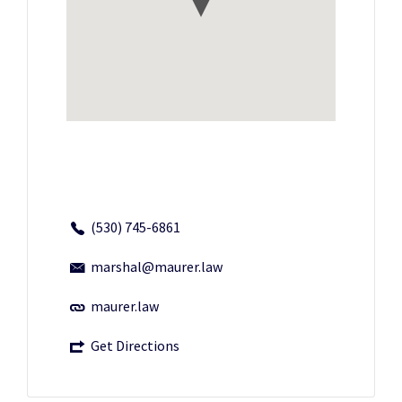
(530) 745-6861
marshal@maurer.law
maurer.law
Get Directions