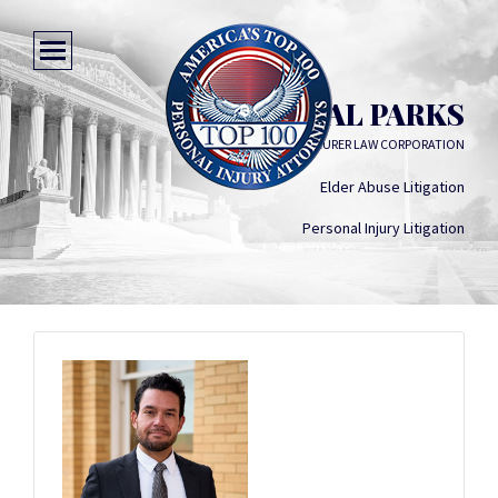
MARSHAL PARKS
MAURER LAW CORPORATION
Elder Abuse Litigation
Personal Injury Litigation