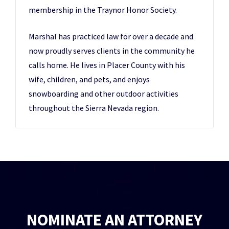
membership in the Traynor Honor Society.
Marshal has practiced law for over a decade and
now proudly serves clients in the community he
calls home. He lives in Placer County with his
wife, children, and pets, and enjoys
snowboarding and other outdoor activities
throughout the Sierra Nevada region.
NOMINATE AN ATTORNEY