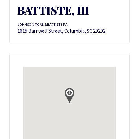
BATTISTE, III
JOHNSON TOAL & BATTISTE P.A.
1615 Barnwell Street, Columbia, SC 29202