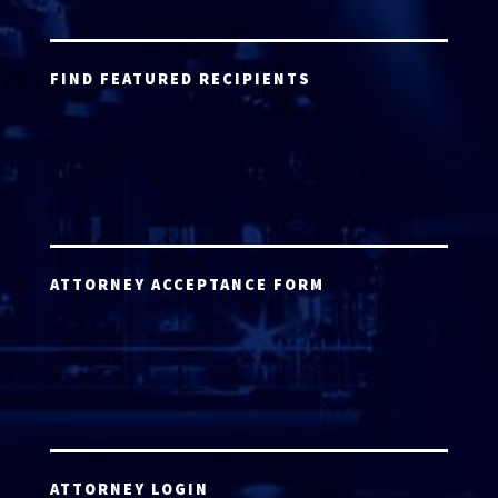
FIND FEATURED RECIPIENTS
ATTORNEY ACCEPTANCE FORM
ATTORNEY LOGIN