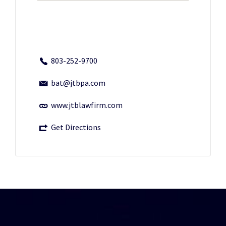
803-252-9700
bat@jtbpa.com
www.jtblawfirm.com
Get Directions