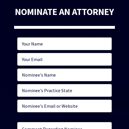
NOMINATE AN ATTORNEY