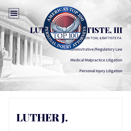
LUTHER J. BATTISTE, III
JOHNSON TOAL & BATTISTE P.A.
Administrative/Regulatory Law
Medical Malpractice Litigation
Personal Injury Litigation
LUTHER J.