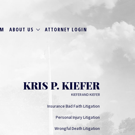
RM
ABOUT US
ATTORNEY LOGIN
KRIS P. KIEFER
KIEFER AND KIEFER
Insurance Bad Faith Litigation
Personal Injury Litigation
Wrongful Death Litigation