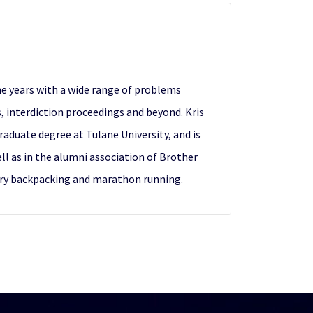
the years with a wide range of problems
es, interdiction proceedings and beyond. Kris
aduate degree at Tulane University, and is
ell as in the alumni association of Brother
untry backpacking and marathon running.