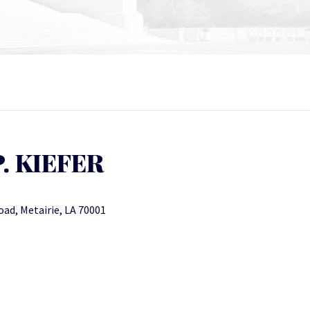
P. KIEFER
oad, Metairie, LA 70001