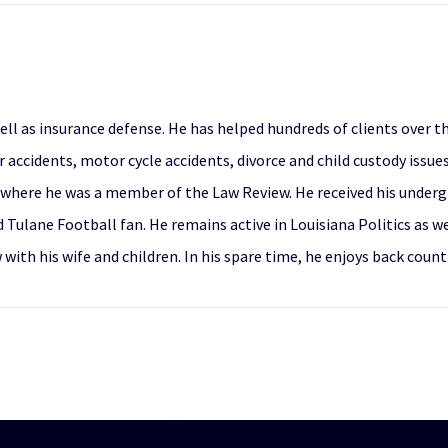
 well as insurance defense. He has helped hundreds of clients over 
ar accidents, motor cycle accidents, divorce and child custody issu
where he was a member of the Law Review. He received his undergr
d Tulane Football fan. He remains active in Louisiana Politics as w
w with his wife and children. In his spare time, he enjoys back co