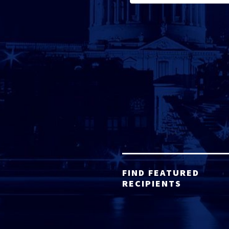
FIND FEATURED
RECIPIENTS