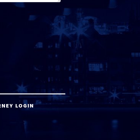
RNEY LOGIN