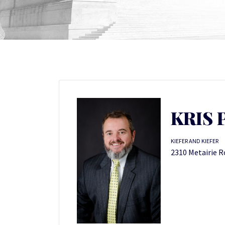
KRIS 
KIEFER AND KIEFER
2310 Metairie R