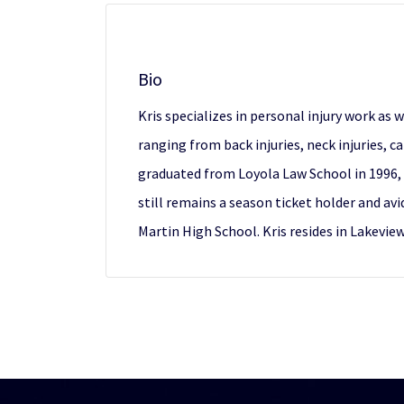
Bio
Kris specializes in personal injury work as
ranging from back injuries, neck injuries, c
graduated from Loyola Law School in 1996, 
still remains a season ticket holder and avi
Martin High School. Kris resides in Lakevie