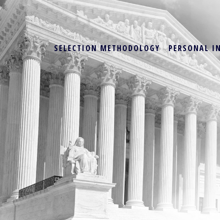
SELECTION METHODOLOGY
PERSONAL I