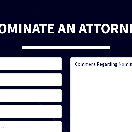
OMINATE AN ATTORN