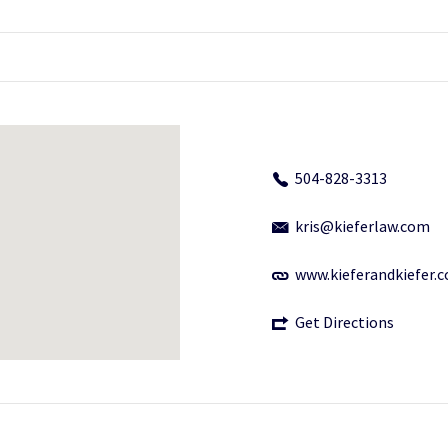
504-828-3313
kris@kieferlaw.com
www.kieferandkiefer.
Get Directions