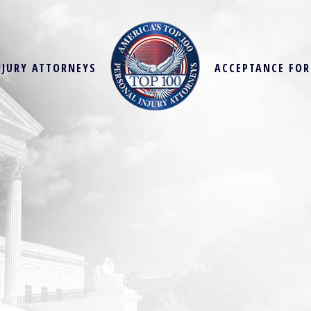
NJURY ATTORNEYS
ACCEPTANCE FO