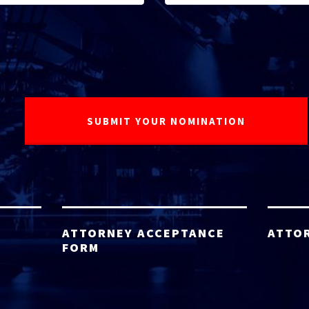
ATTORNEY ACCEPTANCE
ATTO
FORM