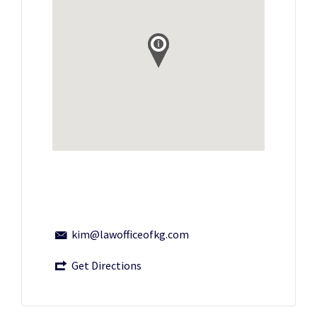
kim@lawofficeofkg.com
Get Directions