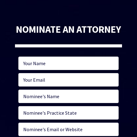
NOMINATE AN ATTORNEY