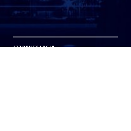
ATTORNEY LOGIN
Copyright 2026 © America’s Top 100 LLC. All Rights
Reserved | Digital Marketing by
Incredible