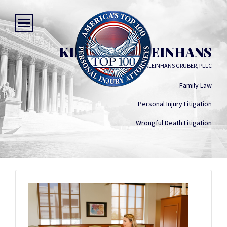
KIMBERLY KLEINHANS
LAW OFFICE OF KLEINHANS GRUBER, PLLC
Family Law
Personal Injury Litigation
Wrongful Death Litigation