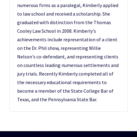
numerous firms as a paralegal, Kimberly applied
to law school and received a scholarship. She
graduated with distinction from the Thomas
Cooley Law School in 2008. Kimberly's
achievements include representation of a client
on the Dr. Phil show, representing Willie
Nelson's co-defendant, and representing clients
on countless leading numerous settlements and
jury trials. Recently Kimberly completed all of
the necessary educational requirements to
become a member of the State College Bar of
Texas, and the Pennsylvania State Bar.