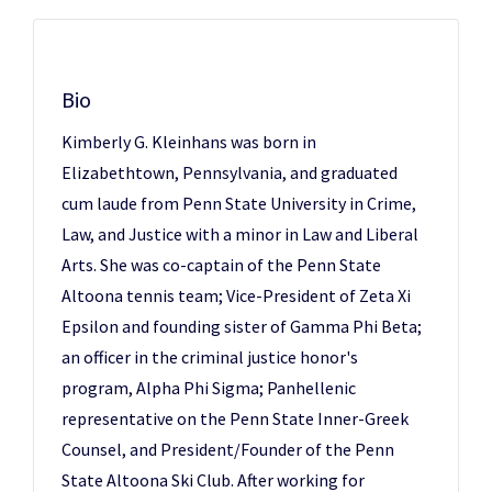
Bio
Kimberly G. Kleinhans was born in
Elizabethtown, Pennsylvania, and graduated
cum laude from Penn State University in Crime,
Law, and Justice with a minor in Law and Liberal
Arts. She was co-captain of the Penn State
Altoona tennis team; Vice-President of Zeta Xi
Epsilon and founding sister of Gamma Phi Beta;
an officer in the criminal justice honor's
program, Alpha Phi Sigma; Panhellenic
representative on the Penn State Inner-Greek
Counsel, and President/Founder of the Penn
State Altoona Ski Club. After working for