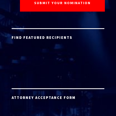
FIND FEATURED RECIPIENTS
ATTORNEY ACCEPTANCE FORM