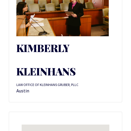
KIMBERLY
KLEINHANS
LAW OFFICE OF KLEINHANS GRUBER, PLLC
Austin