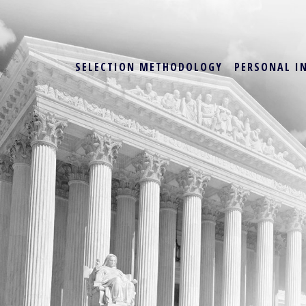
SELECTION METHODOLOGY
PERSONAL I