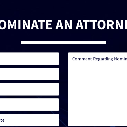
OMINATE AN ATTORN