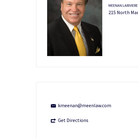
MEENAN LARIVIERE
215 North Mar
kmeenan@meenlaw.com
Get Directions