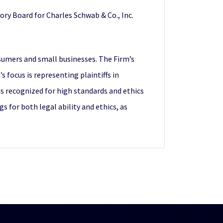
ry Board for Charles Schwab & Co., Inc.
sumers and small businesses. The Firm’s
 focus is representing plaintiffs in
 is recognized for high standards and ethics
s for both legal ability and ethics, as