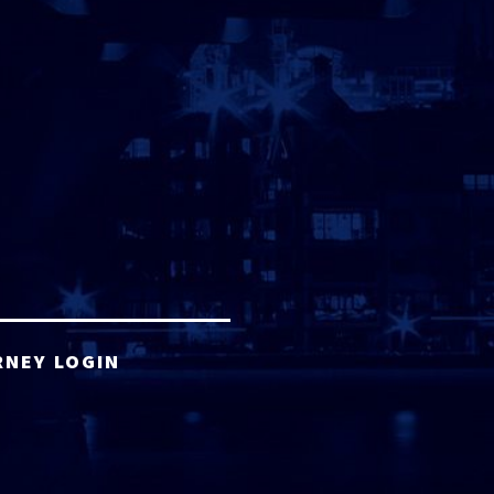
RNEY LOGIN