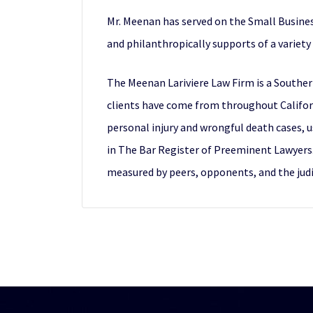
Mr. Meenan has served on the Small Busines
and philanthropically supports of a variety 
The Meenan Lariviere Law Firm is a Souther
clients have come from throughout Californi
personal injury and wrongful death cases, us
in The Bar Register of Preeminent Lawyers. T
measured by peers, opponents, and the judi