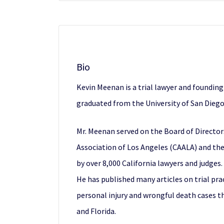
Bio
Kevin Meenan is a trial lawyer and foundin
graduated from the University of San Diego
Mr. Meenan served on the Board of Directo
Association of Los Angeles (CAALA) and the
by over 8,000 California lawyers and judges.
He has published many articles on trial pr
personal injury and wrongful death cases thr
and Florida.