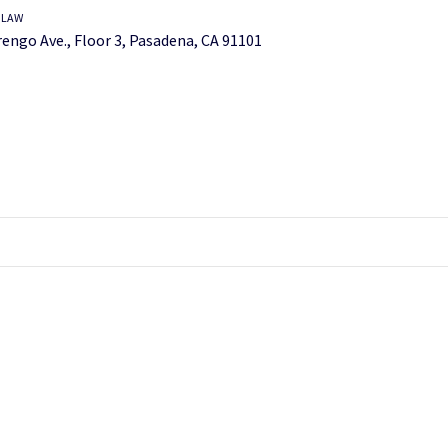
 LAW
engo Ave., Floor 3, Pasadena, CA 91101