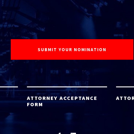
ATTORNEY ACCEPTANCE
ATTO
FORM