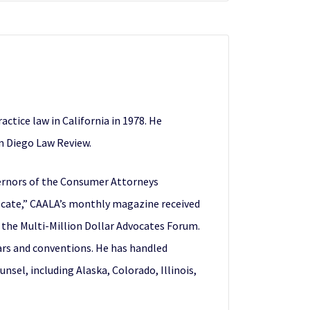
ctice law in California in 1978. He
an Diego Law Review.
vernors of the Consumer Attorneys
vocate,” CAALA’s monthly magazine received
the Multi-Million Dollar Advocates Forum.
ars and conventions. He has handled
nsel, including Alaska, Colorado, Illinois,