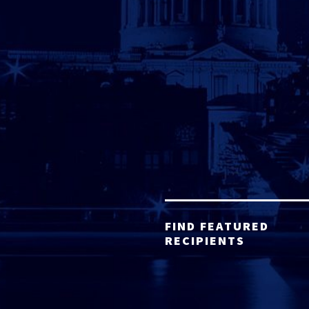
FIND FEATURED
RECIPIENTS