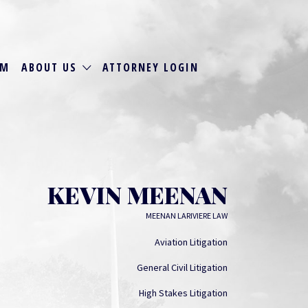
RM
ABOUT US
ATTORNEY LOGIN
KEVIN MEENAN
MEENAN LARIVIERE LAW
Aviation Litigation
General Civil Litigation
High Stakes Litigation