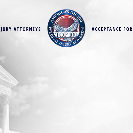
NJURY ATTORNEYS
ACCEPTANCE FO