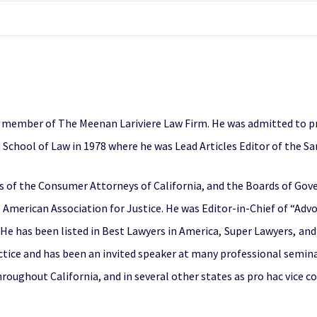
g member of The Meenan Lariviere Law Firm. He was admitted to pra
 School of Law in 1978 where he was Lead Articles Editor of the S
rs of the Consumer Attorneys of California, and the Boards of Go
 American Association for Justice. He was Editor-in-Chief of “Ad
 He has been listed in Best Lawyers in America,
Super Lawyers,
and 
®
®
actice and has been an invited speaker at many professional semin
oughout California, and in several other states as pro hac vice cou