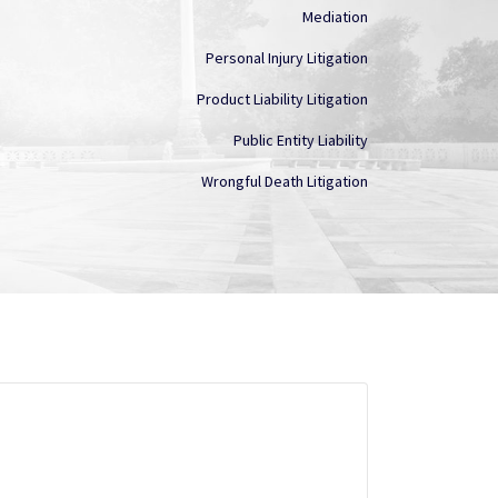
Mediation
Personal Injury Litigation
Product Liability Litigation
Public Entity Liability
Wrongful Death Litigation