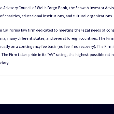
s Advisory Council of Wells Fargo Bank, the Schwab Investor Adviso
of charities, educational institutions, and cultural organizations.
n California law firm dedicated to meeting the legal needs of con
a, many different states, and several foreign countries. The Firm’s
ually on a contingency fee basis (no fee if no recovery). The Firm
he Firm takes pride in its “AV” rating, the highest possible rating
ciary.