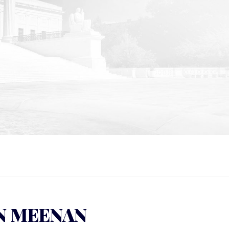
N MEENAN