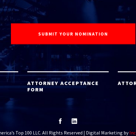
ATTORNEY ACCEPTANCE
ATTO
FORM
rica’s Top 100 LLC. All Rights Reserved | Digital Marketing by
Inc