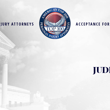
NJURY ATTORNEYS
ACCEPTANCE FO
JUD