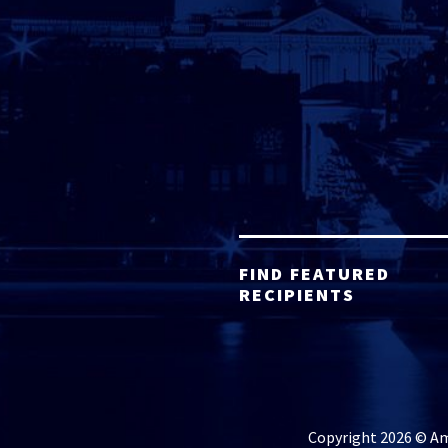
FIND FEATURED
RECIPIENTS
Copyright 2026 © Ame