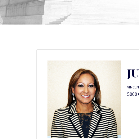
J
VINCEN
5000 