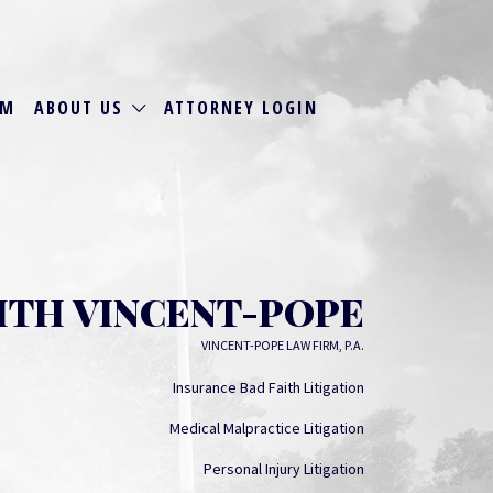
RM
ABOUT US
ATTORNEY LOGIN
ITH VINCENT-POPE
VINCENT-POPE LAW FIRM, P.A.
Insurance Bad Faith Litigation
Medical Malpractice Litigation
Personal Injury Litigation