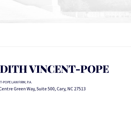
UDITH VINCENT-POPE
T-POPE LAW FIRM, P.A.
Centre Green Way, Suite 500, Cary, NC 27513