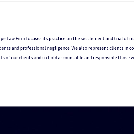
pe Law Firm focuses its practice on the settlement and trial of maj
dents and professional negligence. We also represent clients in co
ghts of our clients and to hold accountable and responsible those 