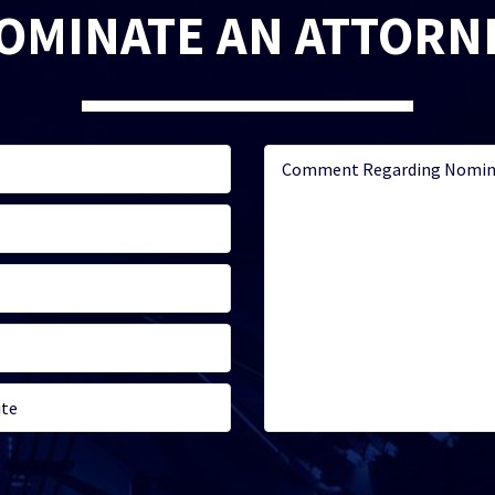
OMINATE AN ATTORN