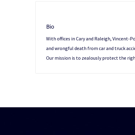
Bio
With offices in Cary and Raleigh, Vincent-Po
and wrongful death from car and truck acci
Our mission is to zealously protect the ri