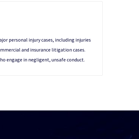
or personal injury cases, including injuries
mmercial and insurance litigation cases.
who engage in negligent, unsafe conduct.