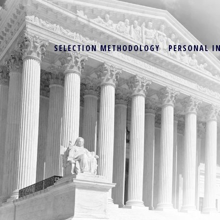
SELECTION METHODOLOGY
PERSONAL I