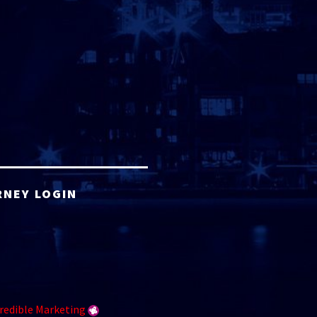
RNEY LOGIN
redible Marketing