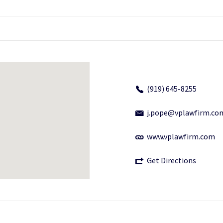
(919) 645-8255
j.pope@vplawfirm.co
www.vplawfirm.com
Get Directions