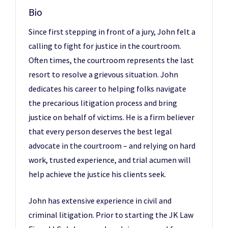
Bio
Since first stepping in front of a jury, John felt a
calling to fight for justice in the courtroom.
Often times, the courtroom represents the last
resort to resolve a grievous situation. John
dedicates his career to helping folks navigate
the precarious litigation process and bring
justice on behalf of victims. He is a firm believer
that every person deserves the best legal
advocate in the courtroom – and relying on hard
work, trusted experience, and trial acumen will
help achieve the justice his clients seek.
John has extensive experience in civil and
criminal litigation. Prior to starting the JK Law