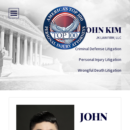
JOHN KIM
JK LAW FIRM, LLC
Criminal Defense Litigation
Personal Injury Litigation
Wrongful Death Litigation
JOHN