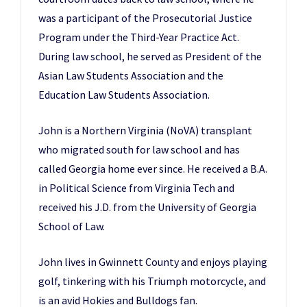
was a participant of the Prosecutorial Justice
Program under the Third-Year Practice Act.
During law school, he served as President of the
Asian Law Students Association and the
Education Law Students Association.
John is a Northern Virginia (NoVA) transplant
who migrated south for law school and has
called Georgia home ever since. He received a B.A.
in Political Science from Virginia Tech and
received his J.D. from the University of Georgia
School of Law.
John lives in Gwinnett County and enjoys playing
golf, tinkering with his Triumph motorcycle, and
is an avid Hokies and Bulldogs fan.