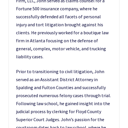
Firm, LLC, John served as claims counsel for a
Fortune 500 insurance company, where he
successfully defended all facets of personal
injury and tort litigation brought against his
clients. He previously worked for a boutique law
firm in Atlanta focusing on the defense of
general, complex, motor vehicle, and trucking
liability cases.
Prior to transitioning to civil litigation, John
served as an Assistant District Attorney in
Spalding and Fulton Counties and successfully
prosecuted numerous felony cases through trial.
Following law school, he gained insight into the
judicial process by clerking for Floyd County
Superior Court Judges. John’s passion for the
courtroom dates back to law school, where he