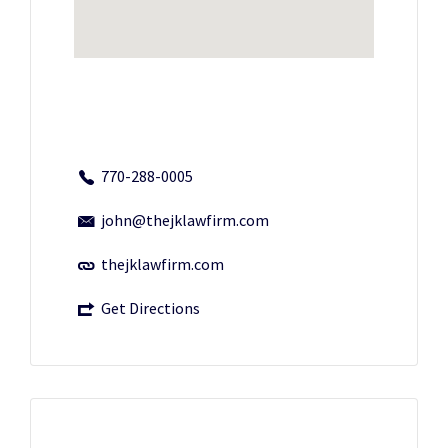
770-288-0005
john@thejklawfirm.com
thejklawfirm.com
Get Directions