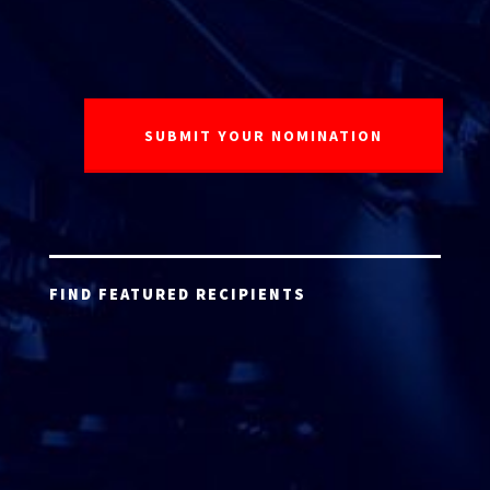
FIND FEATURED RECIPIENTS