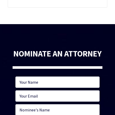
NOMINATE AN ATTORNEY