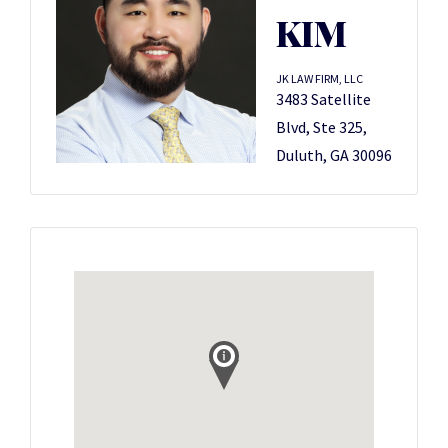
KIM
JK LAW FIRM, LLC
3483 Satellite
Blvd, Ste 325,
Duluth, GA 30096