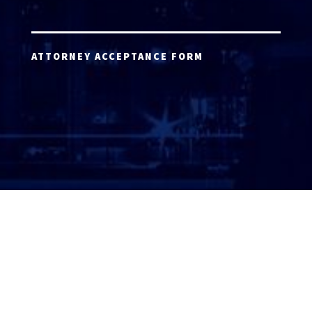
ATTORNEY ACCEPTANCE FORM
ATTORNEY LOGIN