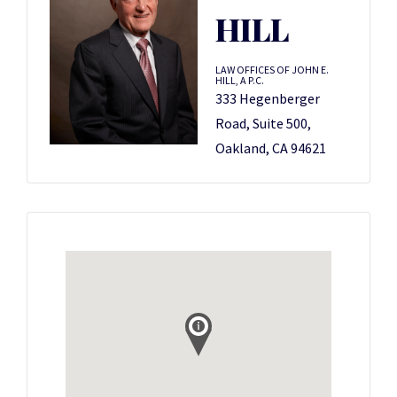
HILL
LAW OFFICES OF JOHN E.
HILL, A P.C.
333 Hegenberger
Road, Suite 500,
Oakland, CA 94621