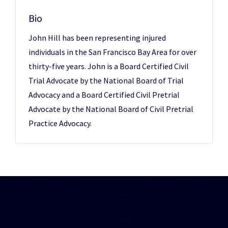
Bio
John Hill has been representing injured
individuals in the San Francisco Bay Area for over
thirty-five years. John is a Board Certified Civil
Trial Advocate by the National Board of Trial
Advocacy and a Board Certified Civil Pretrial
Advocate by the National Board of Civil Pretrial
Practice Advocacy.