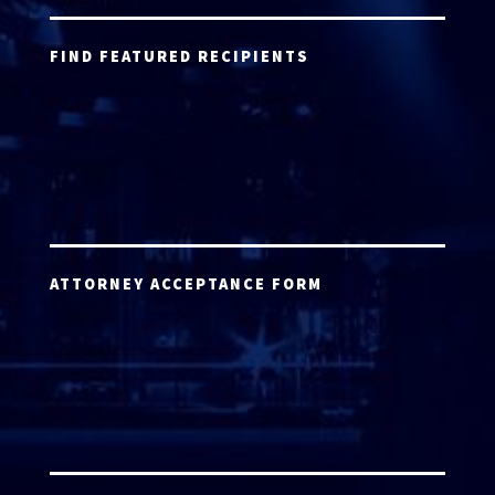
FIND FEATURED RECIPIENTS
ATTORNEY ACCEPTANCE FORM