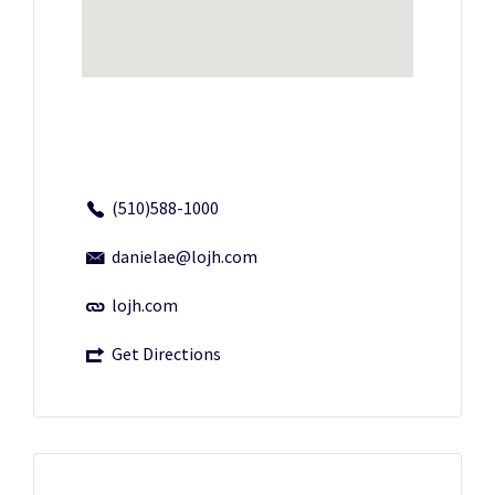
(510)588-1000
danielae@lojh.com
lojh.com
Get Directions