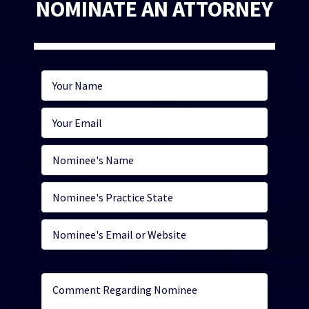
NOMINATE AN ATTORNEY