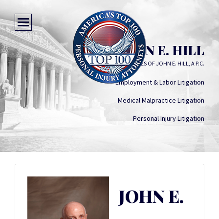
JOHN E. HILL
LAW OFFICES OF JOHN E. HILL, A P.C.
Employment & Labor Litigation
Medical Malpractice Litigation
Personal Injury Litigation
JOHN E.