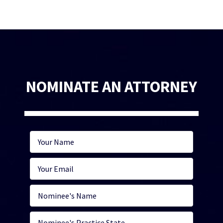
NOMINATE AN ATTORNEY