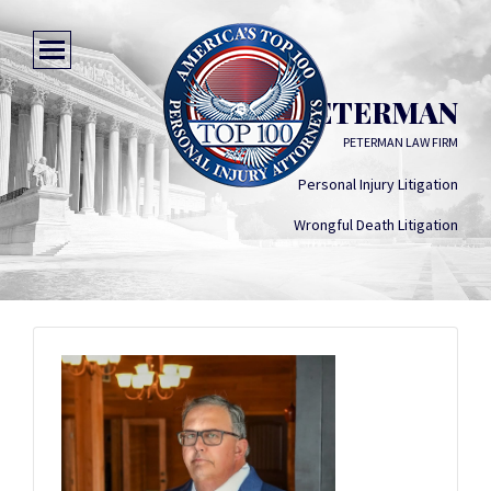
JODY D PETERMAN
PETERMAN LAW FIRM
Personal Injury Litigation
Wrongful Death Litigation