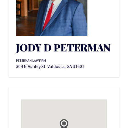
JODY D PETERMAN
PETERMAN LAW FIRM
304 N Ashley St. Valdosta, GA 31601