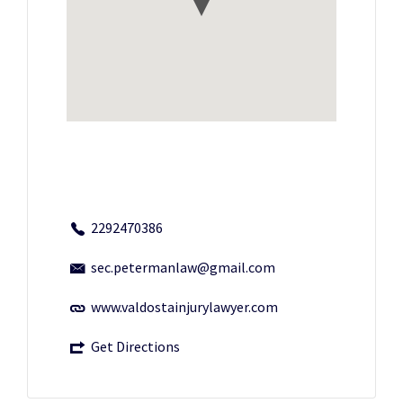
2292470386
sec.petermanlaw@gmail.com
www.valdostainjurylawyer.com
Get Directions