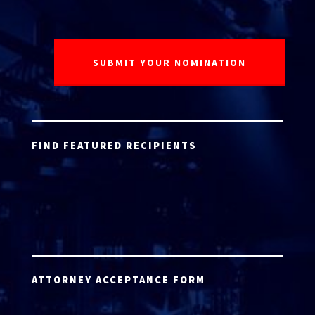
FIND FEATURED RECIPIENTS
ATTORNEY ACCEPTANCE FORM