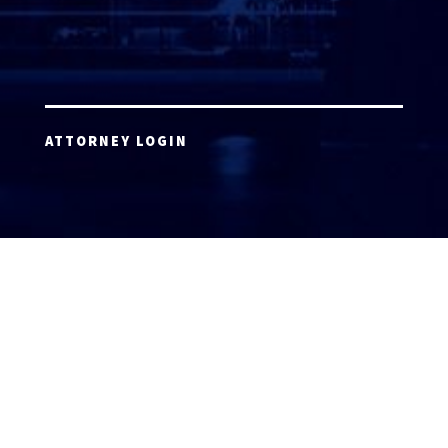
ATTORNEY LOGIN
Copyright 2026 © America’s Top 100 LLC. All Rights
Reserved | Digital Marketing by
Incredible
Marketing