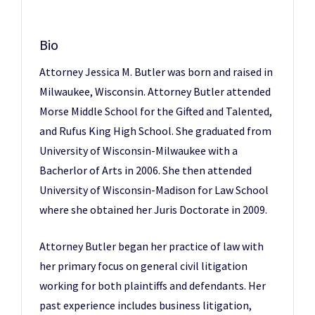
Bio
Attorney Jessica M. Butler was born and raised in
Milwaukee, Wisconsin. Attorney Butler attended
Morse Middle School for the Gifted and Talented,
and Rufus King High School. She graduated from
University of Wisconsin-Milwaukee with a
Bacherlor of Arts in 2006. She then attended
University of Wisconsin-Madison for Law School
where she obtained her Juris Doctorate in 2009.
Attorney Butler began her practice of law with
her primary focus on general civil litigation
working for both plaintiffs and defendants. Her
past experience includes business litigation,