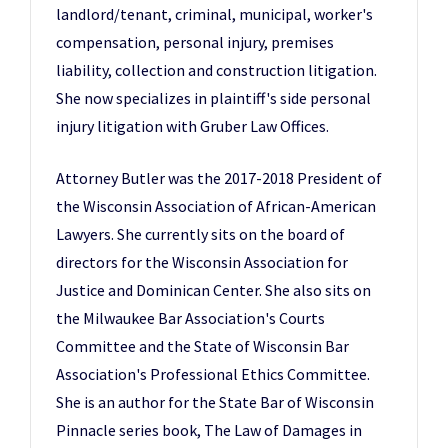
landlord/tenant, criminal, municipal, worker's
compensation, personal injury, premises
liability, collection and construction litigation.
She now specializes in plaintiff's side personal
injury litigation with Gruber Law Offices.
Attorney Butler was the 2017-2018 President of
the Wisconsin Association of African-American
Lawyers. She currently sits on the board of
directors for the Wisconsin Association for
Justice and Dominican Center. She also sits on
the Milwaukee Bar Association's Courts
Committee and the State of Wisconsin Bar
Association's Professional Ethics Committee.
She is an author for the State Bar of Wisconsin
Pinnacle series book, The Law of Damages in