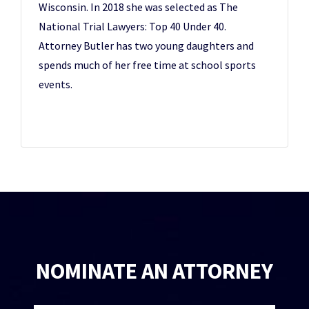
Wisconsin. In 2018 she was selected as The
National Trial Lawyers: Top 40 Under 40.
Attorney Butler has two young daughters and
spends much of her free time at school sports
events.
NOMINATE AN ATTORNEY