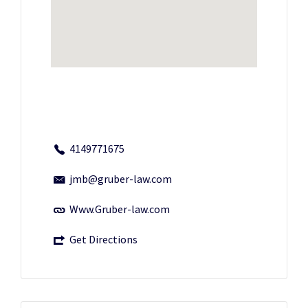
4149771675
jmb@gruber-law.com
Www.Gruber-law.com
Get Directions