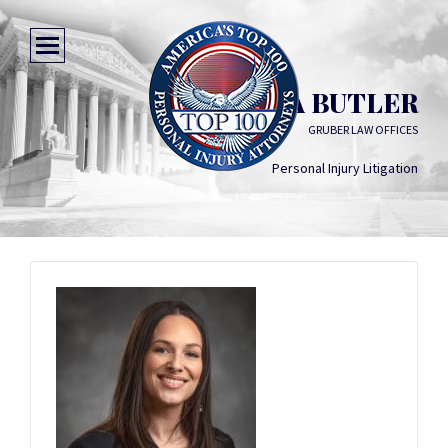
JESSICA BUTLER
GRUBER LAW OFFICES
Personal Injury Litigation