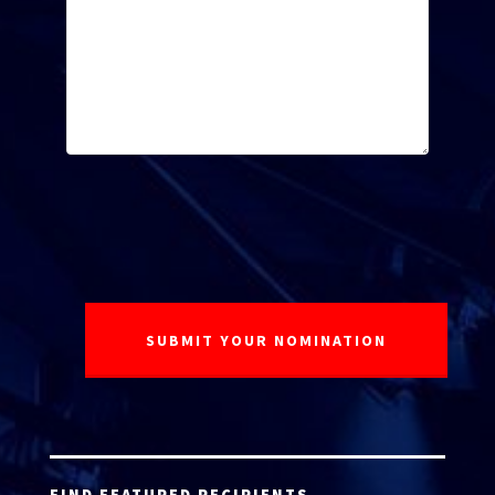
FIND FEATURED RECIPIENTS