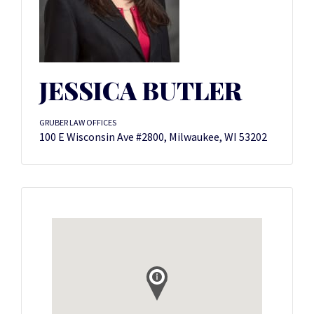
JESSICA BUTLER
GRUBER LAW OFFICES
100 E Wisconsin Ave #2800, Milwaukee, WI 53202