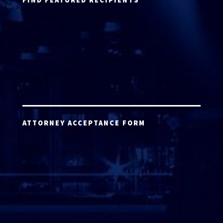
ATTORNEY ACCEPTANCE FORM