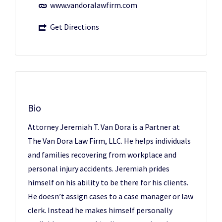
www.vandoralawfirm.com
Get Directions
Bio
Attorney Jeremiah T. Van Dora is a Partner at
The Van Dora Law Firm, LLC. He helps individuals
and families recovering from workplace and
personal injury accidents. Jeremiah prides
himself on his ability to be there for his clients.
He doesn’t assign cases to a case manager or law
clerk. Instead he makes himself personally