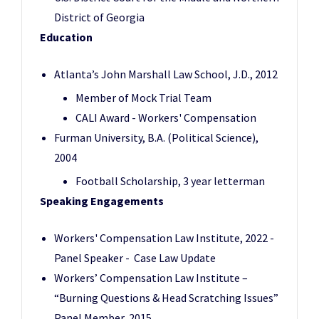
District of Georgia
Education
Atlanta’s John Marshall Law School, J.D., 2012
Member of Mock Trial Team
CALI Award - Workers' Compensation
Furman University, B.A. (Political Science),
2004
Football Scholarship, 3 year letterman
Speaking Engagements
Workers' Compensation Law Institute, 2022 -
Panel Speaker - Case Law Update
Workers’ Compensation Law Institute –
“Burning Questions & Head Scratching Issues”
Panel Member, 2015