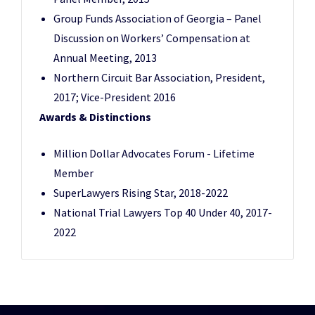
Group Funds Association of Georgia – Panel
Discussion on Workers’ Compensation at
Annual Meeting, 2013
Northern Circuit Bar Association, President,
2017; Vice-President 2016
Awards & Distinctions
Million Dollar Advocates Forum - Lifetime
Member
SuperLawyers Rising Star, 2018-2022
National Trial Lawyers Top 40 Under 40, 2017-
2022