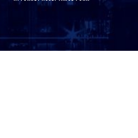
ATTORNEY LOGIN