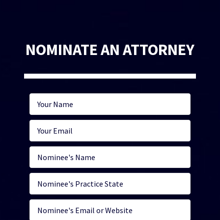
NOMINATE AN ATTORNEY