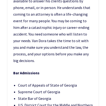
available to answer his clients questions by
phone, email, or in person. He understands that
coming to an attorney is often a life-changing
event for many people. You may be coming to
him after a catastrophic injury or career-ending
accident. You need someone who will listen to
your needs. Van Dora takes the time to sit with
you and make sure you understand the law, the
process, and your options before you make any
big decisions.
Bar Admissions
Court of Appeals of State of Georgia
Supreme Court of Georgia
State Bar of Georgia
U.S. District Court for the Middle and Northern