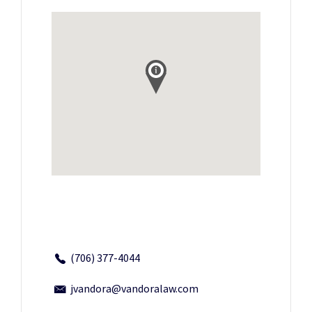
(706) 377-4044
jvandora@vandoralaw.com