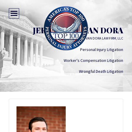
JEREMIAH T. VAN DORA
THE VAN DORA LAW FIRM, LLC
Personal Injury Litigation
Worker's Compensation Litigation
Wrongful Death Litigation