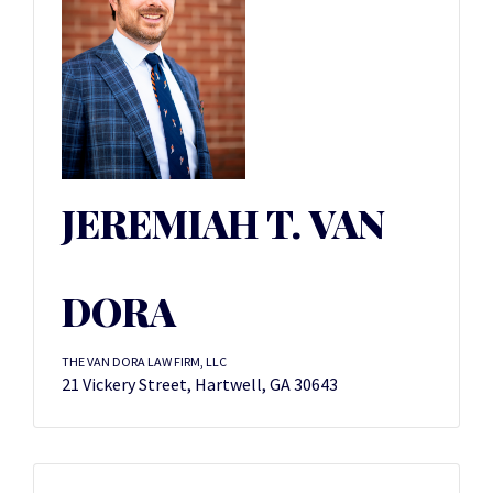
JEREMIAH T. VAN
DORA
THE VAN DORA LAW FIRM, LLC
21 Vickery Street, Hartwell, GA 30643