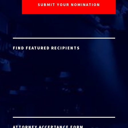
FIND FEATURED RECIPIENTS
ATTORNEY ACCEPTANCE FORM