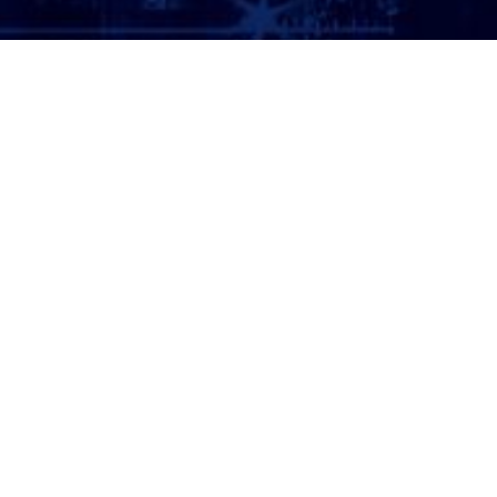
ATTORNEY LOGIN