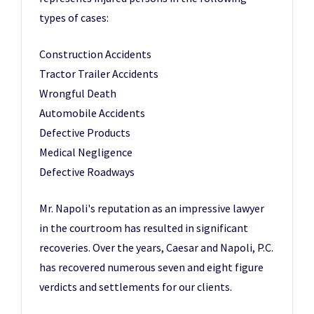
types of cases:
Construction Accidents
Tractor Trailer Accidents
Wrongful Death
Automobile Accidents
Defective Products
Medical Negligence
Defective Roadways
Mr. Napoli's reputation as an impressive lawyer
in the courtroom has resulted in significant
recoveries. Over the years, Caesar and Napoli, P.C.
has recovered numerous seven and eight figure
verdicts and settlements for our clients.