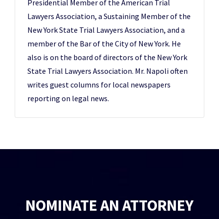
Presidential Member of the American Trial
Lawyers Association, a Sustaining Member of the
New York State Trial Lawyers Association, and a
member of the Bar of the City of New York. He
also is on the board of directors of the New York
State Trial Lawyers Association. Mr. Napoli often
writes guest columns for local newspapers
reporting on legal news.
NOMINATE AN ATTORNEY