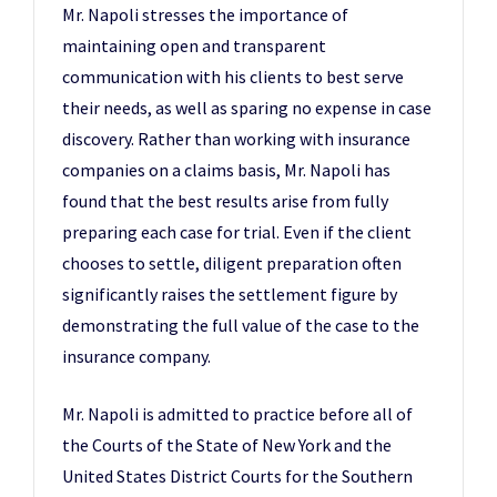
Mr. Napoli stresses the importance of
maintaining open and transparent
communication with his clients to best serve
their needs, as well as sparing no expense in case
discovery. Rather than working with insurance
companies on a claims basis, Mr. Napoli has
found that the best results arise from fully
preparing each case for trial. Even if the client
chooses to settle, diligent preparation often
significantly raises the settlement figure by
demonstrating the full value of the case to the
insurance company.
Mr. Napoli is admitted to practice before all of
the Courts of the State of New York and the
United States District Courts for the Southern