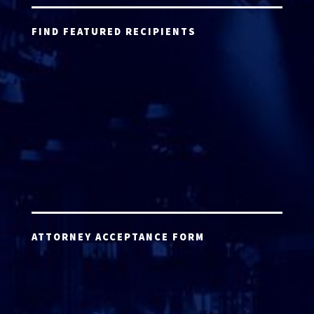
FIND FEATURED RECIPIENTS
ATTORNEY ACCEPTANCE FORM