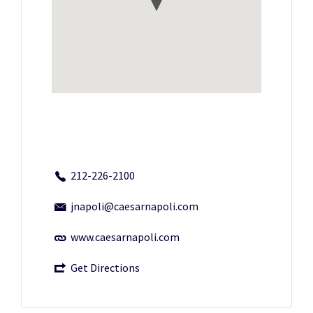
212-226-2100
jnapoli@caesarnapoli.com
www.caesarnapoli.com
Get Directions