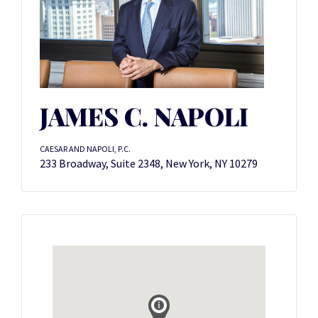
JAMES C. NAPOLI
CAESAR AND NAPOLI, P.C.
233 Broadway, Suite 2348, New York, NY 10279