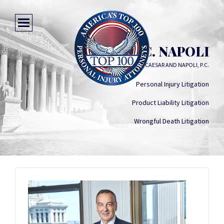
JAMES C. NAPOLI
CAESAR AND NAPOLI, P.C.
Personal Injury Litigation
Product Liability Litigation
Wrongful Death Litigation