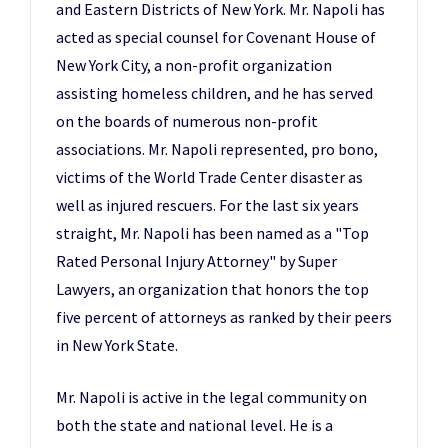
and Eastern Districts of New York. Mr. Napoli has
acted as special counsel for Covenant House of
New York City, a non-profit organization
assisting homeless children, and he has served
on the boards of numerous non-profit
associations. Mr. Napoli represented, pro bono,
victims of the World Trade Center disaster as
well as injured rescuers. For the last six years
straight, Mr. Napoli has been named as a "Top
Rated Personal Injury Attorney" by Super
Lawyers, an organization that honors the top
five percent of attorneys as ranked by their peers
in New York State.
Mr. Napoli is active in the legal community on
both the state and national level. He is a