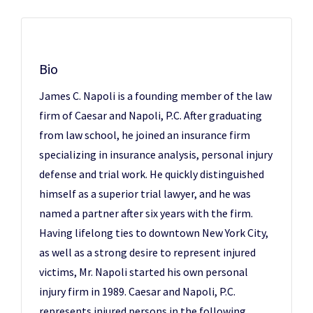
Bio
James C. Napoli is a founding member of the law
firm of Caesar and Napoli, P.C. After graduating
from law school, he joined an insurance firm
specializing in insurance analysis, personal injury
defense and trial work. He quickly distinguished
himself as a superior trial lawyer, and he was
named a partner after six years with the firm.
Having lifelong ties to downtown New York City,
as well as a strong desire to represent injured
victims, Mr. Napoli started his own personal
injury firm in 1989. Caesar and Napoli, P.C.
represents injured persons in the following