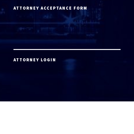
ATTORNEY ACCEPTANCE FORM
ATTORNEY LOGIN
Copyright 2026 © America’s Top 100 LLC. All Rights
Reserved | Digital Marketing by
Incredible