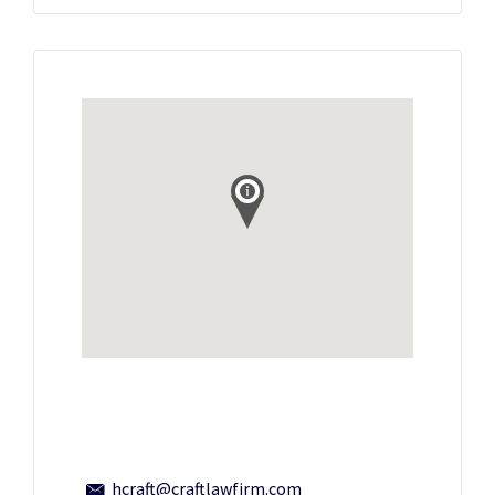
hcraft@craftlawfirm.com