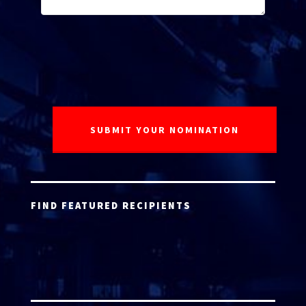
FIND FEATURED RECIPIENTS