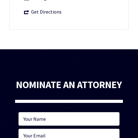
Get Directions
NOMINATE AN ATTORNEY