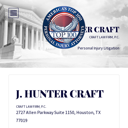
J. HUNTER CRAFT
CRAFT LAW FIRM, P.C.
Personal Injury Litigation
J. HUNTER CRAFT
CRAFT LAW FIRM, P.C.
2727 Allen Parkway Suite 1150, Houston, TX
77019