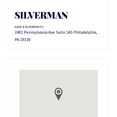
SILVERMAN
KANE & SILVERMAN P.C.
2401 Pennsylvania Ave. Suite 1A5 Philadelphia,
PA 19130