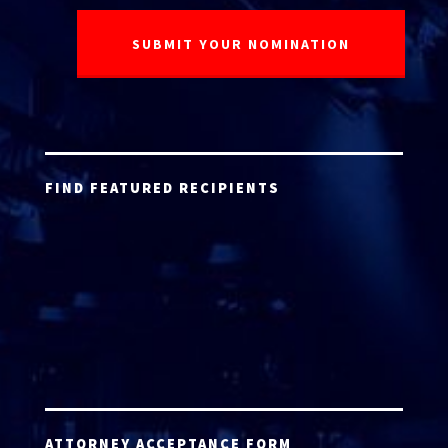
FIND FEATURED RECIPIENTS
ATTORNEY ACCEPTANCE FORM