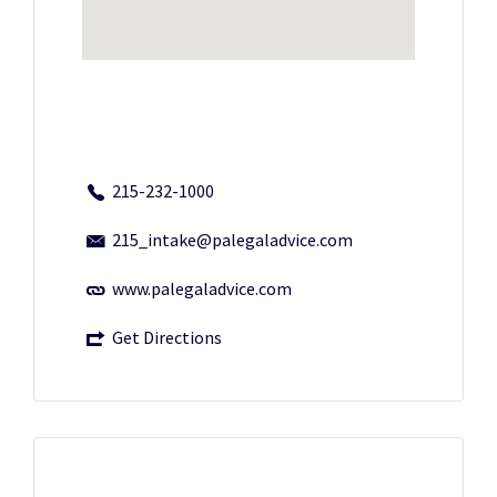
215-232-1000
215_intake@palegaladvice.com
www.palegaladvice.com
Get Directions