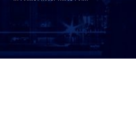
ATTORNEY LOGIN