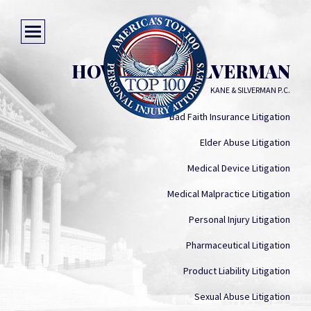
HOWARD G. SILVERMAN
KANE & SILVERMAN P.C.
Bad Faith Insurance Litigation
Elder Abuse Litigation
Medical Device Litigation
Medical Malpractice Litigation
Personal Injury Litigation
Pharmaceutical Litigation
Product Liability Litigation
Sexual Abuse Litigation