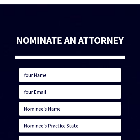
NOMINATE AN ATTORNEY