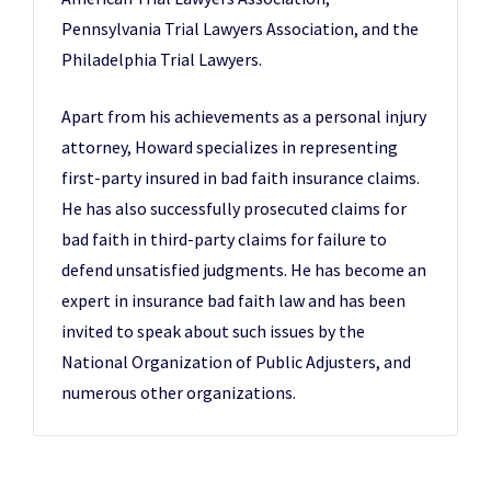
Pennsylvania Trial Lawyers Association, and the
Philadelphia Trial Lawyers.
Apart from his achievements as a personal injury
attorney, Howard specializes in representing
first-party insured in bad faith insurance claims.
He has also successfully prosecuted claims for
bad faith in third-party claims for failure to
defend unsatisfied judgments. He has become an
expert in insurance bad faith law and has been
invited to speak about such issues by the
National Organization of Public Adjusters, and
numerous other organizations.