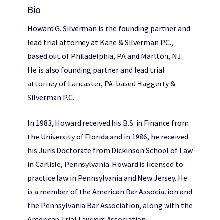
Bio
Howard G. Silverman is the founding partner and
lead trial attorney at Kane & Silverman P.C.,
based out of Philadelphia, PA and Marlton, NJ.
He is also founding partner and lead trial
attorney of Lancaster, PA-based Haggerty &
Silverman P.C.
In 1983, Howard received his B.S. in Finance from
the University of Florida and in 1986, he received
his Juris Doctorate from Dickinson School of Law
in Carlisle, Pennsylvania. Howard is licensed to
practice law in Pennsylvania and New Jersey. He
is a member of the American Bar Association and
the Pennsylvania Bar Association, along with the
American Trial Lawyers Association,