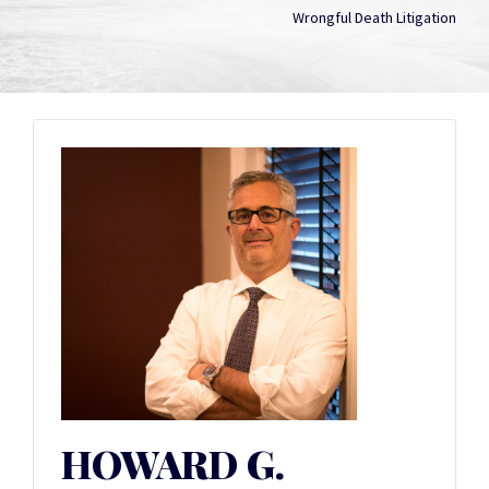
Wrongful Death Litigation
HOWARD G.