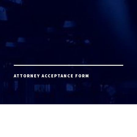
ATTORNEY ACCEPTANCE FORM