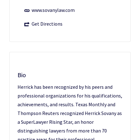
www.sovanylaw.com
Get Directions
Bio
Herrick has been recognized by his peers and
professional organizations for his qualifications,
achievements, and results. Texas Monthly and
Thompson Reuters recognized Herrick Sovany as
a SuperLawyer Rising Star, an honor
distinguishing lawyers from more than 70
practice areas for their professional