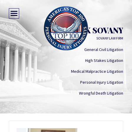
HERRICK SOVANY
SOVANY LAW FIRM
General Civil Litigation
High Stakes Litigation
Medical Malpractice Litigation
Personal Injury Litigation
Wrongful Death Litigation