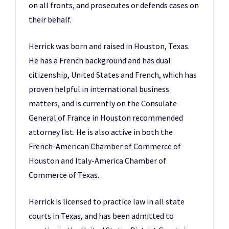
on all fronts, and prosecutes or defends cases on
their behalf.
Herrick was born and raised in Houston, Texas.
He has a French background and has dual
citizenship, United States and French, which has
proven helpful in international business
matters, and is currently on the Consulate
General of France in Houston recommended
attorney list. He is also active in both the
French-American Chamber of Commerce of
Houston and Italy-America Chamber of
Commerce of Texas.
Herrick is licensed to practice law in all state
courts in Texas, and has been admitted to