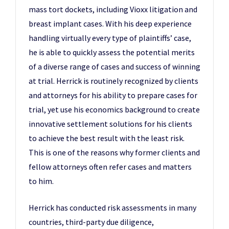
mass tort dockets, including Vioxx litigation and
breast implant cases. With his deep experience
handling virtually every type of plaintiffs’ case,
he is able to quickly assess the potential merits
of a diverse range of cases and success of winning
at trial. Herrick is routinely recognized by clients
and attorneys for his ability to prepare cases for
trial, yet use his economics background to create
innovative settlement solutions for his clients
to achieve the best result with the least risk.
This is one of the reasons why former clients and
fellow attorneys often refer cases and matters
to him.
Herrick has conducted risk assessments in many
countries, third-party due diligence,