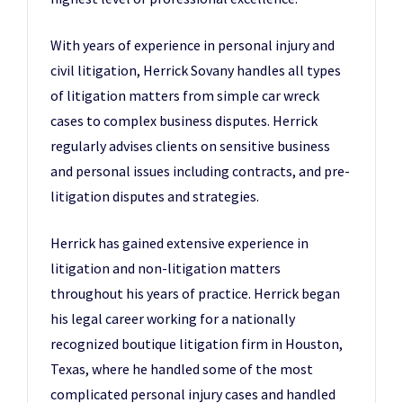
With years of experience in personal injury and
civil litigation, Herrick Sovany handles all types
of litigation matters from simple car wreck
cases to complex business disputes. Herrick
regularly advises clients on sensitive business
and personal issues including contracts, and pre-
litigation disputes and strategies.
Herrick has gained extensive experience in
litigation and non-litigation matters
throughout his years of practice. Herrick began
his legal career working for a nationally
recognized boutique litigation firm in Houston,
Texas, where he handled some of the most
complicated personal injury cases and handled