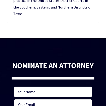
practice in the United States District Courts in
the Southern, Eastern, and Northern Districts of
Texas.
NOMINATE AN ATTORNEY