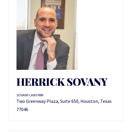
HERRICK SOVANY
SOVANY LAW FIRM
Two Greenway Plaza, Suite 650, Houston, Texas
77046