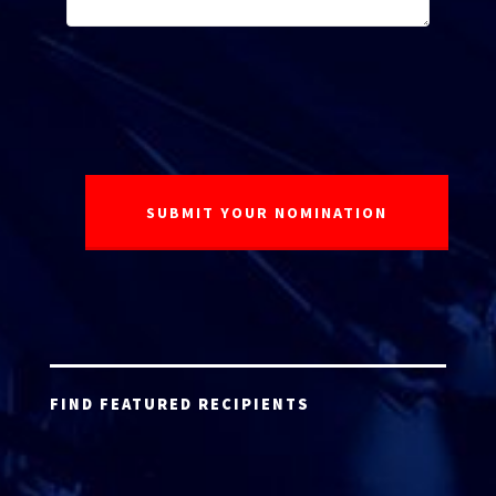
FIND FEATURED RECIPIENTS