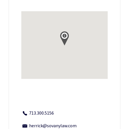
713.300.5156
herrick@sovanylaw.com