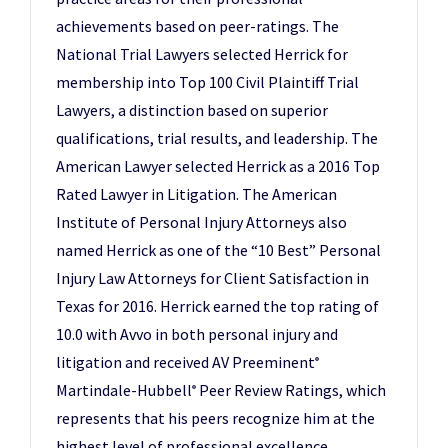
achievements based on peer-ratings. The
National Trial Lawyers selected Herrick for
membership into Top 100 Civil Plaintiff Trial
Lawyers, a distinction based on superior
qualifications, trial results, and leadership. The
American Lawyer selected Herrick as a 2016 Top
Rated Lawyer in Litigation. The American
Institute of Personal Injury Attorneys also
named Herrick as one of the “10 Best” Personal
Injury Law Attorneys for Client Satisfaction in
Texas for 2016. Herrick earned the top rating of
10.0 with Avvo in both personal injury and
litigation and received AV Preeminent
®
Martindale-Hubbell
Peer Review Ratings, which
®
represents that his peers recognize him at the
highest level of professional excellence.