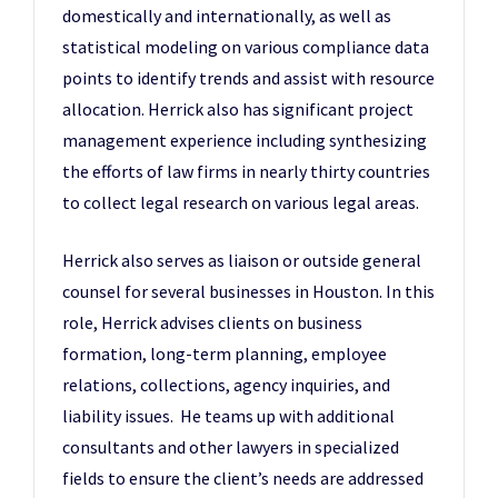
domestically and internationally, as well as
statistical modeling on various compliance data
points to identify trends and assist with resource
allocation. Herrick also has significant project
management experience including synthesizing
the efforts of law firms in nearly thirty countries
to collect legal research on various legal areas.
Herrick also serves as liaison or outside general
counsel for several businesses in Houston. In this
role, Herrick advises clients on business
formation, long-term planning, employee
relations, collections, agency inquiries, and
liability issues. He teams up with additional
consultants and other lawyers in specialized
fields to ensure the client’s needs are addressed