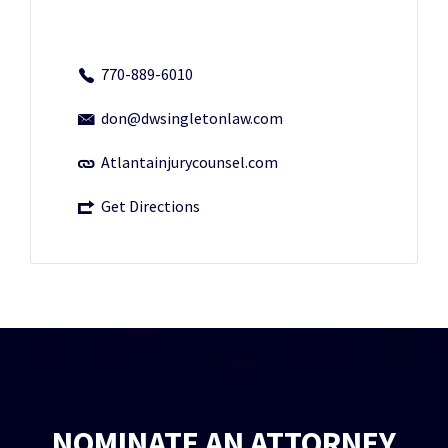
770-889-6010
don@dwsingletonlaw.com
Atlantainjurycounsel.com
Get Directions
NOMINATE AN ATTORNEY