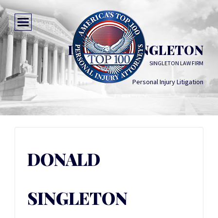
DONALD SINGLETON
SINGLETON LAW FIRM
Personal Injury Litigation
DONALD
SINGLETON