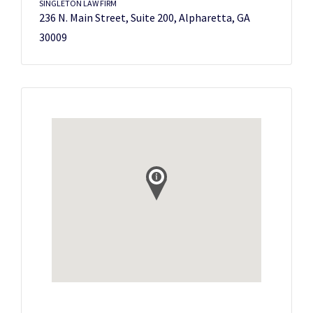
SINGLETON LAW FIRM
236 N. Main Street, Suite 200, Alpharetta, GA
30009