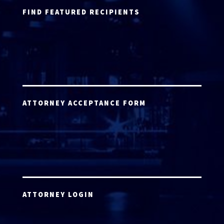
FIND FEATURED RECIPIENTS
ATTORNEY ACCEPTANCE FORM
ATTORNEY LOGIN