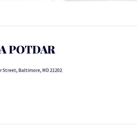
YA POTDAR
r Street, Baltimore, MD 21202