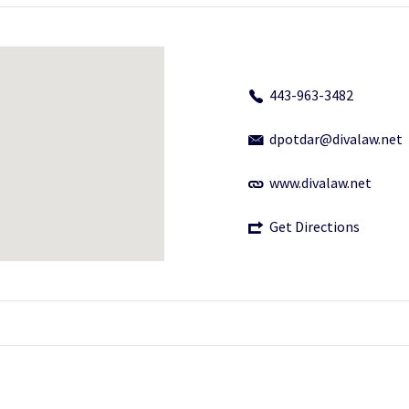
443-963-3482
dpotdar@divalaw.net
www.divalaw.net
Get Directions