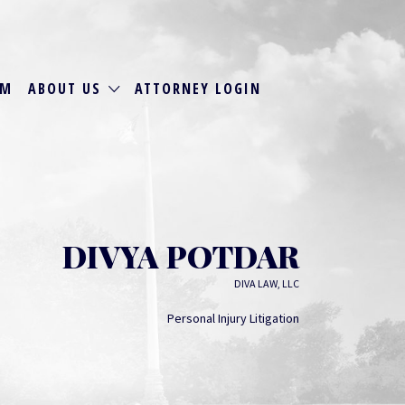
RM
ABOUT US
ATTORNEY LOGIN
DIVYA POTDAR
DIVA LAW, LLC
Personal Injury Litigation