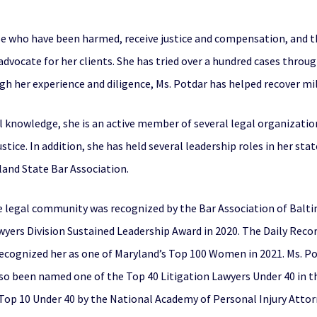
se who have been harmed, receive justice and compensation, and tha
 advocate for her clients. She has tried over a hundred cases throu
ugh her experience and diligence, Ms. Potdar has helped recover mill
al knowledge, she is an active member of several legal organizatio
tice. In addition, she has held several leadership roles in her sta
land State Bar Association.
legal community was recognized by the Bar Association of Balti
yers Division Sustained Leadership Award in 2020. The Daily Recor
 recognized her as one of Maryland’s Top 100 Women in 2021. Ms. 
also been named one of the Top 40 Litigation Lawyers Under 40 in 
Top 10 Under 40 by the National Academy of Personal Injury Attor