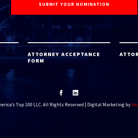
ATTORNEY ACCEPTANCE
ATTO
FORM
rica’s Top 100 LLC. All Rights Reserved | Digital Marketing by
Inc