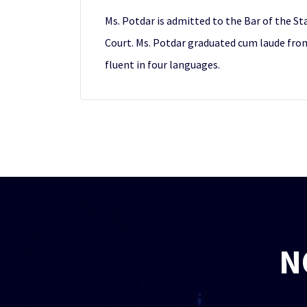
Ms. Potdar is admitted to the Bar of the St
Court. Ms. Potdar graduated cum laude from 
fluent in four languages.
N