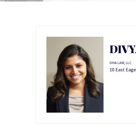
DIV
DIVA LAW, LLC
10 East Eage