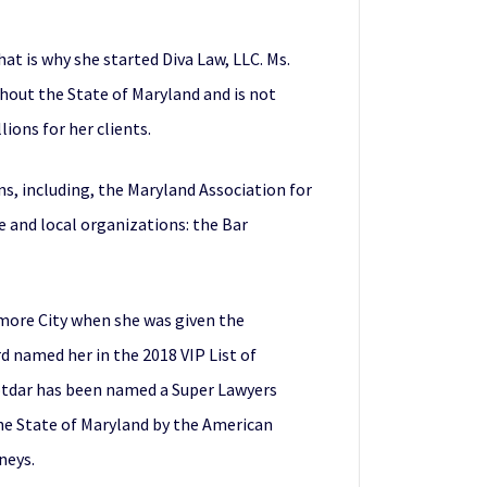
t is why she started Diva Law, LLC. Ms.
ghout the State of Maryland and is not
ions for her clients.
ns, including, the Maryland Association for
te and local organizations: the Bar
more City when she was given the
d named her in the 2018 VIP List of
Potdar has been named a Super Lawyers
the State of Maryland by the American
neys.