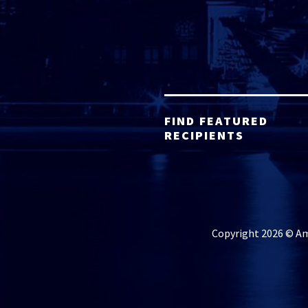
FIND FEATURED
RECIPIENTS
Copyright 2026 © Ame