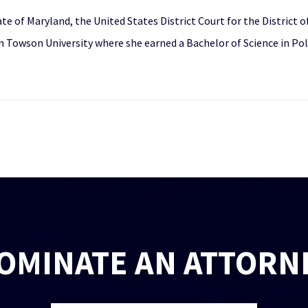
ate of Maryland, the United States District Court for the District
Towson University where she earned a Bachelor of Science in Politi
OMINATE AN ATTORN