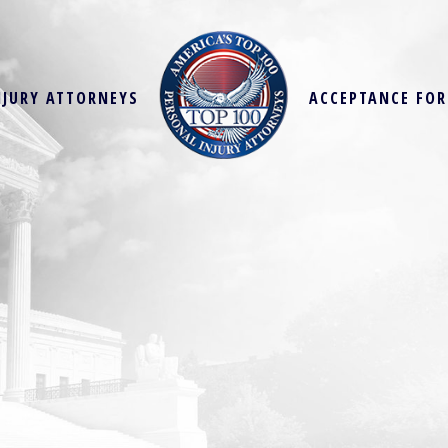
NJURY ATTORNEYS
ACCEPTANCE FO