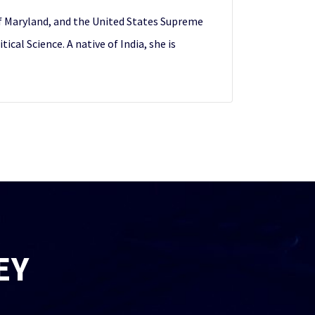
 of Maryland, and the United States Supreme
cal Science. A native of India, she is
EY