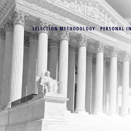
SELECTION METHODOLOGY
PERSONAL I