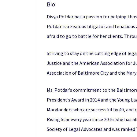
Bio
Divya Potdar has a passion for helping tho
Potdar is a zealous litigator and tenacious
afraid to go to battle for her clients. Thro
Striving to stay on the cutting edge of leg
Justice and the American Association for Jus
Association of Baltimore City and the Mary
Ms. Potdar’s commitment to the Baltimore 
President’s Award in 2014 and the Young Law
Marylanders who are successful by 40, and
Rising Star every year since 2016. She has 
Society of Legal Advocates and was ranked 