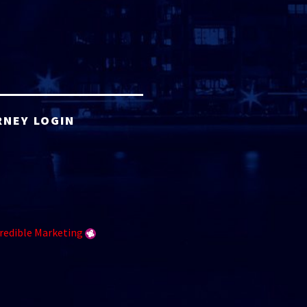
RNEY LOGIN
redible Marketing