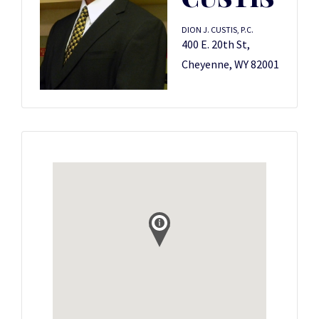
DION J. CUSTIS, P.C.
400 E. 20th St,
Cheyenne, WY 82001