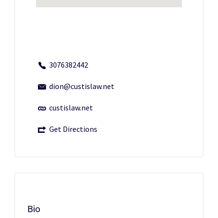
3076382442
dion@custislaw.net
custislaw.net
Get Directions
Bio