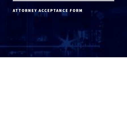
ATTORNEY ACCEPTANCE FORM
ATTORNEY LOGIN