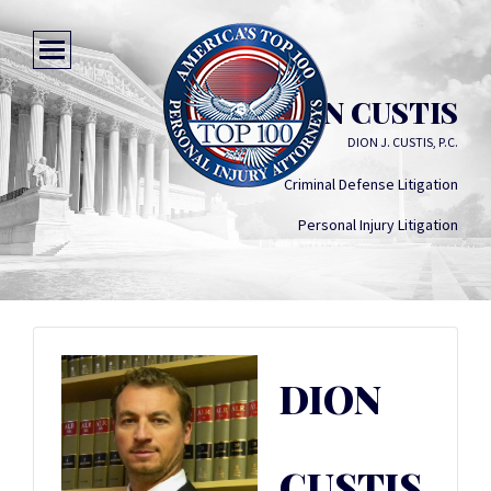
DION CUSTIS
DION J. CUSTIS, P.C.
Criminal Defense Litigation
Personal Injury Litigation
DION
CUSTIS