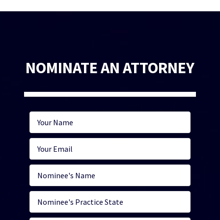
NOMINATE AN ATTORNEY