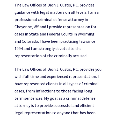
The Law Offices of Dion J. Custis, P.C. provides
guidance with legal matters on all levels. I am a
professional criminal defense attorney in
Cheyenne, WY and I provide representation for
cases in State and Federal Courts in Wyoming
and Colorado. I have been practicing law since
1994 and I am strongly devoted to the
representation of the criminally accused.
The Law Offices of Dion J. Custis, P.C. provides you
with full time and experienced representation. I
have represented clients in all types of criminal
cases, from infractions to those facing long
term sentences. My goal as a criminal defense
attorney is to provide successful and efficient
legal representation to anyone that has been