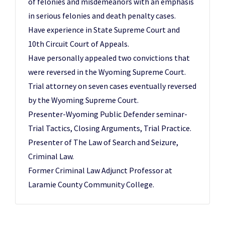
of felonies and misdemeanors with an emphasis
in serious felonies and death penalty cases.
Have experience in State Supreme Court and
10th Circuit Court of Appeals.
Have personally appealed two convictions that
were reversed in the Wyoming Supreme Court.
Trial attorney on seven cases eventually reversed
by the Wyoming Supreme Court.
Presenter-Wyoming Public Defender seminar-
Trial Tactics, Closing Arguments, Trial Practice.
Presenter of The Law of Search and Seizure,
Criminal Law.
Former Criminal Law Adjunct Professor at
Laramie County Community College.