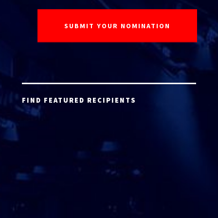
FIND FEATURED RECIPIENTS