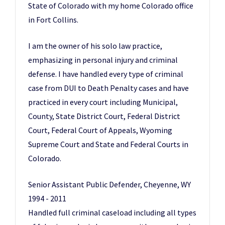
State of Colorado with my home Colorado office
in Fort Collins.
I am the owner of his solo law practice,
emphasizing in personal injury and criminal
defense. I have handled every type of criminal
case from DUI to Death Penalty cases and have
practiced in every court including Municipal,
County, State District Court, Federal District
Court, Federal Court of Appeals, Wyoming
Supreme Court and State and Federal Courts in
Colorado.
Senior Assistant Public Defender, Cheyenne, WY
1994 - 2011
Handled full criminal caseload including all types