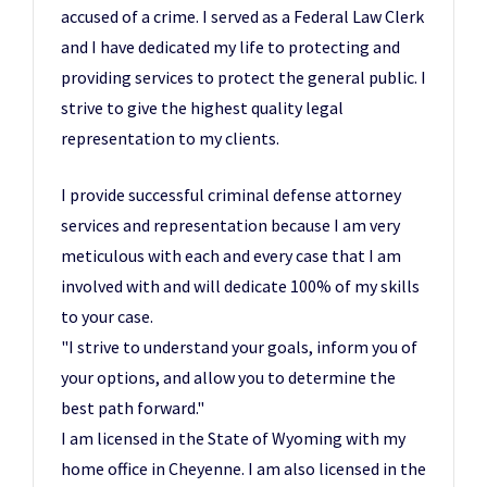
accused of a crime. I served as a Federal Law Clerk
and I have dedicated my life to protecting and
providing services to protect the general public. I
strive to give the highest quality legal
representation to my clients.
I provide successful criminal defense attorney
services and representation because I am very
meticulous with each and every case that I am
involved with and will dedicate 100% of my skills
to your case.
"I strive to understand your goals, inform you of
your options, and allow you to determine the
best path forward."
I am licensed in the State of Wyoming with my
home office in Cheyenne. I am also licensed in the