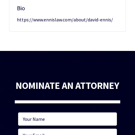
Bio
https://www.ennislaw.com/about/david-ennis/
NOMINATE AN ATTORNEY