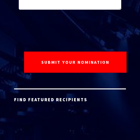
FIND FEATURED RECIPIENTS