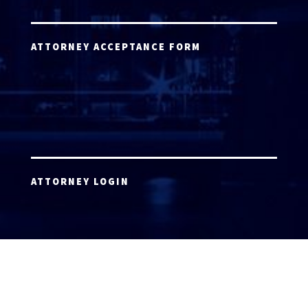
ATTORNEY ACCEPTANCE FORM
ATTORNEY LOGIN