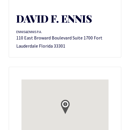
DAVID F. ENNIS
ENNIS&ENNIS P.A.
110 East Broward Boulevard Suite 1700 Fort
Lauderdale Florida 33301