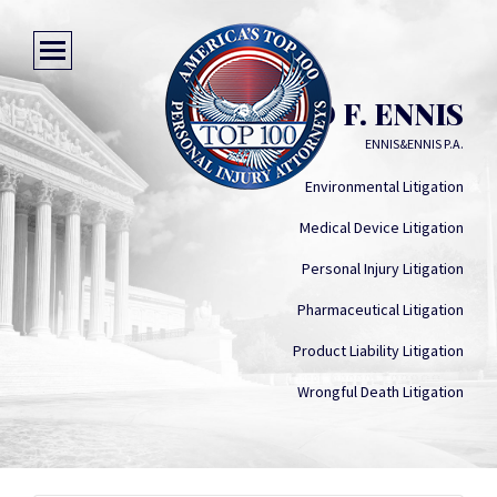
DAVID F. ENNIS
ENNIS&ENNIS P.A.
Environmental Litigation
Medical Device Litigation
Personal Injury Litigation
Pharmaceutical Litigation
Product Liability Litigation
Wrongful Death Litigation