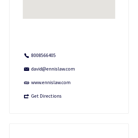
8008566405
david@ennislaw.com
www.ennislaw.com
Get Directions