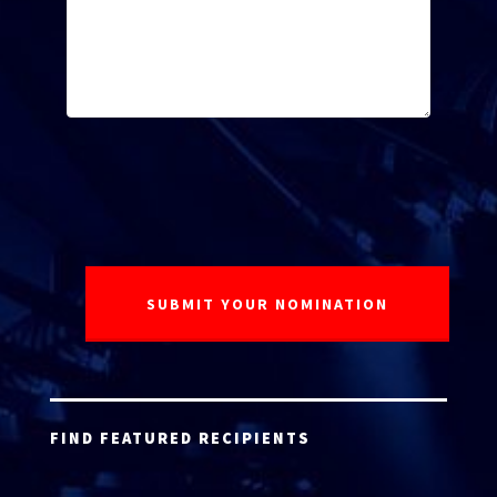
FIND FEATURED RECIPIENTS