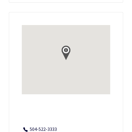
504-522-3333