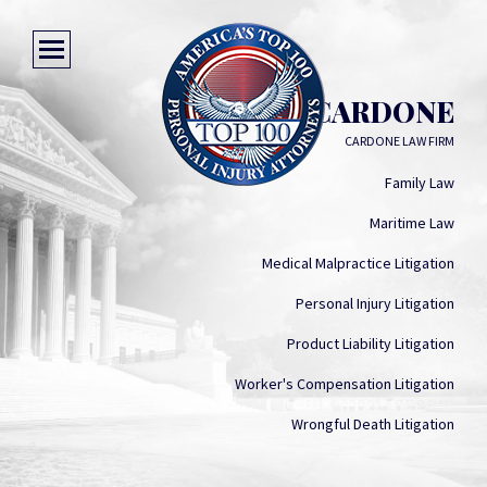
CLIFF CARDONE
CARDONE LAW FIRM
Family Law
Maritime Law
Medical Malpractice Litigation
Personal Injury Litigation
Product Liability Litigation
Worker's Compensation Litigation
Wrongful Death Litigation