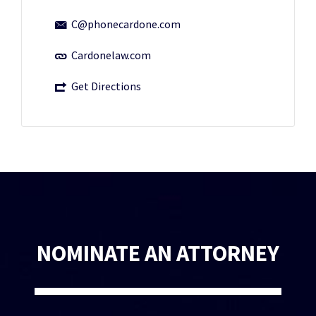
C@phonecardone.com
Cardonelaw.com
Get Directions
NOMINATE AN ATTORNEY