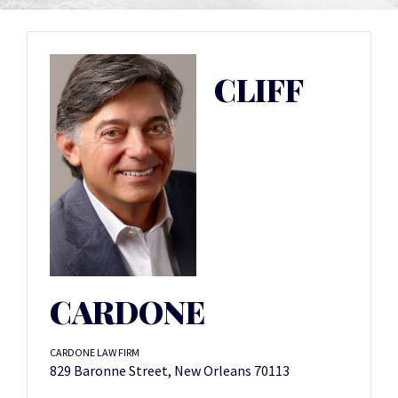
CLIFF
CARDONE
CARDONE LAW FIRM
829 Baronne Street, New Orleans 70113