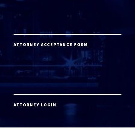
ATTORNEY ACCEPTANCE FORM
ATTORNEY LOGIN