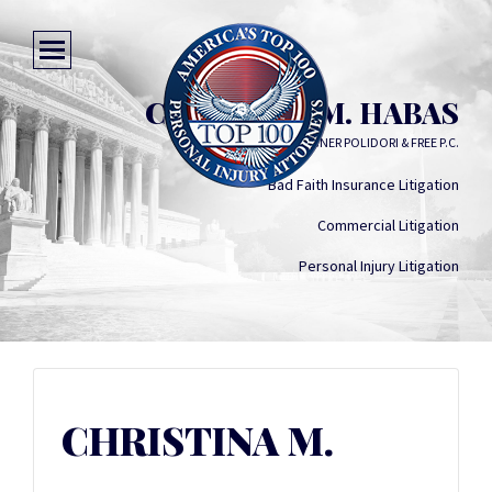
CHRISTINA M. HABAS
KEATING WAGNER POLIDORI & FREE P.C.
Bad Faith Insurance Litigation
Commercial Litigation
Personal Injury Litigation
CHRISTINA M.