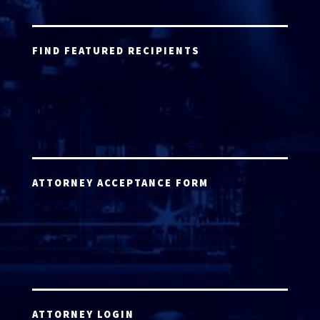
FIND FEATURED RECIPIENTS
ATTORNEY ACCEPTANCE FORM
ATTORNEY LOGIN