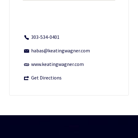
303-534-0401
habas@keatingwagner.com
www.keatingwagner.com
Get Directions