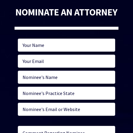
NOMINATE AN ATTORNEY