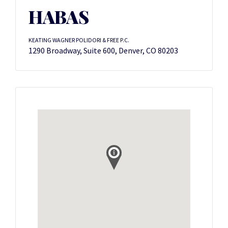
HABAS
KEATING WAGNER POLIDORI & FREE P.C.
1290 Broadway, Suite 600, Denver, CO 80203