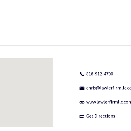
816-912-4700
chris@lawlerfirmllc.
www.lawlerfirmllc.co
Get Directions