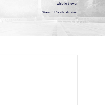
Whistle Blower
Wrongful Death Litigation