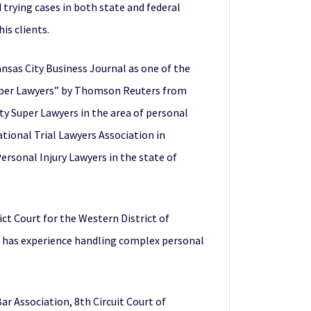
d trying cases in both state and federal
is clients.
ansas City Business Journal as one of the
“Super Lawyers” by Thomson Reuters from
ty Super Lawyers in the area of personal
ational Trial Lawyers Association in
ersonal Injury Lawyers in the state of
rict Court for the Western District of
ris has experience handling complex personal
ar Association, 8th Circuit Court of