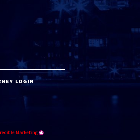
RNEY LOGIN
redible Marketing