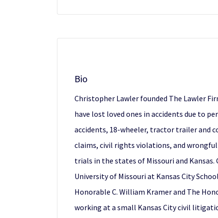
Bio
Christopher Lawler founded The Lawler Firm,
have lost loved ones in accidents due to pe
accidents, 18-wheeler, tractor trailer and
claims, civil rights violations, and wrongfu
trials in the states of Missouri and Kansas
University of Missouri at Kansas City Schoo
Honorable C. William Kramer and The Honora
working at a small Kansas City civil litigat