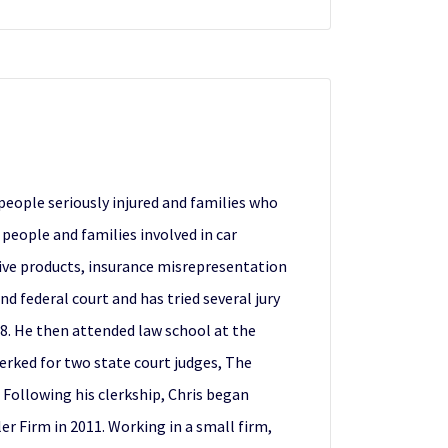
people seriously injured and families who
 people and families involved in car
tive products, insurance misrepresentation
nd federal court and has tried several jury
98. He then attended law school at the
lerked for two state court judges, The
 Following his clerkship, Chris began
er Firm in 2011. Working in a small firm,