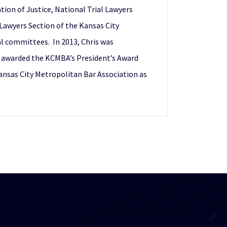
tion of Justice, National Trial Lawyers
 Lawyers Section of the Kansas City
l committees. In 2013, Chris was
s awarded the KCMBA’s President’s Award
Kansas City Metropolitan Bar Association as