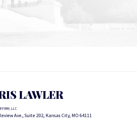
RIS LAWLER
 FIRM, LLC
leview Ave., Suite 202, Kansas City, MO 64111