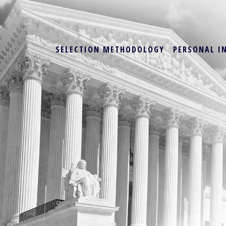
SELECTION METHODOLOGY
PERSONAL I