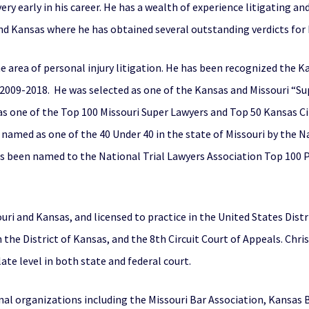
very early in his career. He has a wealth of experience litigating an
d Kansas where he has obtained several outstanding verdicts for h
he area of personal injury litigation. He has been recognized the K
om 2009-2018. He was selected as one of the Kansas and Missouri 
as one of the Top 100 Missouri Super Lawyers and Top 50 Kansas Ci
s named as one of the 40 Under 40 in the state of Missouri by the N
has been named to the National Trial Lawyers Association Top 100 P
souri and Kansas, and licensed to practice in the United States Dist
in the District of Kansas, and the 8th Circuit Court of Appeals. Ch
late level in both state and federal court.
nal organizations including the Missouri Bar Association, Kansas B