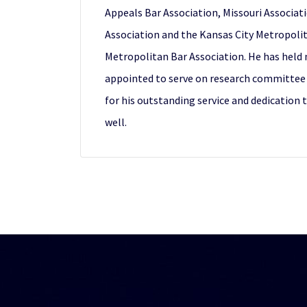
Appeals Bar Association, Missouri Associati
Association and the Kansas City Metropolit
Metropolitan Bar Association. He has held
appointed to serve on research committee 
for his outstanding service and dedication 
well.