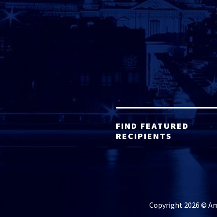
FIND FEATURED
RECIPIENTS
Copyright 2026 © Ame