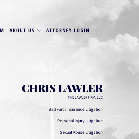
RM
ABOUT US
ATTORNEY LOGIN
CHRIS LAWLER
THE LAWLER FIRM, LLC
Bad Faith Insurance Litigation
Personal Injury Litigation
Sexual Abuse Litigation