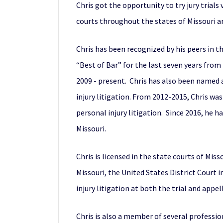
Chris got the opportunity to try jury trials 
courts throughout the states of Missouri an
Chris has been recognized by his peers in t
“Best of Bar” for the last seven years fr
2009 - present. Chris has also been named 
injury litigation. From 2012-2015, Chris wa
personal injury litigation. Since 2016, he 
Missouri.
Chris is licensed in the state courts of Mis
Missouri, the United States District Court 
injury litigation at both the trial and appel
Chris is also a member of several professio