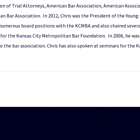
on of Trial Attorneys, American Bar Association, American Associa
an Bar Association. In 2012, Chris was the President of the Young
 numerous board positions with the KCMBA and also chaired severa
for the Kansas City Metropolitan Bar Foundation. In 2006, he wa
to the bar association. Chris has also spoken at seminars for the 