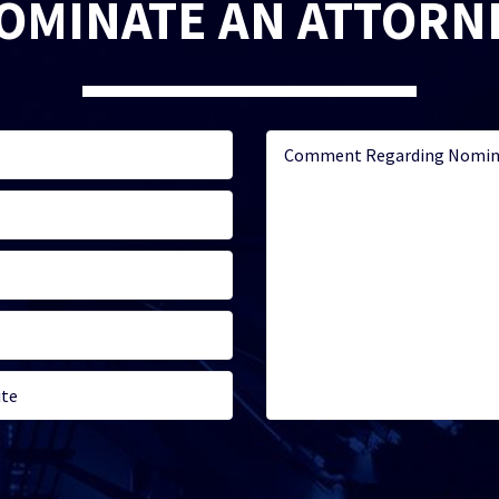
OMINATE AN ATTORN