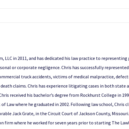
 LLC in 2011, and has dedicated his law practice to representing 
rsonal or corporate negligence. Chris has successfully represented
 commercial truck accidents, victims of medical malpractice, defec
l death claims. Chris has experience litigating cases in both state a
. Chris received his bachelor’s degree from Rockhurst College in 19
l of Law where he graduated in 2002. Following law school, Chris c
ble Jack Grate, in the Circuit Court of Jackson County, Missouri.
ion firm where he worked for seven years prior to starting The Lawl