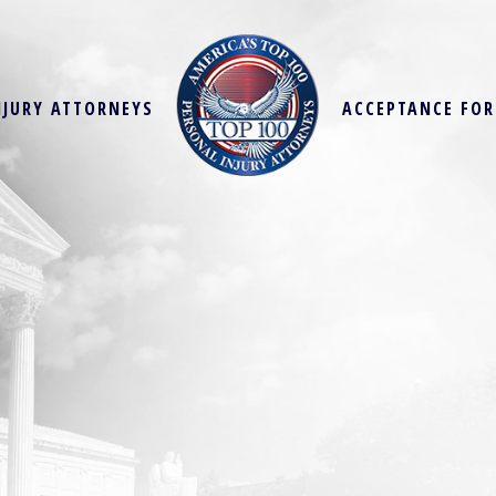
NJURY ATTORNEYS
ACCEPTANCE FO