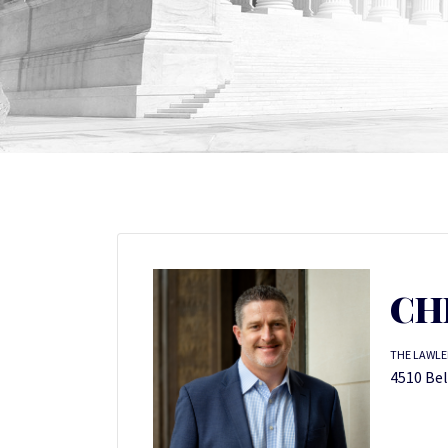
CH
THE LAWLER
4510 Bel