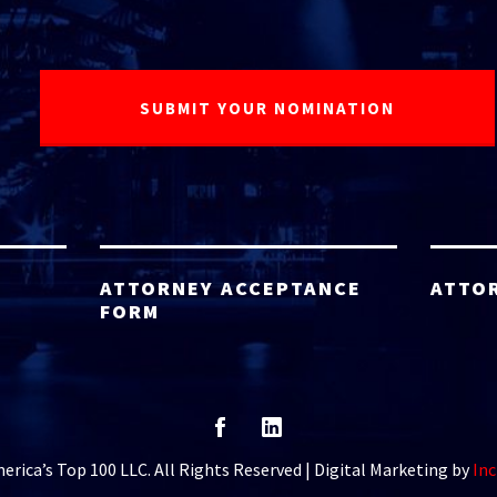
ATTORNEY ACCEPTANCE
ATTO
FORM
rica’s Top 100 LLC. All Rights Reserved | Digital Marketing by
Inc