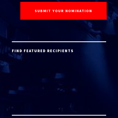
FIND FEATURED RECIPIENTS