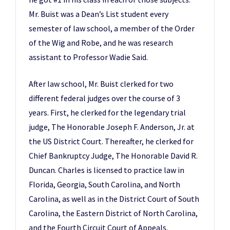
Mr. Buist was a Dean’s List student every
semester of law school, a member of the Order
of the Wig and Robe, and he was research
assistant to Professor Wadie Said.
After law school, Mr. Buist clerked for two
different federal judges over the course of 3
years. First, he clerked for the legendary trial
judge, The Honorable Joseph F. Anderson, Jr. at
the US District Court. Thereafter, he clerked for
Chief Bankruptcy Judge, The Honorable David R.
Duncan. Charles is licensed to practice law in
Florida, Georgia, South Carolina, and North
Carolina, as well as in the District Court of South
Carolina, the Eastern District of North Carolina,
and the Fourth Circuit Court of Appeals.