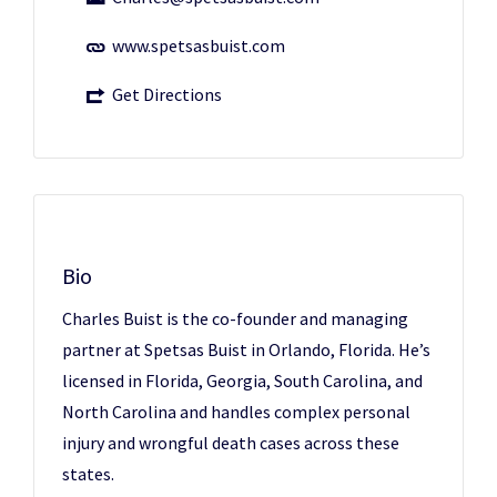
www.spetsasbuist.com
Get Directions
Bio
Charles Buist is the co-founder and managing
partner at Spetsas Buist in Orlando, Florida. He’s
licensed in Florida, Georgia, South Carolina, and
North Carolina and handles complex personal
injury and wrongful death cases across these
states.