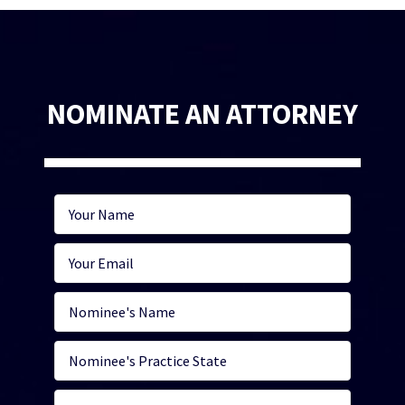
NOMINATE AN ATTORNEY