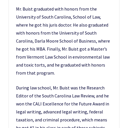
Mr. Buist graduated with honors from the
University of South Carolina, School of Law,
where he got his juris doctor. He also graduated
with honors from the University of South
Carolina, Darla Moore School of Business, where
he got his MBA. Finally, Mr. Buist got a Master’s
from Vermont Law School in environmental law
and toxic torts, and he graduated with honors
from that program.
During law school, Mr. Buist was the Research
Editor of the South Carolina Law Review, and he
won the CALI Excellence for the Future Award in
legal writing, advanced legal writing, federal
taxation, and criminal procedure, which means
he got #1 in his class in each of those subjects.