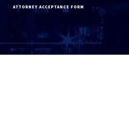
ATTORNEY ACCEPTANCE FORM
ATTORNEY LOGIN