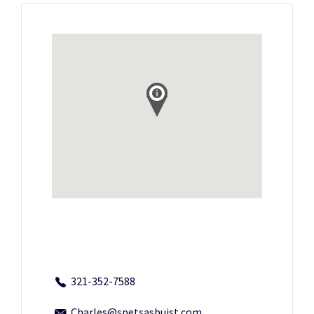
321-352-7588
Charles@spetsasbuist.com