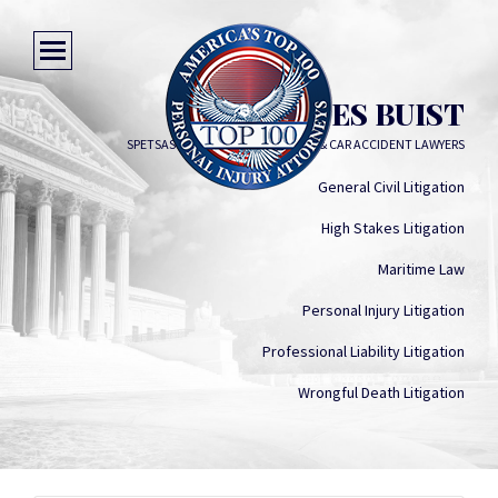
CHARLES BUIST
SPETSAS BUIST PERSONAL INJURY & CAR ACCIDENT LAWYERS
General Civil Litigation
High Stakes Litigation
Maritime Law
Personal Injury Litigation
Professional Liability Litigation
Wrongful Death Litigation