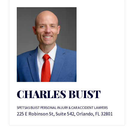
CHARLES BUIST
SPETSAS BUIST PERSONAL INJURY & CAR ACCIDENT LAWYERS
225 E Robinson St, Suite 542, Orlando, FL 32801