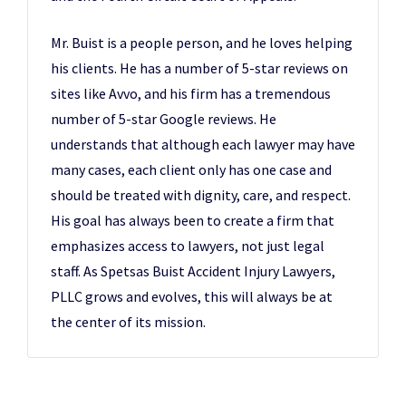
Mr. Buist is a people person, and he loves helping
his clients. He has a number of 5-star reviews on
sites like Avvo, and his firm has a tremendous
number of 5-star Google reviews. He
understands that although each lawyer may have
many cases, each client only has one case and
should be treated with dignity, care, and respect.
His goal has always been to create a firm that
emphasizes access to lawyers, not just legal
staff. As Spetsas Buist Accident Injury Lawyers,
PLLC grows and evolves, this will always be at
the center of its mission.