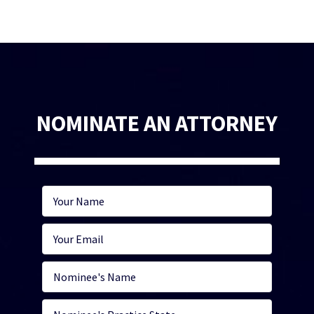
NOMINATE AN ATTORNEY