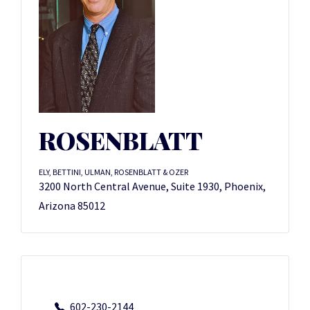
ROSENBLATT
ELY, BETTINI, ULMAN, ROSENBLATT & OZER
3200 North Central Avenue, Suite 1930, Phoenix,
Arizona 85012
602-230-2144