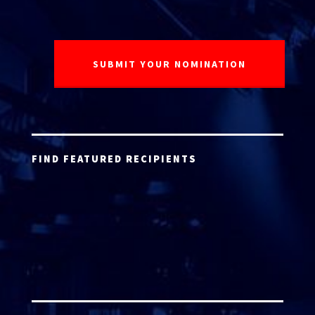
FIND FEATURED RECIPIENTS