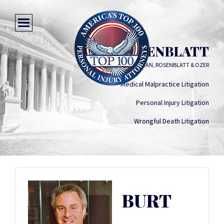
BURT ROSENBLATT
ELY, BETTINI, ULMAN, ROSENBLATT & OZER
Medical Malpractice Litigation
Personal Injury Litigation
Wrongful Death Litigation
BURT