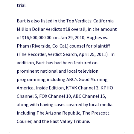
trial.
Burt is also listed in the Top Verdicts: California
Million Dollar Verdicts #18 overall, in the amount
of $16,500,000.00: on Jan 29, 2010, Hughes vs.
Pham (Riverside, Co. Cal.) counsel for plaintiff
(The Recorder, Verdict Search, April 25, 2011). In
addition, Burt has had been featured on
prominent national and local television
programming including ABC’s Good Morning
America, Inside Edition, KTVK Channel 3, KPHO
Channel 5, FOX Channel 10, ABC Channel 15,
along with having cases covered by local media
including The Arizona Republic, The Prescott
Courier, and the East Valley Tribune.