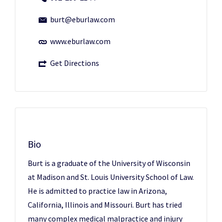
burt@eburlaw.com
www.eburlaw.com
Get Directions
Bio
Burt is a graduate of the University of Wisconsin
at Madison and St. Louis University School of Law.
He is admitted to practice law in Arizona,
California, Illinois and Missouri. Burt has tried
many complex medical malpractice and injury