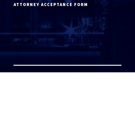
ATTORNEY ACCEPTANCE FORM
ATTORNEY LOGIN