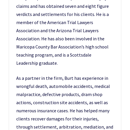
claims and has obtained seven and eight figure
verdicts and settlements for his clients. He is a
member of the American Trial Lawyers
Association and the Arizona Trial Lawyers
Association. He has also been involved in the
Maricopa County Bar Association’s high school
teaching program, and is a Scottsdale
Leadership graduate.
As a partner in the firm, Burt has experience in
wrongful death, automobile accidents, medical
malpractice, defective products, dram shop
actions, construction site accidents, as well as
numerous insurance cases. He has helped many
clients recover damages for their injuries,
through settlement, arbitration, mediation, and