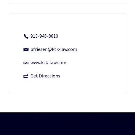
913-948-8610
bfriesen@ktk-law.com
www.ktk-law.com
Get Directions