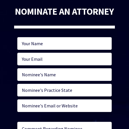
NOMINATE AN ATTORNEY