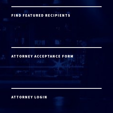
FIND FEATURED RECIPIENTS
ATTORNEY ACCEPTANCE FORM
ATTORNEY LOGIN