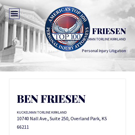
BEN FRIESEN
KUCKELMAN TORLINE KIRKLAND
Personal Injury Litigation
BEN FRIESEN
KUCKELMAN TORLINE KIRKLAND
10740 Nall Ave., Suite 250, Overland Park, KS
66211