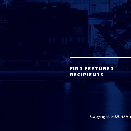
FIND FEATURED
RECIPIENTS
Copyright 2026 © Ame