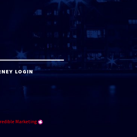
RNEY LOGIN
redible Marketing