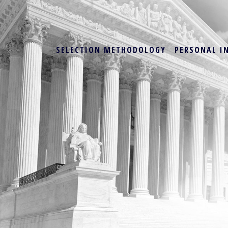
SELECTION METHODOLOGY
PERSONAL I