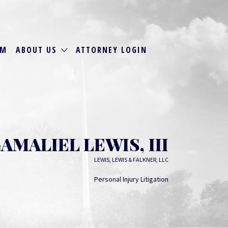
RM
ABOUT US
ATTORNEY LOGIN
AMALIEL LEWIS, III
LEWIS, LEWIS & FALKNER, LLC
Personal Injury Litigation