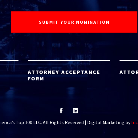
ATTORNEY ACCEPTANCE
ATTO
FORM
rica’s Top 100 LLC. All Rights Reserved | Digital Marketing by
Inc