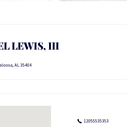
 LEWIS, III
aloosa, AL 35404
12055535353