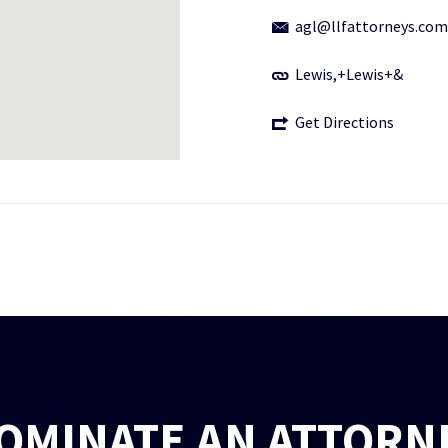
agl@llfattorneys.com
Lewis,+Lewis+&
Get Directions
OMINATE AN ATTORN