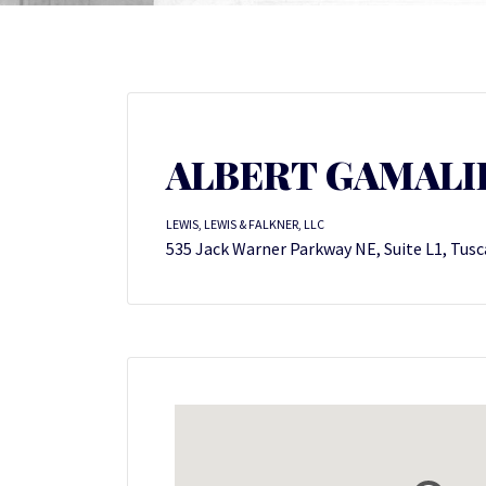
ALBERT GAMALIEL
LEWIS, LEWIS & FALKNER, LLC
535 Jack Warner Parkway NE, Suite L1, Tusc