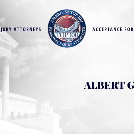
NJURY ATTORNEYS
ACCEPTANCE FO
ALBERT G