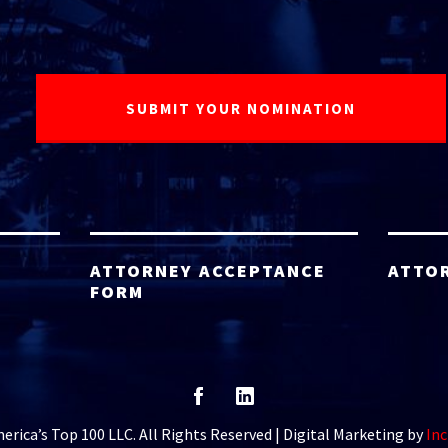
ATTORNEY ACCEPTANCE
ATTO
FORM
rica’s Top 100 LLC. All Rights Reserved | Digital Marketing by
Inc