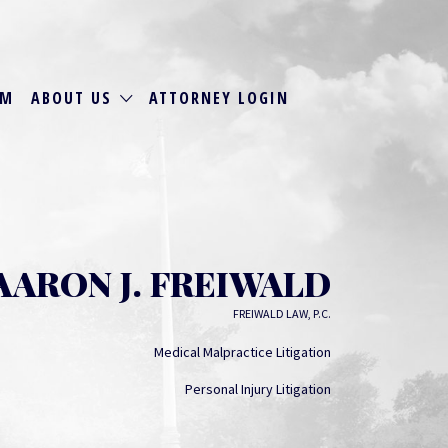
RM
ABOUT US
ATTORNEY LOGIN
AARON J. FREIWALD
FREIWALD LAW, P.C.
Medical Malpractice Litigation
Personal Injury Litigation