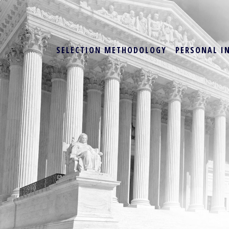
SELECTION METHODOLOGY
PERSONAL I