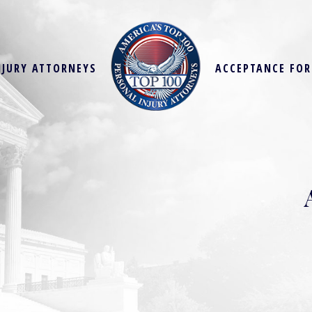
NJURY ATTORNEYS
ACCEPTANCE FO