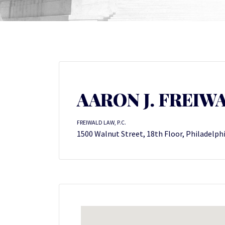
AARON J. FREIW
FREIWALD LAW, P.C.
1500 Walnut Street, 18th Floor, Philadelph