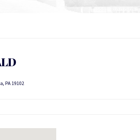
ALD
ia, PA 19102