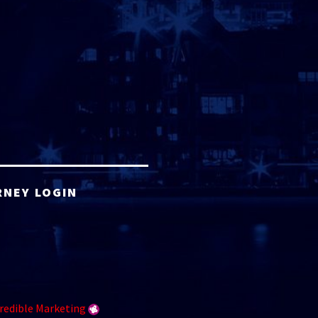
RNEY LOGIN
redible Marketing