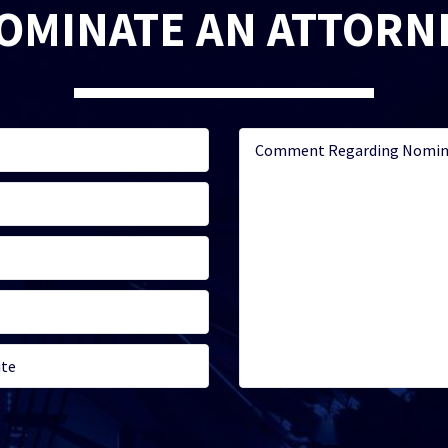
OMINATE AN ATTORN