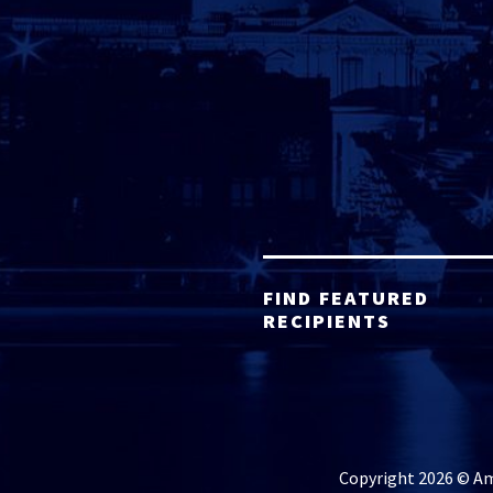
FIND FEATURED
RECIPIENTS
Copyright 2026 © Ame