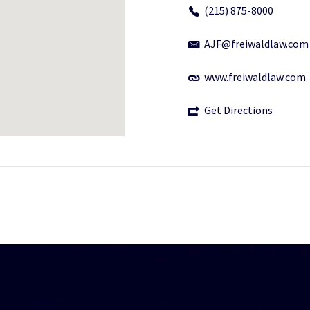
(215) 875-8000
AJF@freiwaldlaw.com
www.freiwaldlaw.com
Get Directions