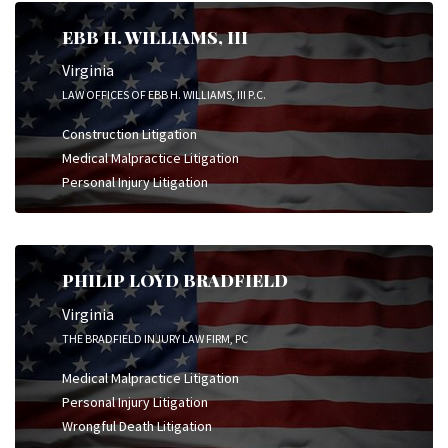
EBB H. WILLIAMS, III
Virginia
LAW OFFICES OF EBB H. WILLIAMS, III P.C.
Construction Litigation
Medical Malpractice Litigation
Personal Injury Litigation
PHILIP LOYD BRADFIELD
Virginia
THE BRADFIELD INJURY LAW FIRM, PC
Medical Malpractice Litigation
Personal Injury Litigation
Wrongful Death Litigation