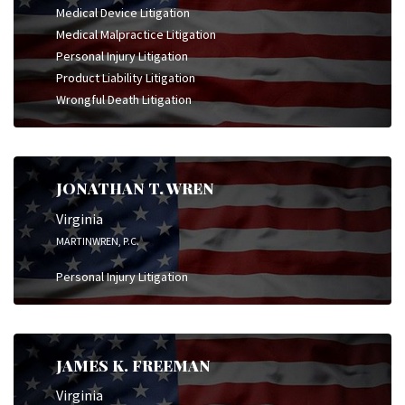
Medical Device Litigation
Medical Malpractice Litigation
Personal Injury Litigation
Product Liability Litigation
Wrongful Death Litigation
JONATHAN T. WREN
Virginia
MARTINWREN, P.C.
Personal Injury Litigation
JAMES K. FREEMAN
Virginia