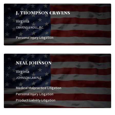
J. THOMPSON CRAVENS
Virginia
CRAVENS & NOLL, P.C.
Personal Injury Litigation
NEAL JOHNSON
Virginia
JOHNSON LAW PLC
Medical Malpractice Litigation
Personal Injury Litigation
Product Liability Litigation