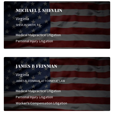
MICHAEL J. SHEVLIN
Virginia
SHEVLIN SMITH, P.C.
Medical Malpractice Litigation
Personal Injury Litigation
JAMES B FEINMAN
Virginia
JAMES B. FEINMAN, ATTORNEY AT LAW
Medical Malpractice Litigation
Personal Injury Litigation
Worker's Compensation Litigation