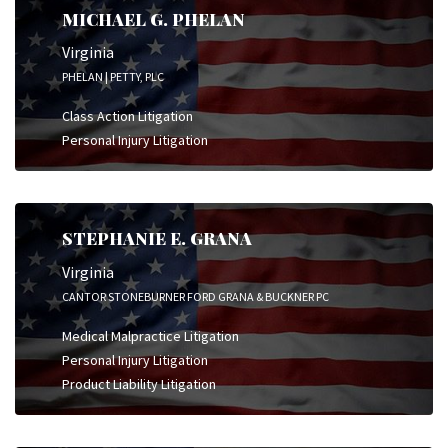
MICHAEL G. PHELAN
Virginia
PHELAN | PETTY, PLC
Class Action Litigation
Personal Injury Litigation
STEPHANIE E. GRANA
Virginia
CANTOR STONEBURNER FORD GRANA & BUCKNER PC
Medical Malpractice Litigation
Personal Injury Litigation
Product Liability Litigation