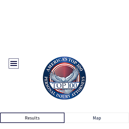
Results
Map