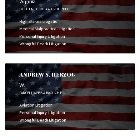
Virginia
LICHTENSTEIN LAW GROUP PLC
High Stakes Litigation
Medical Malpractice Litigation
Personal Injury Litigation
Wrongful Death Litigation
ANDREW S. HERZOG
VA
PARCELL WEBB & BARUCH P.C.
Aviation Litigation
Personal Injury Litigation
Wrongful Death Litigation