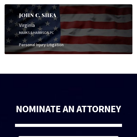
JOHN C. SHEA
Virginia
MARKS & HARRISON PC
Personal Injury Litigation
NOMINATE AN ATTORNEY