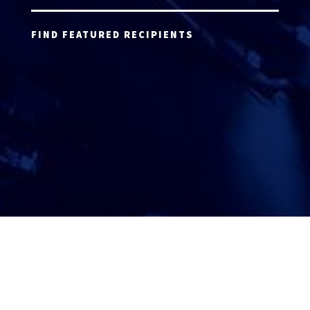
FIND FEATURED RECIPIENTS