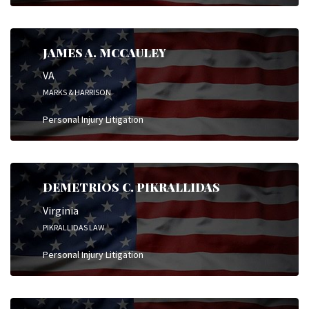
JAMES A. MCCAULEY
VA
MARKS & HARRISON
Personal Injury Litigation
DEMETRIOS C. PIKRALLIDAS
Virginia
PIKRALLIDAS LAW
Personal Injury Litigation