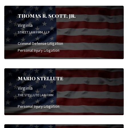
THOMAS R. SCOTT, JR.
Virginia
STREET LAW FIRM, LLP
Criminal Defense Litigation
Personal Injury Litigation
MARIO STELLUTE
Virginia
THE STELLUTE LAW FIRM
Personal Injury Litigation