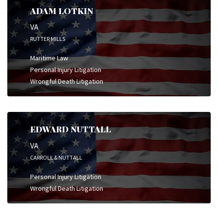
ADAM LOTKIN
VA
RUTTER MILLS
Maritime Law
Personal Injury Litigation
Wrongful Death Litigation
EDWARD NUTTALL
VA
CARROLL & NUTTALL
Personal Injury Litigation
Wrongful Death Litigation