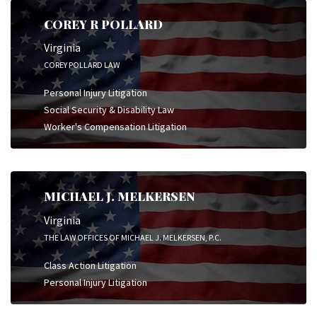
COREY R POLLARD
Virginia
COREY POLLARD LAW
Personal Injury Litigation
Social Security & Disability Law
Worker's Compensation Litigation
MICHAEL J. MELKERSEN
Virginia
THE LAW OFFICES OF MICHAEL J. MELKERSEN, P.C.
Class Action Litigation
Personal Injury Litigation