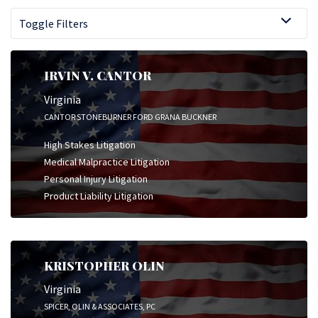
Toggle Filters
IRVIN V. CANTOR
Virginia
CANTOR STONEBURNER FORD GRANA BUCKNER
High Stakes Litigation
Medical Malpractice Litigation
Personal Injury Litigation
Product Liability Litigation
KRISTOPHER OLIN
Virginia
SPICER, OLIN & ASSOCIATES, PC