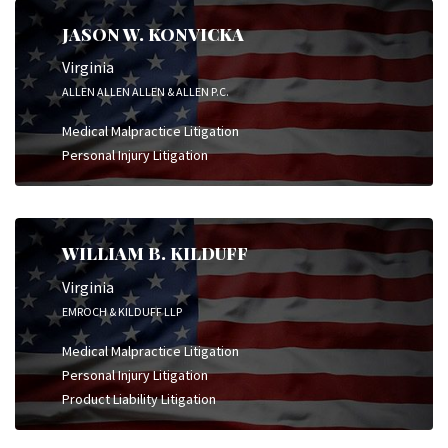
JASON W. KONVICKA
Virginia
ALLEN ALLEN ALLEN & ALLEN P.C.
Medical Malpractice Litigation
Personal Injury Litigation
WILLIAM B. KILDUFF
Virginia
EMROCH & KILDUFF LLP
Medical Malpractice Litigation
Personal Injury Litigation
Product Liability Litigation