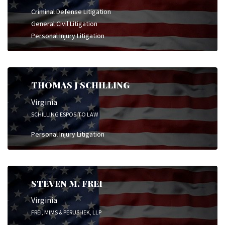
Criminal Defense Litigation
General Civil Litigation
Personal Injury Litigation
THOMAS J SCHILLING
Virginia
SCHILLING ESPOSITO LAW
Personal Injury Litigation
STEVEN M. FREI
Virginia
FREI, MIMS & PERUSHEK, LLP