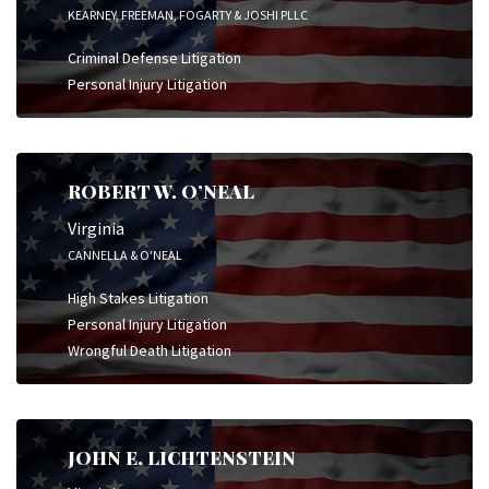
KEARNEY, FREEMAN, FOGARTY & JOSHI PLLC
Criminal Defense Litigation
Personal Injury Litigation
ROBERT W. O’NEAL
Virginia
CANNELLA & O'NEAL
High Stakes Litigation
Personal Injury Litigation
Wrongful Death Litigation
JOHN E. LICHTENSTEIN