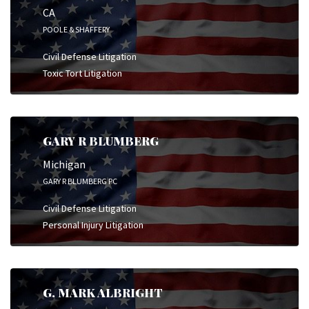
CA
POOLE & SHAFFERY
Civil Defense Litigation
Toxic Tort Litigation
GARY R BLUMBERG
Michigan
GARY R BLUMBERG PC
Civil Defense Litigation
Personal Injury Litigation
G. MARK ALBRIGHT