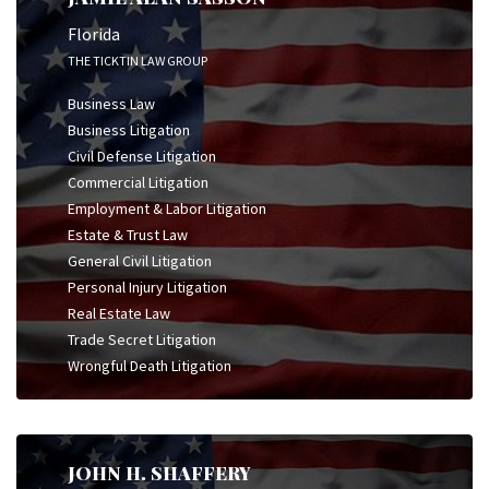
Florida
THE TICKTIN LAW GROUP
Business Law
Business Litigation
Civil Defense Litigation
Commercial Litigation
Employment & Labor Litigation
Estate & Trust Law
General Civil Litigation
Personal Injury Litigation
Real Estate Law
Trade Secret Litigation
Wrongful Death Litigation
JOHN H. SHAFFERY