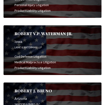
Personal Injury Litigation
Product Liability Litigation
ROBERT V.P. WATERMAN JR.
Iowa
LANE & WATERMAN LLP
Civil Defense Litigation
Medical Malpractice Litigation
Product Liability Litigation
ROBERT J. BRUNO
Arizona
SANDERS & PARKS, P.C.