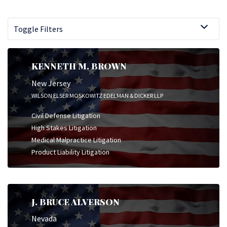
Toggle Filters
KENNETH M. BROWN
New Jersey
WILSON ELSER MOSKOWITZ EDELMAN & DICKER LLP
Civil Defense Litigation
High Stakes Litigation
Medical Malpractice Litigation
Product Liability Litigation
J. BRUCE ALVERSON
Nevada