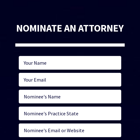
NOMINATE AN ATTORNEY