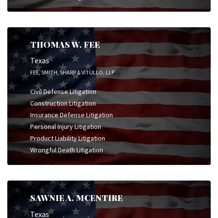
THOMAS W. FEE
Texas
FEE, SMITH, SHARP & VITULLO, LLP
Civil Defense Litigation
Construction Litigation
Insurance Defense Litigation
Personal Injury Litigation
Product Liability Litigation
Wrongful Death Litigation
SAWNIE A. MCENTIRE
Texas