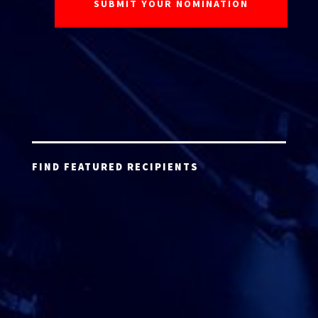
FIND FEATURED RECIPIENTS