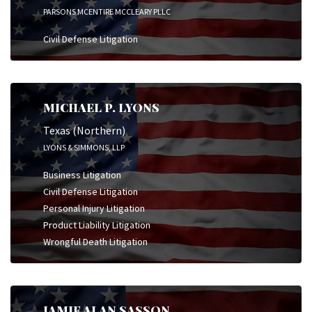
PARSONS MCENTIRE MCCLEARY PLLC
Civil Defense Litigation
MICHAEL P. LYONS
Texas (Northern)
LYONS & SIMMONS, LLP
Business Litigation
Civil Defense Litigation
Personal Injury Litigation
Product Liability Litigation
Wrongful Death Litigation
JAMIE ALAN SASSON