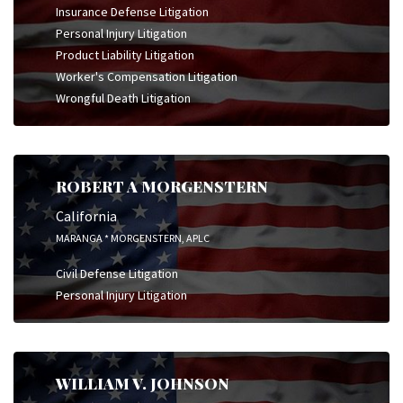
Insurance Defense Litigation
Personal Injury Litigation
Product Liability Litigation
Worker's Compensation Litigation
Wrongful Death Litigation
ROBERT A MORGENSTERN
California
MARANGA * MORGENSTERN, APLC
Civil Defense Litigation
Personal Injury Litigation
WILLIAM V. JOHNSON