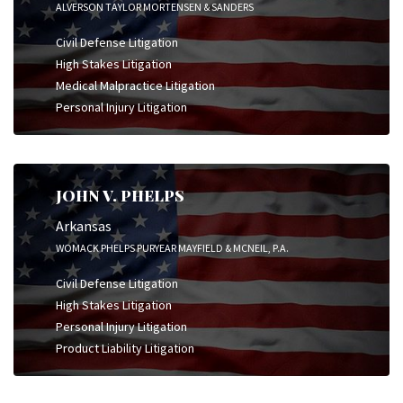
ALVERSON TAYLOR MORTENSEN & SANDERS
Civil Defense Litigation
High Stakes Litigation
Medical Malpractice Litigation
Personal Injury Litigation
JOHN V. PHELPS
Arkansas
WOMACK PHELPS PURYEAR MAYFIELD & MCNEIL, P.A.
Civil Defense Litigation
High Stakes Litigation
Personal Injury Litigation
Product Liability Litigation