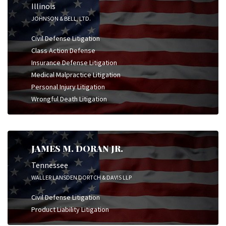
Illinois
JOHNSON & BELL, LTD.
Civil Defense Litigation
Class Action Defense
Insurance Defense Litigation
Medical Malpractice Litigation
Personal Injury Litigation
Wrongful Death Litigation
JAMES M. DORAN JR.
Tennessee
WALLER LANSDEN DORTCH & DAVIS LLP
Civil Defense Litigation
Product Liability Litigation