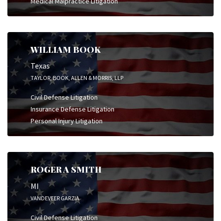
Medical Malpractice Litigation
WILLIAM BOOK
Texas
TAYLOR, BOOK, ALLEN & MORRIS, LLP
Civil Defense Litigation
Insurance Defense Litigation
Personal Injury Litigation
ROGER A SMITH
MI
VANDEVEER GARZIA
Civil Defense Litigation