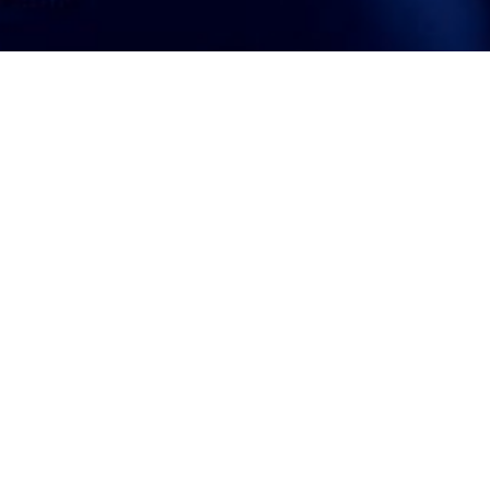
ATTORNEY ACCEPTANCE FORM