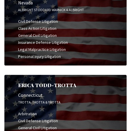
Nevada
ALBRIGHT STODDARD WARNICK & ALBRIGHT
Civil Defense Litigation
Class Action Litigation
General Civil Litigation
Insurance Defense Litigation
Legal Malpractice Litigation
Personal Injury Litigation
ERICA TODD-TROTTA
Connecticut
TROTTA, TROTTA & TROTTA
Arbitration
Civil Defense Litigation
General Civil Litigation