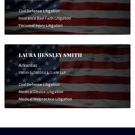
Civil Defense Litigation
Insurance Bad Faith Litigation
Personal Injury Litigation
LAURA HENSLEY SMITH
Arkansas
FRIDAY ELDREDGE & CLARK LLP
Civil Defense Litigation
Medical Device Litigation
Medical Malpractice Litigation