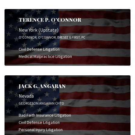
TERENCE P. O’CONNOR
New York (Upstate)
O'CONNOR, O'CONNOR, BRESEE & FIRST, PC
Civil Defense Litigation
Medical Malpractice Litigation
JACK G. ANGARAN
Nevada
GEORGESON ANGARAN CHTD
Bad Faith Insurance Litigation
Civil Defense Litigation
Personal Injury Litigation