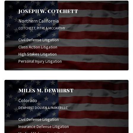
JOSEPH W. COTCHETT
Northern California
COTCHETT, PITRE & MCCARTHY
Civil Defense Litigation
Class Action Litigation
High Stakes Litigation
Personal Injury Litigation
MILES M. DEWHIRST
Colorado
DEWHIRST DOLVEN & PARKER LLC
Civil Defense Litigation
Insurance Defense Litigation