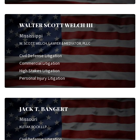
WALTER SCOTT WELCH III
Mississippi
W. SCOTT WELCH, LAWYER & MEDIATOR, PLLC
Civil Defense Litigation
Commercial Litigation
High Stakes Litigation
Personal Injury Litigation
JACK T. BANGERT
Missouri
KUTAK ROCK LLP
Civil Defense Litigation