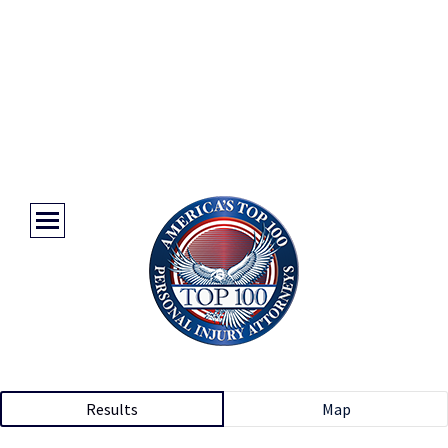
Results
Map